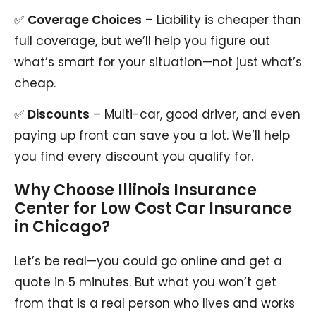
✅
Coverage Choices
– Liability is cheaper than
full coverage, but we’ll help you figure out
what’s smart for your situation—not just what’s
cheap.
✅
Discounts
– Multi-car, good driver, and even
paying up front can save you a lot. We’ll help
you find every discount you qualify for.
Why Choose Illinois Insurance
Center for Low Cost Car Insurance
in Chicago?
Let’s be real—you could go online and get a
quote in 5 minutes. But what you won’t get
from that is a real person who lives and works