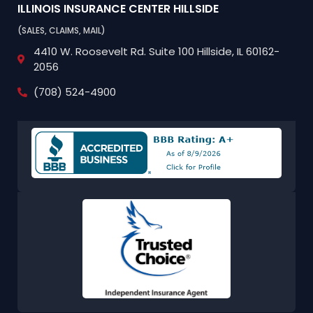
ILLINOIS INSURANCE CENTER
HILLSIDE
(SALES, CLAIMS, MAIL)
4410 W. Roosevelt Rd.
Suite 100
Hillside, IL 60162-
2056
(708) 524-4900