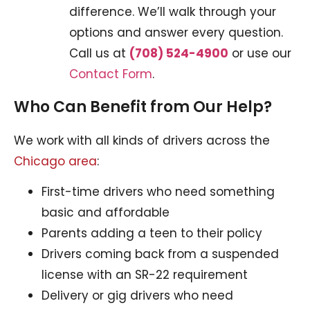
difference. We’ll walk through your
options and answer every question.
Call us at
(708) 524-4900
or use our
Contact Form
.
Who Can Benefit from Our Help?
We work with all kinds of drivers across the
Chicago area
:
First-time drivers who need something
basic and affordable
Parents adding a teen to their policy
Drivers coming back from a suspended
license with an SR-22 requirement
Delivery or gig drivers who need