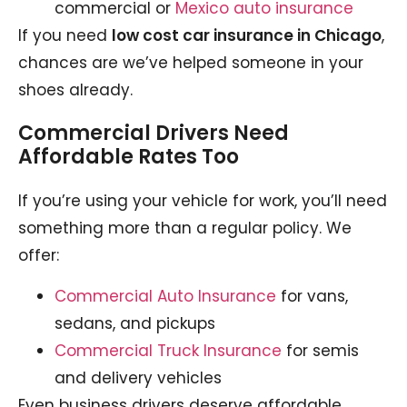
commercial or
Mexico auto insurance
If you need
low cost car insurance in Chicago
,
chances are we’ve helped someone in your
shoes already.
Commercial Drivers Need
Affordable Rates Too
If you’re using your vehicle for work, you’ll need
something more than a regular policy. We
offer:
Commercial Auto Insurance
for vans,
sedans, and pickups
Commercial Truck Insurance
for semis
and delivery vehicles
Even business drivers deserve affordable