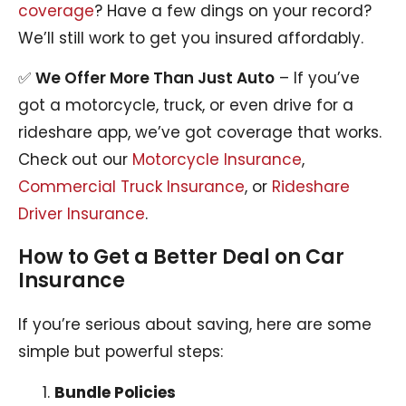
coverage
? Have a few dings on your record?
We’ll still work to get you insured affordably.
✅
We Offer More Than Just Auto
– If you’ve
got a motorcycle, truck, or even drive for a
rideshare app, we’ve got coverage that works.
Check out our
Motorcycle Insurance
,
Commercial Truck Insurance
, or
Rideshare
Driver Insurance
.
How to Get a Better Deal on Car
Insurance
If you’re serious about saving, here are some
simple but powerful steps:
Bundle Policies