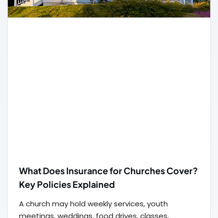
What Does Insurance for Churches Cover?
Key Policies Explained
A church may hold weekly services, youth
meetings, weddings, food drives, classes,