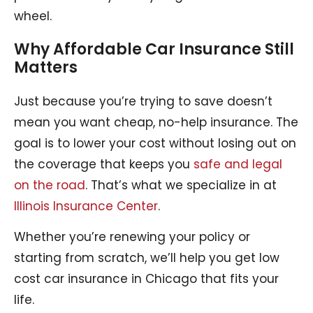
wheel.
Why Affordable Car Insurance Still
Matters
Just because you’re trying to save doesn’t
mean you want cheap, no-help insurance. The
goal is to lower your cost without losing out on
the coverage that keeps you
safe and legal
on the road
. That’s what we specialize in at
Illinois Insurance Center
.
Whether you’re renewing your policy or
starting from scratch, we’ll help you get low
cost car insurance in Chicago that fits your
life.