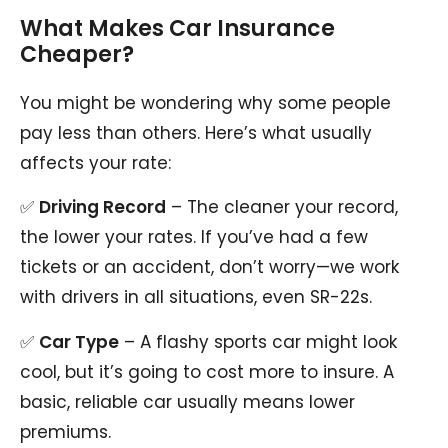
What Makes Car Insurance
Cheaper?
You might be wondering why some people
pay less than others. Here’s what usually
affects your rate:
✅
Driving Record
– The cleaner your record,
the lower your rates. If you’ve had a few
tickets or an accident, don’t worry—we work
with drivers in all situations, even SR-22s.
✅
Car Type
– A flashy sports car might look
cool, but it’s going to cost more to insure. A
basic, reliable car usually means lower
premiums.