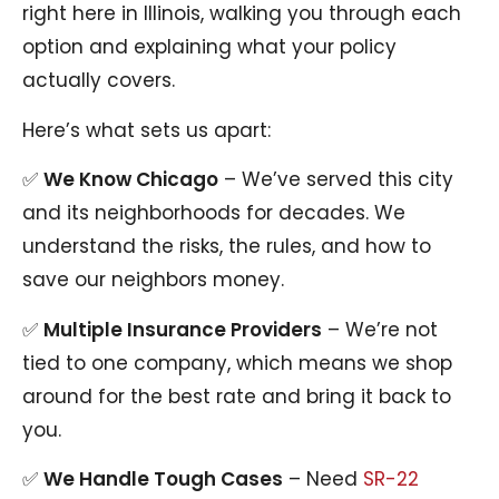
right here in Illinois, walking you through each
option and explaining what your policy
actually covers.
Here’s what sets us apart:
✅
We Know Chicago
– We’ve served this city
and its neighborhoods for decades. We
understand the risks, the rules, and how to
save our neighbors money.
✅
Multiple Insurance Providers
– We’re not
tied to one company, which means we shop
around for the best rate and bring it back to
you.
✅
We Handle Tough Cases
– Need
SR-22