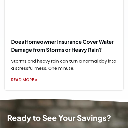
Does Homeowner Insurance Cover Water
Damage from Storms or Heavy Rain?
Storms and heavy rain can turn a normal day into
a stressful mess. One minute,
READ MORE »
Ready to See Your Savings?