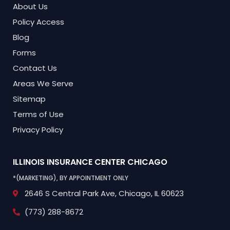
About Us
Policy Access
Blog
Forms
Contact Us
Areas We Serve
Sitemap
Terms of Use
Privacy Policy
ILLINOIS INSURANCE CENTER
CHICAGO
*(MARKETING), BY APPOINTMENT ONLY
2646 S Central Park Ave,
Chicago, IL 60623
(773) 288-8672