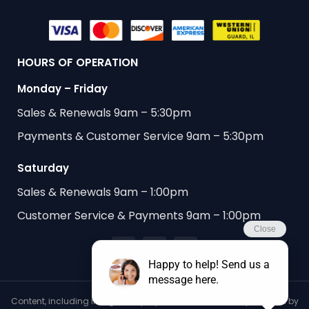
HOURS OF OPERATION
Monday – Friday
Sales & Renewals 9am – 5:30pm
Payments & Customer Service 9am – 5:30pm
Saturday
Sales & Renewals 9am – 1:00pm
Customer Service & Payments 9am – 1:00pm
Content, including images, displayed on this website is protected by