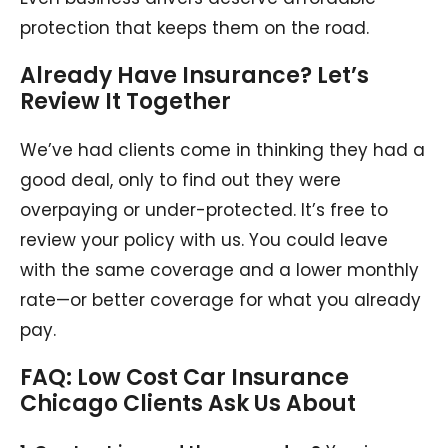
protection that keeps them on the road.
Already Have Insurance? Let’s
Review It Together
We’ve had clients come in thinking they had a
good deal, only to find out they were
overpaying or under-protected. It’s free to
review your policy with us. You could leave
with the same coverage and a lower monthly
rate—or better coverage for what you already
pay.
FAQ: Low Cost Car Insurance
Chicago Clients Ask Us About