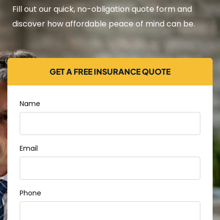
Fill out our quick, no-obligation quote form and
discover how affordable peace of mind can be.
GET A FREE INSURANCE QUOTE
Name
Email
Phone