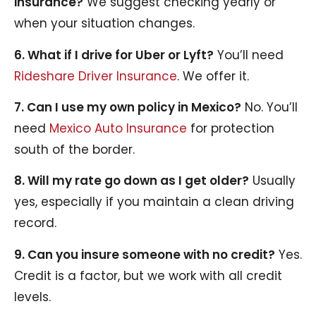
insurance?
We suggest checking yearly or
when your situation changes.
6. What if I drive for Uber or Lyft?
You’ll need
Rideshare Driver Insurance
. We offer it.
7. Can I use my own policy in Mexico?
No. You’ll
need
Mexico Auto Insurance
for protection
south of the border.
8. Will my rate go down as I get older?
Usually
yes, especially if you maintain a clean driving
record.
9. Can you insure someone with no credit?
Yes.
Credit is a factor, but we work with all credit
levels.