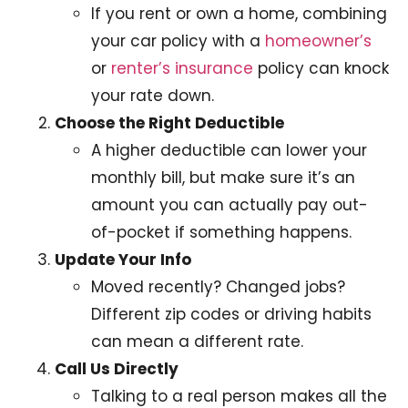
If you rent or own a home, combining
your car policy with a
homeowner’s
or
renter’s insurance
policy can knock
your rate down.
Choose the Right Deductible
A higher deductible can lower your
monthly bill, but make sure it’s an
amount you can actually pay out-
of-pocket if something happens.
Update Your Info
Moved recently? Changed jobs?
Different zip codes or driving habits
can mean a different rate.
Call Us Directly
Talking to a real person makes all the