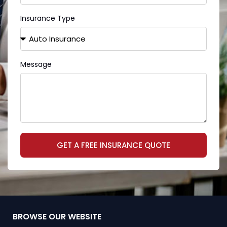
Insurance Type
Message
GET A FREE INSURANCE QUOTE
BROWSE OUR WEBSITE