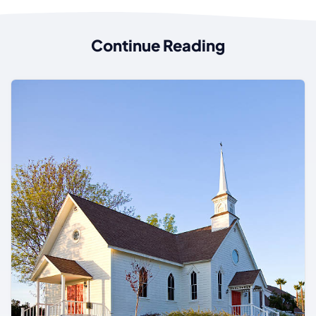
Continue Reading