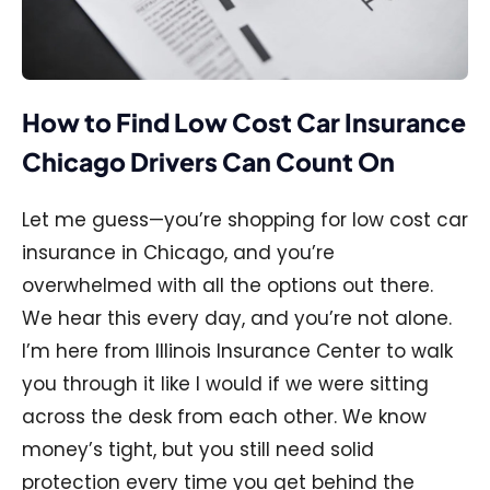
How to Find Low Cost Car Insurance
Chicago Drivers Can Count On
Let me guess—you’re shopping for low cost car
insurance in Chicago, and you’re
overwhelmed with all the options out there.
We hear this every day, and you’re not alone.
I’m here from Illinois Insurance Center to walk
you through it like I would if we were sitting
across the desk from each other. We know
money’s tight, but you still need solid
protection every time you get behind the