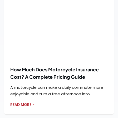
How Much Does Motorcycle Insurance
Cost? A Complete Pricing Guide
A motorcycle can make a daily commute more
enjoyable and turn a free afternoon into
READ MORE »