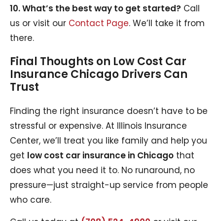
10. What’s the best way to get started?
Call
us or visit our
Contact Page
. We’ll take it from
there.
Final Thoughts on Low Cost Car
Insurance Chicago Drivers Can
Trust
Finding the right insurance doesn’t have to be
stressful or expensive. At Illinois Insurance
Center, we’ll treat you like family and help you
get
low cost car insurance in Chicago
that
does what you need it to. No runaround, no
pressure—just straight-up service from people
who care.