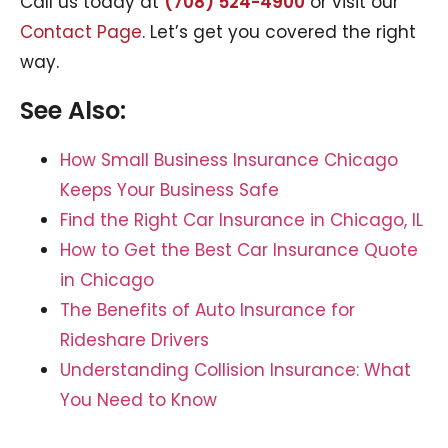
Call us today at
(708) 524-4900
or visit our
Contact Page
. Let’s get you covered the right
way.
See Also:
How Small Business Insurance Chicago
Keeps Your Business Safe
Find the Right Car Insurance in Chicago, IL
How to Get the Best Car Insurance Quote
in Chicago
The Benefits of Auto Insurance for
Rideshare Drivers
Understanding Collision Insurance: What
You Need to Know