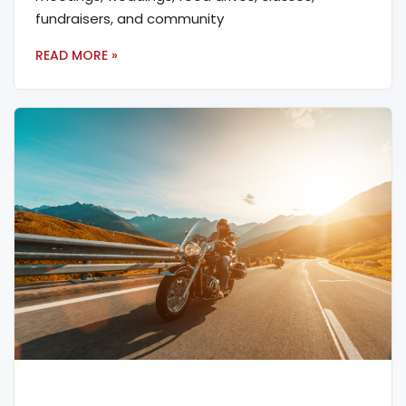
fundraisers, and community
READ MORE »