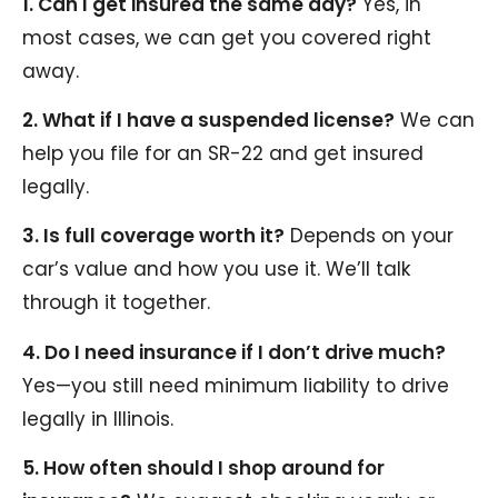
1. Can I get insured the same day?
Yes, in
most cases, we can get you covered right
away.
2. What if I have a suspended license?
We can
help you file for an SR-22 and get insured
legally.
3. Is full coverage worth it?
Depends on your
car’s value and how you use it. We’ll talk
through it together.
4. Do I need insurance if I don’t drive much?
Yes—you still need minimum liability to drive
legally in Illinois.
5. How often should I shop around for