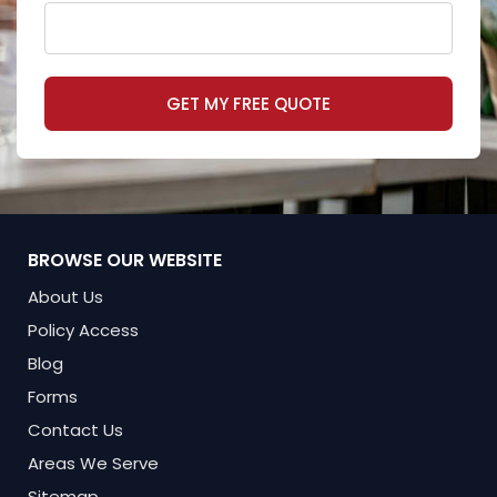
GET MY FREE QUOTE
BROWSE OUR WEBSITE
About Us
Policy Access
Blog
Forms
Contact Us
Areas We Serve
Sitemap