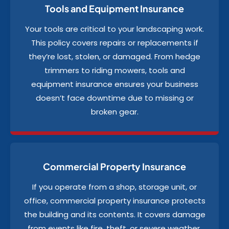
Tools and Equipment Insurance
Your tools are critical to your landscaping work.
This policy covers repairs or replacements if
they’re lost, stolen, or damaged. From hedge
trimmers to riding mowers, tools and
equipment insurance ensures your business
doesn’t face downtime due to missing or
broken gear.
Commercial Property Insurance
If you operate from a shop, storage unit, or
office, commercial property insurance protects
the building and its contents. It covers damage
from events like fire, theft, or severe weather.