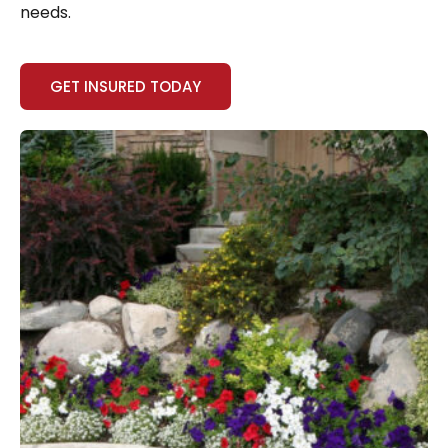
needs.
GET INSURED TODAY