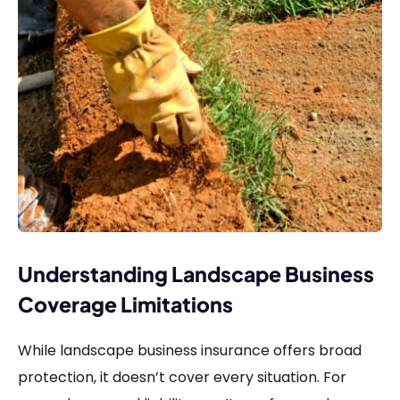
Understanding Landscape Business
Coverage Limitations
While landscape business insurance offers broad
protection, it doesn’t cover every situation. For