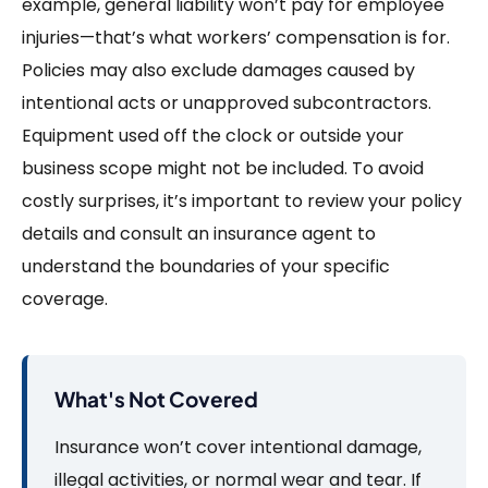
example, general liability won’t pay for employee
injuries—that’s what workers’ compensation is for.
Policies may also exclude damages caused by
intentional acts or unapproved subcontractors.
Equipment used off the clock or outside your
business scope might not be included. To avoid
costly surprises, it’s important to review your policy
details and consult an insurance agent to
understand the boundaries of your specific
coverage.
What's Not Covered
Insurance won’t cover intentional damage,
illegal activities, or normal wear and tear. If