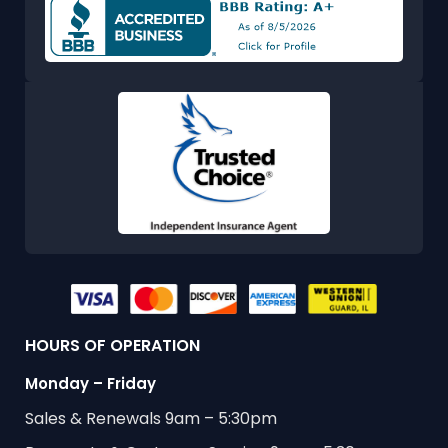
HOURS OF OPERATION
Monday – Friday
Sales & Renewals 9am – 5:30pm