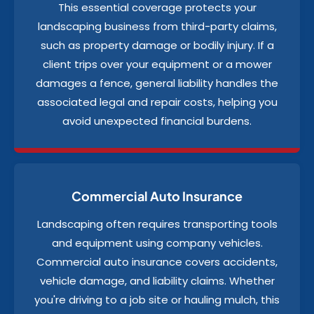
This essential coverage protects your
landscaping business from third-party claims,
such as property damage or bodily injury. If a
client trips over your equipment or a mower
damages a fence, general liability handles the
associated legal and repair costs, helping you
avoid unexpected financial burdens.
Commercial Auto Insurance
Landscaping often requires transporting tools
and equipment using company vehicles.
Commercial auto insurance covers accidents,
vehicle damage, and liability claims. Whether
you're driving to a job site or hauling mulch, this