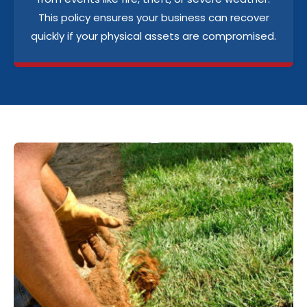
This policy ensures your business can recover
quickly if your physical assets are compromised.