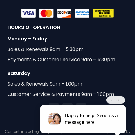
HOURS OF OPERATION
Monday – Friday
Sales & Renewals 9am – 5:30pm
Payments & Customer Service 9am – 5:30pm
Saturday
Sales & Renewals 9am – 1:00pm
Customer Service & Payments 9am – 1:00pm
Content, including images, displayed on this website is protected by