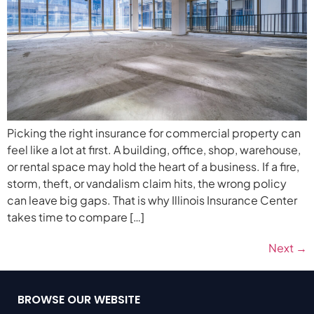
Picking the right insurance for commercial property can
feel like a lot at first. A building, office, shop, warehouse,
or rental space may hold the heart of a business. If a fire,
storm, theft, or vandalism claim hits, the wrong policy
can leave big gaps. That is why Illinois Insurance Center
takes time to compare […]
Next
→
BROWSE OUR WEBSITE