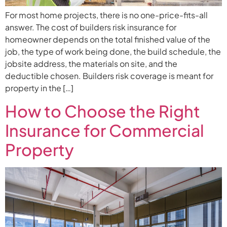
For most home projects, there is no one-price-fits-all
answer. The cost of builders risk insurance for
homeowner depends on the total finished value of the
job, the type of work being done, the build schedule, the
jobsite address, the materials on site, and the
deductible chosen. Builders risk coverage is meant for
property in the […]
How to Choose the Right
Insurance for Commercial
Property