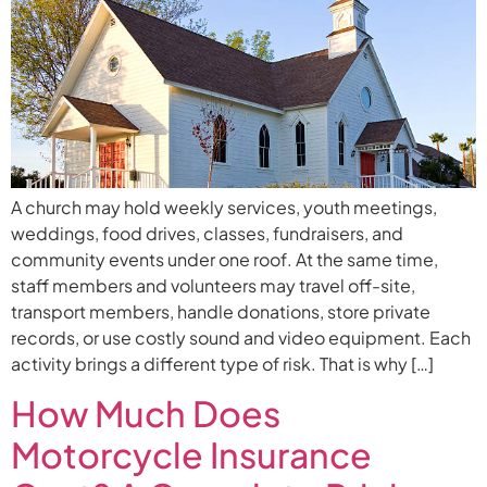
A church may hold weekly services, youth meetings,
weddings, food drives, classes, fundraisers, and
community events under one roof. At the same time,
staff members and volunteers may travel off-site,
transport members, handle donations, store private
records, or use costly sound and video equipment. Each
activity brings a different type of risk. That is why […]
How Much Does
Motorcycle Insurance