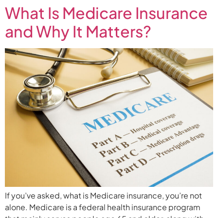
What Is Medicare Insurance
and Why It Matters?
If you’ve asked, what is Medicare insurance, you’re not
alone. Medicare is a federal health insurance program