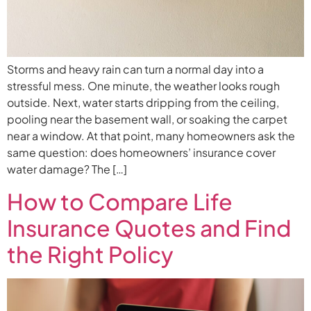
Storms and heavy rain can turn a normal day into a
stressful mess. One minute, the weather looks rough
outside. Next, water starts dripping from the ceiling,
pooling near the basement wall, or soaking the carpet
near a window. At that point, many homeowners ask the
same question: does homeowners’ insurance cover
water damage? The […]
How to Compare Life
Insurance Quotes and Find
the Right Policy