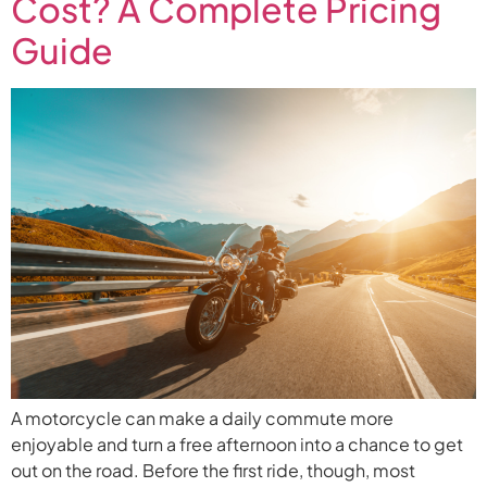
Cost? A Complete Pricing
Guide
A motorcycle can make a daily commute more
enjoyable and turn a free afternoon into a chance to get
out on the road. Before the first ride, though, most