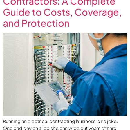
Contractors: A Complete
Guide to Costs, Coverage,
and Protection
Running an electrical contracting business is no joke.
One bad day on a job site can wipe out years of hard