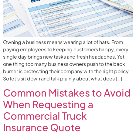
Owning a business means wearing a lot of hats. From
paying employees to keeping customers happy, every
single day brings new tasks and fresh headaches. Yet
one thing too many business owners push to the back
burner is protecting their company with the right policy.
So let’s sit down and talk plainly about what does […]
Common Mistakes to Avoid
When Requesting a
Commercial Truck
Insurance Quote