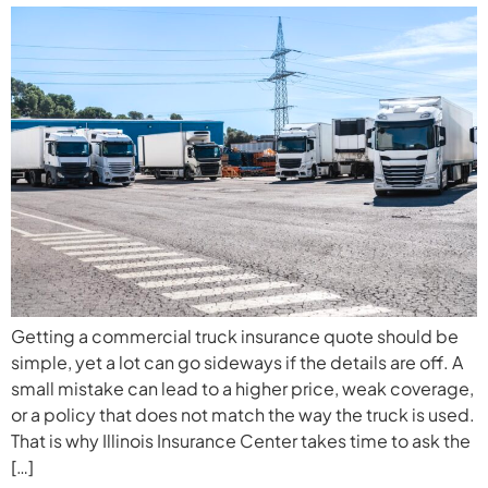
Getting a commercial truck insurance quote should be
simple, yet a lot can go sideways if the details are off. A
small mistake can lead to a higher price, weak coverage,
or a policy that does not match the way the truck is used.
That is why Illinois Insurance Center takes time to ask the
[…]