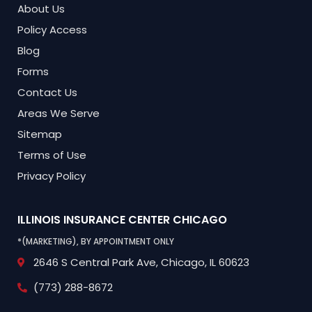
About Us
Policy Access
Blog
Forms
Contact Us
Areas We Serve
Sitemap
Terms of Use
Privacy Policy
ILLINOIS INSURANCE CENTER
CHICAGO
*(MARKETING), BY APPOINTMENT ONLY
2646 S Central Park Ave,
Chicago, IL 60623
(773) 288-8672