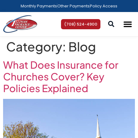
Monthly Payments
Other Payments
Policy Access
(708) 524-4900
AREAS WE SE
HELP C
Category:
Blog
What Does Insurance for
Churches Cover? Key
Policies Explained