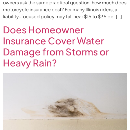
owners ask the same practical question: how much does
motorcycle insurance cost? For many Illinois riders, a
liability-focused policy may fall near $15 to $35 per […]
Does Homeowner
Insurance Cover Water
Damage from Storms or
Heavy Rain?