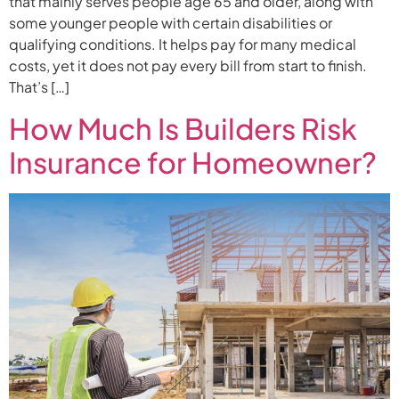
that mainly serves people age 65 and older, along with
some younger people with certain disabilities or
qualifying conditions. It helps pay for many medical
costs, yet it does not pay every bill from start to finish.
That’s […]
How Much Is Builders Risk
Insurance for Homeowner?