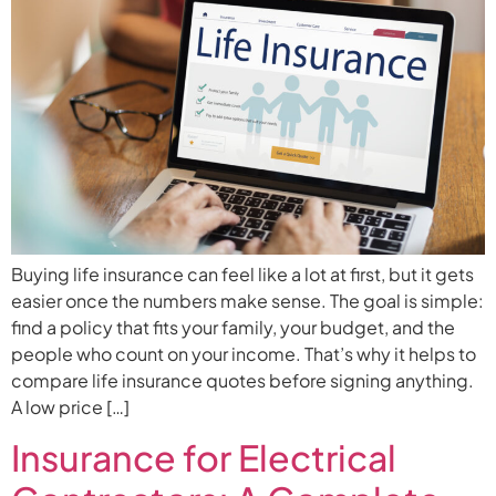
Buying life insurance can feel like a lot at first, but it gets
easier once the numbers make sense. The goal is simple:
find a policy that fits your family, your budget, and the
people who count on your income. That’s why it helps to
compare life insurance quotes before signing anything.
A low price […]
Insurance for Electrical