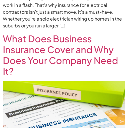
work in a flash. That’s why insurance for electrical
contractors isn’t just a smart move, it’s a must-have.
Whether you’re a solo electrician wiring up homes in the
suburbs or you run a larger […]
What Does Business
Insurance Cover and Why
Does Your Company Need
It?