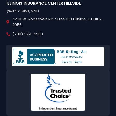
ILLINOIS INSURANCE CENTER
HILLSIDE
(SALES, CLAIMS, MAIL)
4410 W. Roosevelt Rd.
Suite 100
Hillside, IL 60162-
2056
(708) 524-4900