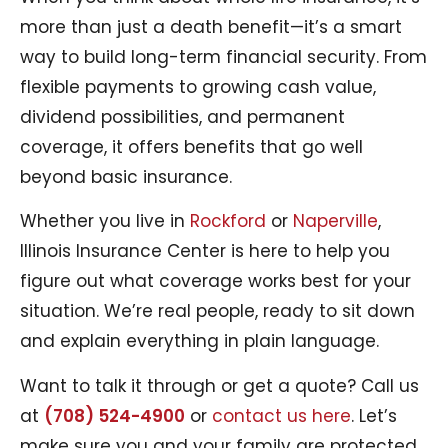
more than just a death benefit—it’s a smart
way to build long-term financial security. From
flexible payments to growing cash value,
dividend possibilities, and permanent
coverage, it offers benefits that go well
beyond basic insurance.
Whether you live in
Rockford
or
Naperville
,
Illinois Insurance Center is here to help you
figure out what coverage works best for your
situation. We’re real people, ready to sit down
and explain everything in plain language.
Want to talk it through or get a quote? Call us
at
(708) 524-4900
or
contact us here
. Let’s
make sure you and your family are protected