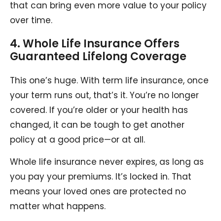
that can bring even more value to your policy
over time.
4. Whole Life Insurance Offers
Guaranteed Lifelong Coverage
This one’s huge. With term life insurance, once
your term runs out, that’s it. You’re no longer
covered. If you’re older or your health has
changed, it can be tough to get another
policy at a good price—or at all.
Whole life insurance never expires, as long as
you pay your premiums. It’s locked in. That
means your loved ones are protected no
matter what happens.