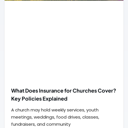
What Does Insurance for Churches Cover?
Key Policies Explained
A church may hold weekly services, youth
meetings, weddings, food drives, classes,
fundraisers, and community