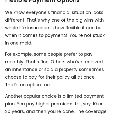
Flexible Payment Options
We know everyone’s financial situation looks
different. That’s why one of the big wins with
whole life insurance is how flexible it can be
when it comes to payments. You’re not stuck
in one mold.
For example, some people prefer to pay
monthly. That’s fine. Others who’ve received
an inheritance or sold a property sometimes
choose to pay for their policy all at once.
That’s an option too.
Another popular choice is a limited payment
plan. You pay higher premiums for, say, 10 or
20 years, and then you’re done. The coverage