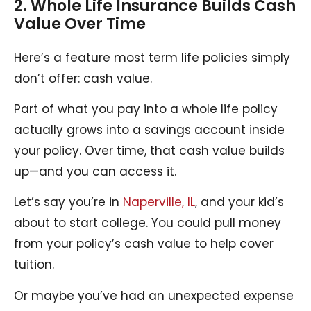
2. Whole Life Insurance Builds Cash
Value Over Time
Here’s a feature most term life policies simply
don’t offer: cash value.
Part of what you pay into a whole life policy
actually grows into a savings account inside
your policy. Over time, that cash value builds
up—and you can access it.
Let’s say you’re in
Naperville, IL
, and your kid’s
about to start college. You could pull money
from your policy’s cash value to help cover
tuition.
Or maybe you’ve had an unexpected expense