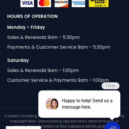
HOURS OF OPERATION
Monday – Friday
Sales & Renewals 9am – 5:30pm
Payments & Customer Service 9am – 5:30pm
Saturday
Sales & Renewals 9am – 1:00pm
Customer Service & Payments 9am – 1:00pm
Content, including images, displayed on this website is protected by
copyright laws. Downloading, republication, retransmission or
reproduction of content on this website is strictly prohibited.