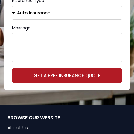
Insurance Type
Message
GET A FREE INSURANCE QUOTE
BROWSE OUR WEBSITE
About Us