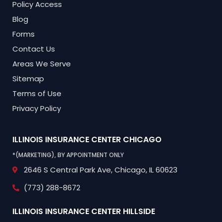
Policy Access
Blog
Forms
Contact Us
Areas We Serve
Sitemap
Terms of Use
Privacy Policy
ILLINOIS INSURANCE CENTER
CHICAGO
*(MARKETING), BY APPOINTMENT ONLY
2646 S Central Park Ave,
Chicago, IL 60623
(773) 288-8672
ILLINOIS INSURANCE CENTER
HILLSIDE