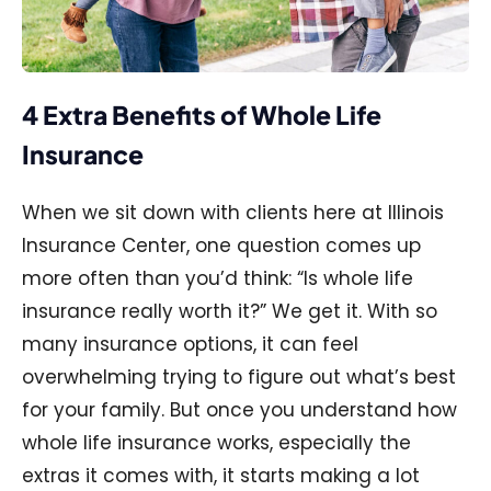
4 Extra Benefits of Whole Life
Insurance
When we sit down with clients here at Illinois
Insurance Center, one question comes up
more often than you’d think: “Is whole life
insurance really worth it?” We get it. With so
many insurance options, it can feel
overwhelming trying to figure out what’s best
for your family. But once you understand how
whole life insurance works, especially the
extras it comes with, it starts making a lot