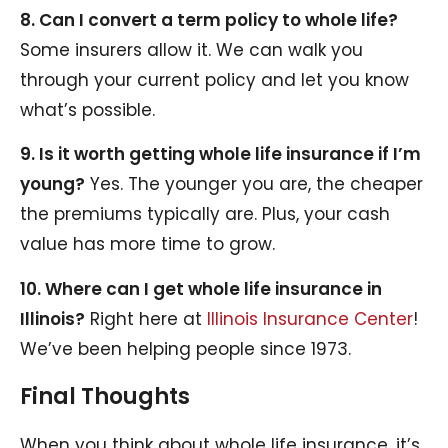
8. Can I convert a term policy to whole life?
Some insurers allow it. We can walk you
through your current policy and let you know
what’s possible.
9. Is it worth getting whole life insurance if I’m
young?
Yes. The younger you are, the cheaper
the premiums typically are. Plus, your cash
value has more time to grow.
10. Where can I get whole life insurance in
Illinois?
Right here at
Illinois Insurance Center
!
We’ve been helping people since 1973.
Final Thoughts
When you think about whole life insurance, it’s