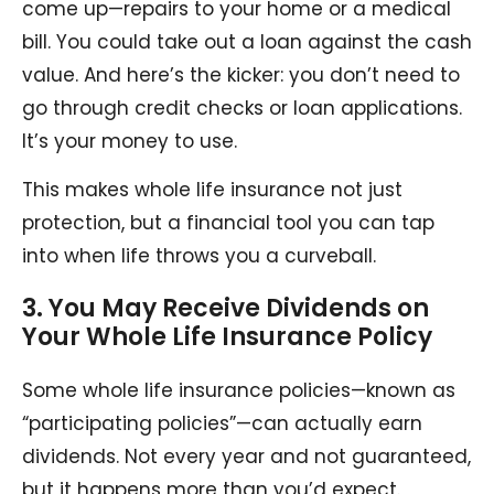
come up—repairs to your home or a medical
bill. You could take out a loan against the cash
value. And here’s the kicker: you don’t need to
go through credit checks or loan applications.
It’s your money to use.
This makes whole life insurance not just
protection, but a financial tool you can tap
into when life throws you a curveball.
3. You May Receive Dividends on
Your Whole Life Insurance Policy
Some whole life insurance policies—known as
“participating policies”—can actually earn
dividends. Not every year and not guaranteed,
but it happens more than you’d expect.