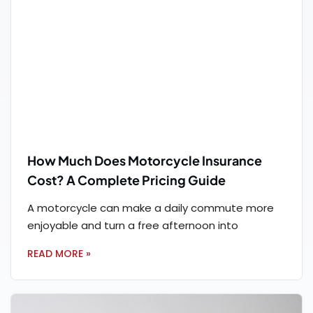
How Much Does Motorcycle Insurance
Cost? A Complete Pricing Guide
A motorcycle can make a daily commute more
enjoyable and turn a free afternoon into
READ MORE »