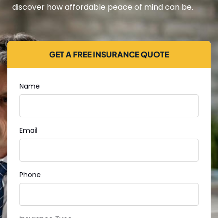
discover how affordable peace of mind can be.
GET A FREE INSURANCE QUOTE
Name
Email
Phone