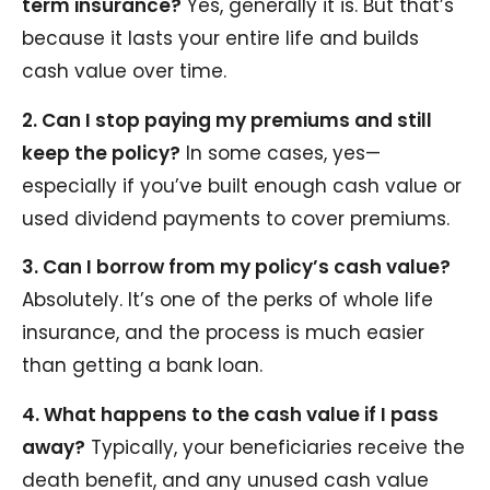
term insurance?
Yes, generally it is. But that’s
because it lasts your entire life and builds
cash value over time.
2. Can I stop paying my premiums and still
keep the policy?
In some cases, yes—
especially if you’ve built enough cash value or
used dividend payments to cover premiums.
3. Can I borrow from my policy’s cash value?
Absolutely. It’s one of the perks of whole life
insurance, and the process is much easier
than getting a bank loan.
4. What happens to the cash value if I pass
away?
Typically, your beneficiaries receive the
death benefit, and any unused cash value