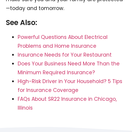
—today and tomorrow.
See Also:
Powerful Questions About Electrical
Problems and Home Insurance
Insurance Needs for Your Restaurant
Does Your Business Need More Than the
Minimum Required Insurance?
High-Risk Driver in Your Household? 5 Tips
for Insurance Coverage
FAQs About SR22 Insurance in Chicago,
Illinois