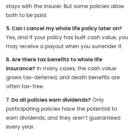
stays with the insurer. But some policies allow
both to be paid.
5. Can I cancel my whole life policy later on?
Yes, and if your policy has built cash value, you
may receive a payout when you surrender it.
6. Are there tax benefits to whole life
insurance?
In many cases, the cash value
grows tax-deferred, and death benefits are
often tax-free.
7. Do all policies earn dividends?
Only
participating policies have the potential to
earn dividends, and they aren’t guaranteed
every year.