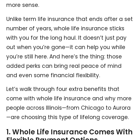
more sense.
Unlike term life insurance that ends after a set
number of years, whole life insurance sticks
with you for the long haul. It doesn’t just pay
out when you’re gone—it can help you while
you’re still here. And here’s the thing: those
added perks can bring real peace of mind
and even some financial flexibility.
Let’s walk through four extra benefits that
come with whole life insurance and why more
people across Illinois—from Chicago to Aurora
—are choosing this type of lifelong coverage.
1. Whole Life Insurance Comes With