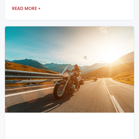
READ MORE »