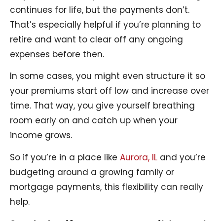
continues for life, but the payments don’t.
That’s especially helpful if you’re planning to
retire and want to clear off any ongoing
expenses before then.
In some cases, you might even structure it so
your premiums start off low and increase over
time. That way, you give yourself breathing
room early on and catch up when your
income grows.
So if you’re in a place like
Aurora, IL
and you’re
budgeting around a growing family or
mortgage payments, this flexibility can really
help.