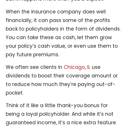
When the insurance company does well
financially, it can pass some of the profits
back to policyholders in the form of dividends.
You can take these as cash, let them grow
your policy’s cash value, or even use them to
pay future premiums.
We often see clients in
Chicago, IL
use
dividends to boost their coverage amount or
to reduce how much they’re paying out-of-
pocket.
Think of it like a little thank-you bonus for
being a loyal policyholder. And while it’s not
guaranteed income, it’s a nice extra feature