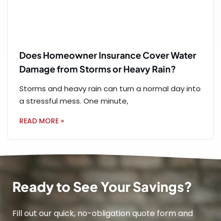
Does Homeowner Insurance Cover Water
Damage from Storms or Heavy Rain?
Storms and heavy rain can turn a normal day into
a stressful mess. One minute,
READ MORE »
Ready to See Your Savings?
Fill out our quick, no-obligation quote form and