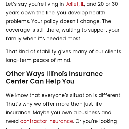
Let’s say you’re living in
Joliet, IL
, and 20 or 30
years down the line, you develop health
problems. Your policy doesn’t change. The
coverage is still there, waiting to support your
family when it’s needed most.
That kind of stability gives many of our clients
long-term peace of mind.
Other Ways Illinois Insurance
Center Can Help You
We know that everyone’s situation is different.
That’s why we offer more than just life
insurance. Maybe you own a business and
need
contractor insurance
. Or you’re looking