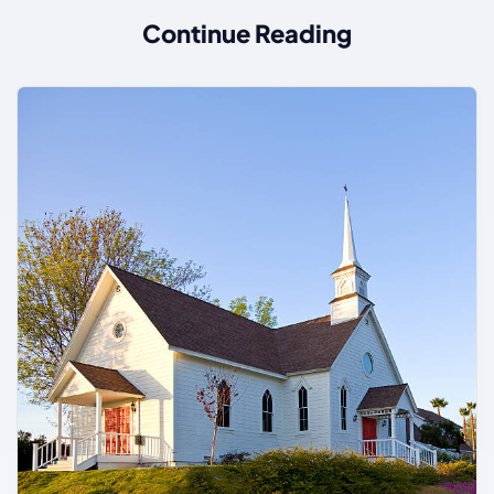
Continue Reading