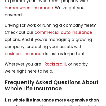
to protect your investment property with
homeowners insurance
. We’ve got you
covered.
Driving for work or running a company fleet?
Check out our
commercial auto insurance
options. And if you’re managing a growing
company, protecting your assets with
business insurance
is just as important.
Wherever you are—
Rockford, IL
or nearby—
we’re right here to help.
Frequently Asked Questions About
Whole Life Insurance
1. Is whole life insurance more expensive than