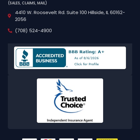
(SALES, CLAIMS, MAIL)
4410 W. Roosevelt Rd.
Suite 100
Hillside, IL 60162-
2056
(708) 524-4900