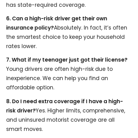
has state-required coverage.
6. Can a high-risk driver get their own
insurance policy?
Absolutely. In fact, it’s often
the smartest choice to keep your household
rates lower.
7. What if my teenager just got their license?
Young drivers are often high-risk due to
inexperience. We can help you find an
affordable option.
8. Do I need extra coverage if I have a high-
risk driver?
Yes. Higher limits, comprehensive,
and uninsured motorist coverage are all
smart moves.