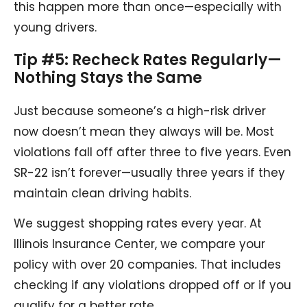
this happen more than once—especially with
young drivers.
Tip #5: Recheck Rates Regularly—
Nothing Stays the Same
Just because someone’s a high-risk driver
now doesn’t mean they always will be. Most
violations fall off after three to five years. Even
SR-22 isn’t forever—usually three years if they
maintain clean driving habits.
We suggest shopping rates every year. At
Illinois Insurance Center, we compare your
policy with over 20 companies. That includes
checking if any violations dropped off or if you
qualify for a better rate.