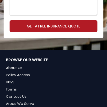
GET A FREE INSURANCE QUOTE
BROWSE OUR WEBSITE
About Us
Policy Access
Blog
Forms
Contact Us
Areas We Serve