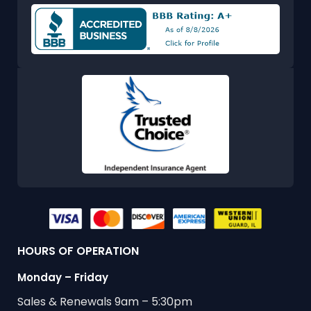
HOURS OF OPERATION
Monday – Friday
Sales & Renewals 9am – 5:30pm