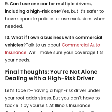
9. Can I use one car for multiple drivers,
including a high-risk one?
Yes, but it’s safer to
have separate policies or use exclusions when
needed.
10. What if I own a business with commercial
vehicles?
Talk to us about
Commercial Auto
Insurance
. We’ll make sure your coverage fits
your needs.
Final Thoughts: You’re Not Alone
Dealing with a High-Risk Driver
Let’s face it—having a high-risk driver under
your roof adds stress. But you don’t have to
tackle it by yourself. At Illinois Insurance