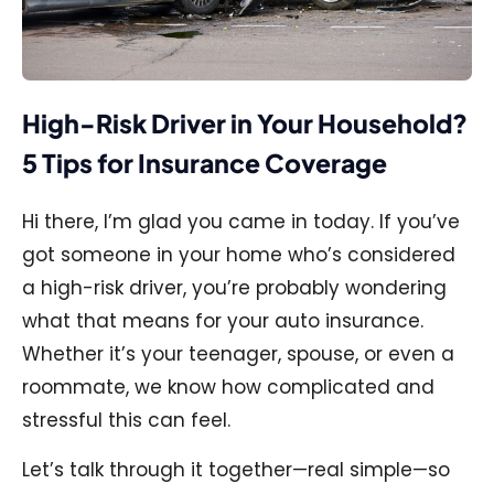
High-Risk Driver in Your Household?
5 Tips for Insurance Coverage
Hi there, I’m glad you came in today. If you’ve
got someone in your home who’s considered
a high-risk driver, you’re probably wondering
what that means for your auto insurance.
Whether it’s your teenager, spouse, or even a
roommate, we know how complicated and
stressful this can feel.
Let’s talk through it together—real simple—so