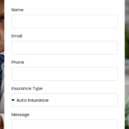
Name
Email
Phone
Insurance Type
Message