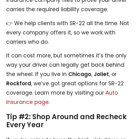
insurance company files to prove your driver
carries the required liability coverage.
👉 We help clients with SR-22 all the time. Not
every company offers it, so we work with
carriers who do.
It can cost more, but sometimes it’s the only
way your driver can legally get back behind
the wheel. If you live in
Chicago
,
Joliet
, or
Rockford
, we’ve got great options for SR-22
coverage. Learn more by visiting our
Auto
Insurance page
.
Tip #2: Shop Around and Recheck
Every Year