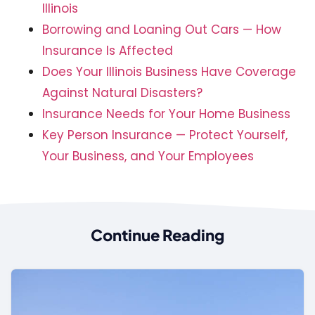
Illinois
Borrowing and Loaning Out Cars — How
Insurance Is Affected
Does Your Illinois Business Have Coverage
Against Natural Disasters?
Insurance Needs for Your Home Business
Key Person Insurance — Protect Yourself,
Your Business, and Your Employees
Continue Reading