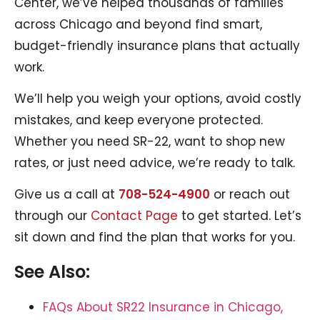
Center, we’ve helped thousands of families
across Chicago and beyond find smart,
budget-friendly insurance plans that actually
work.
We’ll help you weigh your options, avoid costly
mistakes, and keep everyone protected.
Whether you need SR-22, want to shop new
rates, or just need advice, we’re ready to talk.
Give us a call at
708-524-4900
or reach out
through our
Contact Page
to get started. Let’s
sit down and find the plan that works for you.
See Also:
FAQs About SR22 Insurance in Chicago,