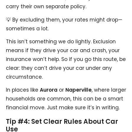
carry their own separate policy.
💡 By excluding them, your rates might drop—
sometimes a lot.
This isn’t something we do lightly. Exclusion
means if they drive your car and crash, your
insurance won’t help. So if you go this route, be
clear: they can’t drive your car under any
circumstance.
In places like
Aurora
or
Naperville
, where larger
households are common, this can be a smart
financial move. Just make sure it’s in writing.
Tip #4: Set Clear Rules About Car
Use