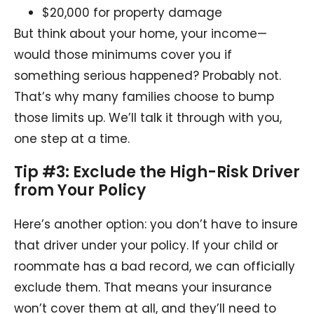
$20,000 for property damage
But think about your home, your income—
would those minimums cover you if
something serious happened? Probably not.
That’s why many families choose to bump
those limits up. We’ll talk it through with you,
one step at a time.
Tip #3: Exclude the High-Risk Driver
from Your Policy
Here’s another option: you don’t have to insure
that driver under your policy. If your child or
roommate has a bad record, we can officially
exclude them. That means your insurance
won’t cover them at all, and they’ll need to