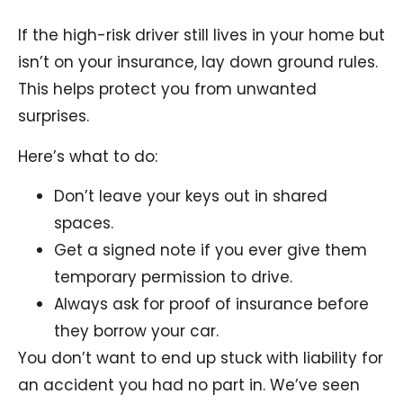
If the high-risk driver still lives in your home but
isn’t on your insurance, lay down ground rules.
This helps protect you from unwanted
surprises.
Here’s what to do:
Don’t leave your keys out in shared
spaces.
Get a signed note if you ever give them
temporary permission to drive.
Always ask for proof of insurance before
they borrow your car.
You don’t want to end up stuck with liability for
an accident you had no part in. We’ve seen