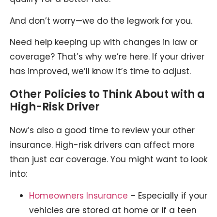
And don’t worry—we do the legwork for you.
Need help keeping up with changes in law or
coverage? That’s why we’re here. If your driver
has improved, we’ll know it’s time to adjust.
Other Policies to Think About with a
High-Risk Driver
Now’s also a good time to review your other
insurance. High-risk drivers can affect more
than just car coverage. You might want to look
into:
Homeowners Insurance
– Especially if your
vehicles are stored at home or if a teen