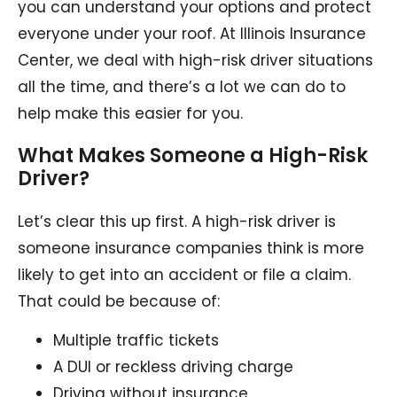
you can understand your options and protect
everyone under your roof. At Illinois Insurance
Center, we deal with high-risk driver situations
all the time, and there’s a lot we can do to
help make this easier for you.
What Makes Someone a High-Risk
Driver?
Let’s clear this up first. A high-risk driver is
someone insurance companies think is more
likely to get into an accident or file a claim.
That could be because of:
Multiple traffic tickets
A DUI or reckless driving charge
Driving without insurance