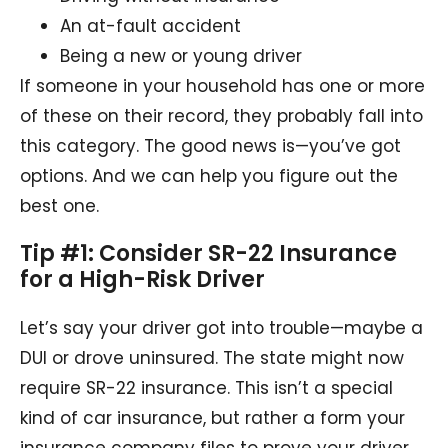
An at-fault accident
Being a new or young driver
If someone in your household has one or more
of these on their record, they probably fall into
this category. The good news is—you’ve got
options. And we can help you figure out the
best one.
Tip #1: Consider SR-22 Insurance
for a High-Risk Driver
Let’s say your driver got into trouble—maybe a
DUI or drove uninsured. The state might now
require SR-22 insurance. This isn’t a special
kind of car insurance, but rather a form your