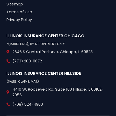
Sitemap
Terms of Use
Privacy Policy
ILLINOIS INSURANCE CENTER
CHICAGO
*(MARKETING), BY APPOINTMENT ONLY
2646 S Central Park Ave,
Chicago, IL 60623
(773) 288-8672
ILLINOIS INSURANCE CENTER
HILLSIDE
(SALES, CLAIMS, MAIL)
4410 W. Roosevelt Rd.
Suite 100
Hillside, IL 60162-
2056
(708) 524-4900