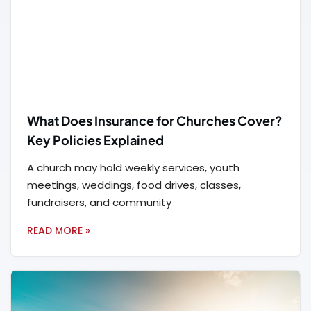
What Does Insurance for Churches Cover?
Key Policies Explained
A church may hold weekly services, youth
meetings, weddings, food drives, classes,
fundraisers, and community
READ MORE »