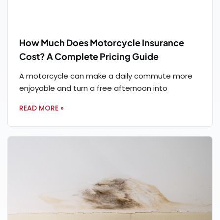
How Much Does Motorcycle Insurance
Cost? A Complete Pricing Guide
A motorcycle can make a daily commute more
enjoyable and turn a free afternoon into
READ MORE »