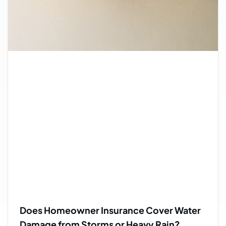
Does Homeowner Insurance Cover Water
Damage from Storms or Heavy Rain?