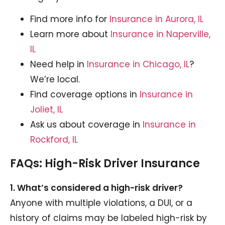
Find more info for
Insurance in Aurora, IL
Learn more about
Insurance in Naperville,
IL
Need help in
Insurance in Chicago, IL
?
We’re local.
Find coverage options in
Insurance in
Joliet, IL
Ask us about coverage in
Insurance in
Rockford, IL
FAQs: High-Risk Driver Insurance
1. What’s considered a high-risk driver?
Anyone with multiple violations, a DUI, or a
history of claims may be labeled high-risk by