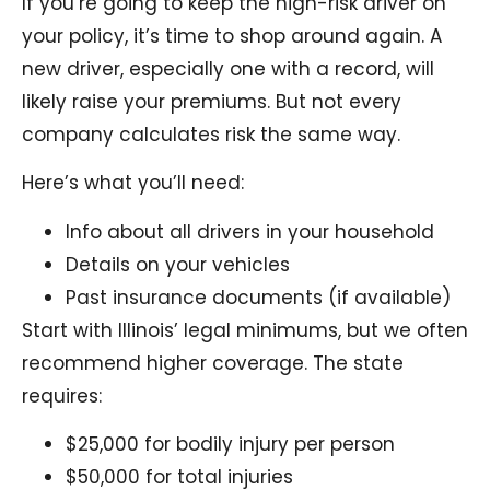
If you’re going to keep the high-risk driver on
your policy, it’s time to shop around again. A
new driver, especially one with a record, will
likely raise your premiums. But not every
company calculates risk the same way.
Here’s what you’ll need:
Info about all drivers in your household
Details on your vehicles
Past insurance documents (if available)
Start with Illinois’ legal minimums, but we often
recommend higher coverage. The state
requires:
$25,000 for bodily injury per person
$50,000 for total injuries