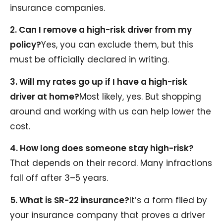
insurance companies.
2. Can I remove a high-risk driver from my
policy?
Yes, you can exclude them, but this
must be officially declared in writing.
3. Will my rates go up if I have a high-risk
driver at home?
Most likely, yes. But shopping
around and working with us can help lower the
cost.
4. How long does someone stay high-risk?
That depends on their record. Many infractions
fall off after 3–5 years.
5. What is SR-22 insurance?
It’s a form filed by
your insurance company that proves a driver