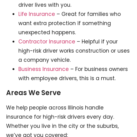
driver lives with you.
Life Insurance
– Great for families who
want extra protection if something
unexpected happens.
Contractor Insurance
– Helpful if your
high-risk driver works construction or uses
a company vehicle.
Business Insurance
– For business owners
with employee drivers, this is a must.
Areas We Serve
We help people across Illinois handle
insurance for high-risk drivers every day.
Whether you live in the city or the suburbs,
we’ve got you covered: