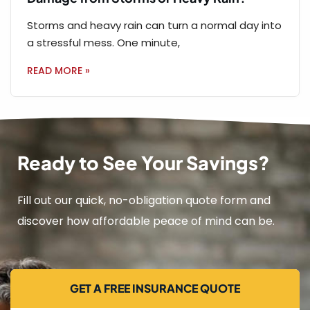
Storms and heavy rain can turn a normal day into
a stressful mess. One minute,
READ MORE »
Ready to See Your Savings?
Fill out our quick, no-obligation quote form and
discover how affordable peace of mind can be.
GET A FREE INSURANCE QUOTE