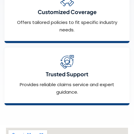
Customized Coverage
Offers tailored policies to fit specific industry
needs.
Trusted Support
Provides reliable claims service and expert
guidance.