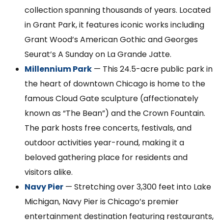
collection spanning thousands of years. Located
in Grant Park, it features iconic works including
Grant Wood’s American Gothic and Georges
Seurat’s A Sunday on La Grande Jatte.
Millennium Park
— This 24.5-acre public park in
the heart of downtown Chicago is home to the
famous Cloud Gate sculpture (affectionately
known as “The Bean”) and the Crown Fountain.
The park hosts free concerts, festivals, and
outdoor activities year-round, making it a
beloved gathering place for residents and
visitors alike.
Navy Pier
— Stretching over 3,300 feet into Lake
Michigan, Navy Pier is Chicago’s premier
entertainment destination featuring restaurants,