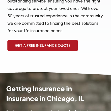
outstanding service, ensuring you have the right
coverage to protect your loved ones. With over
50 years of trusted experience in the community,
we are committed to finding the best solutions
for your life insurance needs.
GET A FREE INSURANCE QUOTE
Getting Insurance in
Insurance in Chicago, IL