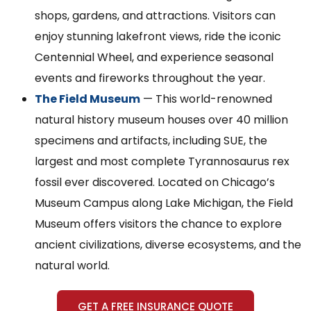
shops, gardens, and attractions. Visitors can
enjoy stunning lakefront views, ride the iconic
Centennial Wheel, and experience seasonal
events and fireworks throughout the year.
The Field Museum
— This world-renowned
natural history museum houses over 40 million
specimens and artifacts, including SUE, the
largest and most complete Tyrannosaurus rex
fossil ever discovered. Located on Chicago’s
Museum Campus along Lake Michigan, the Field
Museum offers visitors the chance to explore
ancient civilizations, diverse ecosystems, and the
natural world.
GET A FREE INSURANCE QUOTE