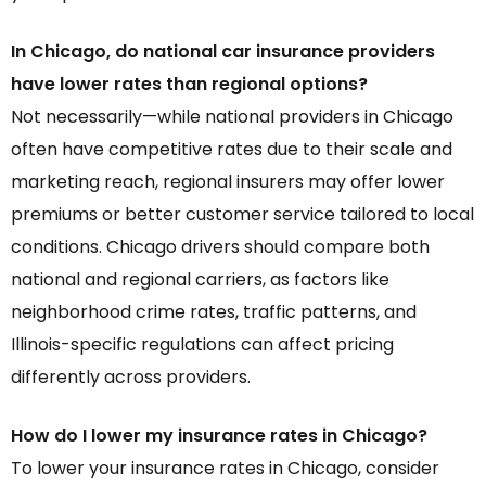
In Chicago, do national car insurance providers
have lower rates than regional options?
Not necessarily—while national providers in Chicago
often have competitive rates due to their scale and
marketing reach, regional insurers may offer lower
premiums or better customer service tailored to local
conditions. Chicago drivers should compare both
national and regional carriers, as factors like
neighborhood crime rates, traffic patterns, and
Illinois-specific regulations can affect pricing
differently across providers.
How do I lower my insurance rates in Chicago?
To lower your insurance rates in Chicago, consider