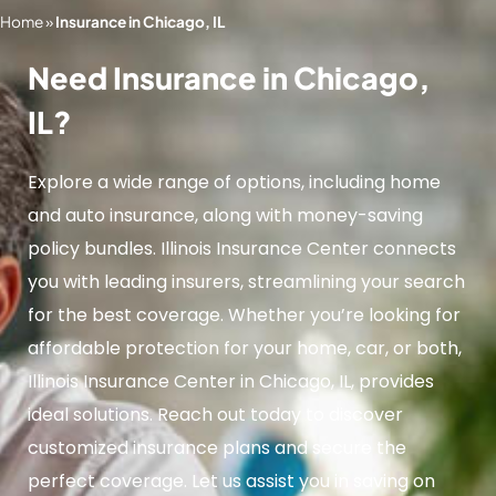
Home
»
Insurance in Chicago, IL
Need Insurance in Chicago,
IL?
Explore a wide range of options, including home
and auto insurance, along with money-saving
policy bundles. Illinois Insurance Center connects
you with leading insurers, streamlining your search
for the best coverage. Whether you’re looking for
affordable protection for your home, car, or both,
Illinois Insurance Center in Chicago, IL, provides
ideal solutions. Reach out today to discover
customized insurance plans and secure the
perfect coverage. Let us assist you in saving on