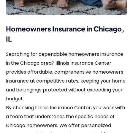
Homeowners Insurance in Chicago,
IL
Searching for dependable homeowners insurance
in the Chicago area? Illinois Insurance Center
provides affordable, comprehensive homeowners
insurance at competitive rates, keeping your home
and belongings protected without exceeding your
budget.
By choosing Illinois Insurance Center, you work with
a team that understands the specific needs of
Chicago homeowners. We offer personalized