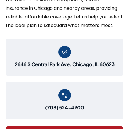
insurance in Chicago and nearby areas, providing
reliable, affordable coverage. Let us help you select
the ideal plan to safeguard what matters most.
2646 S Central Park Ave, Chicago, IL 60623
(708) 524-4900