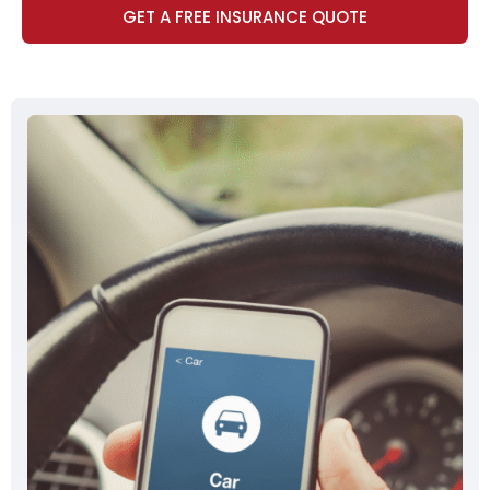
GET A FREE INSURANCE QUOTE