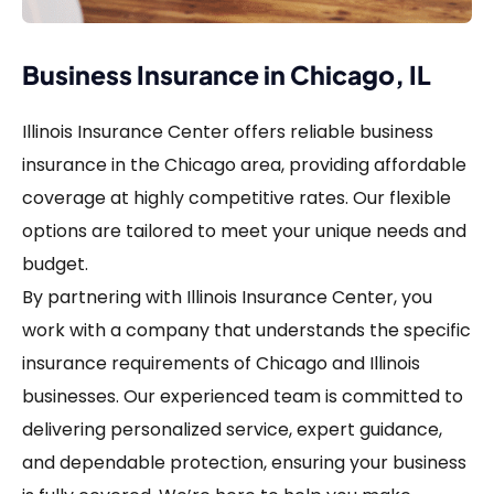
Business Insurance in Chicago, IL
Illinois Insurance Center offers reliable business
insurance in the Chicago area, providing affordable
coverage at highly competitive rates. Our flexible
options are tailored to meet your unique needs and
budget.
By partnering with Illinois Insurance Center, you
work with a company that understands the specific
insurance requirements of Chicago and Illinois
businesses. Our experienced team is committed to
delivering personalized service, expert guidance,
and dependable protection, ensuring your business