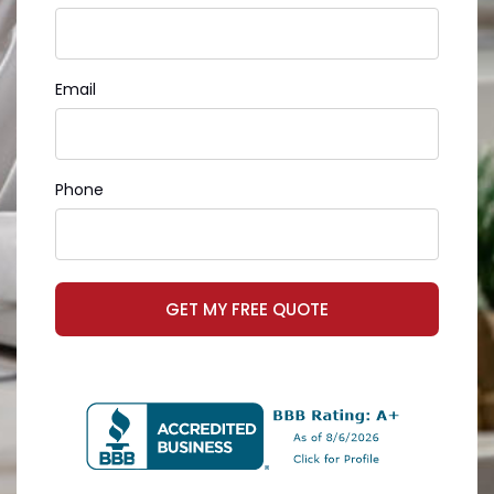
Email
Phone
GET MY FREE QUOTE