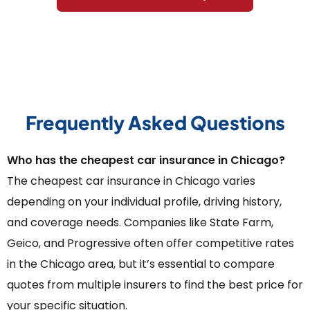
Frequently Asked Questions
Who has the cheapest car insurance in Chicago?
The cheapest car insurance in Chicago varies
depending on your individual profile, driving history,
and coverage needs. Companies like State Farm,
Geico, and Progressive often offer competitive rates
in the Chicago area, but it’s essential to compare
quotes from multiple insurers to find the best price for
your specific situation.