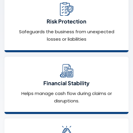
Risk Protection
Safeguards the business from unexpected
losses or liabilities
Financial Stability
Helps manage cash flow during claims or
disruptions.