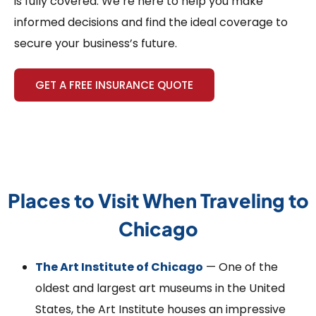
is fully covered. We’re here to help you make
informed decisions and find the ideal coverage to
secure your business’s future.
GET A FREE INSURANCE QUOTE
Places to Visit When Traveling to
Chicago
The Art Institute of Chicago
— One of the
oldest and largest art museums in the United
States, the Art Institute houses an impressive