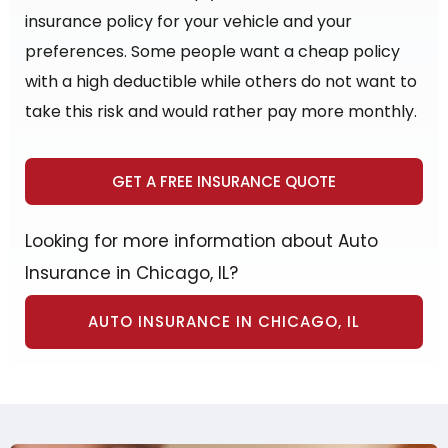
insurance policy for your vehicle and your
preferences. Some people want a cheap policy
with a high deductible while others do not want to
take this risk and would rather pay more monthly.
GET A FREE INSURANCE QUOTE
Looking for more information about Auto
Insurance in Chicago, IL?
AUTO INSURANCE IN CHICAGO, IL