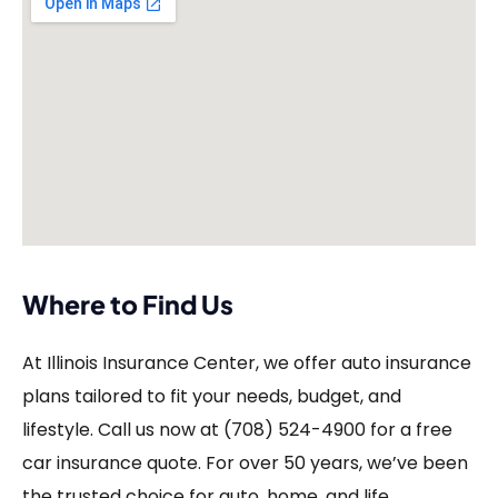
Where to Find Us
At Illinois Insurance Center, we offer auto insurance
plans tailored to fit your needs, budget, and
lifestyle. Call us now at (708) 524-4900 for a free
car insurance quote. For over 50 years, we’ve been
the trusted choice for auto, home, and life