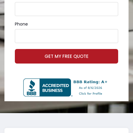
Phone
GET MY FREE QUOTE