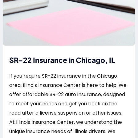
SR-22 Insurance in Chicago, IL
If you require SR-22 insurance in the Chicago
area, Illinois Insurance Center is here to help. We
offer affordable SR-22 auto insurance, designed
to meet your needs and get you back on the
road after a license suspension or other issues.
At Illinois Insurance Center, we understand the
unique insurance needs of Illinois drivers. We