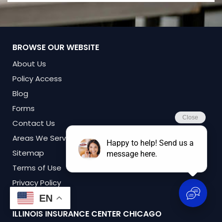
BROWSE OUR WEBSITE
About Us
Policy Access
Blog
Forms
Contact Us
Areas We Serve
Sitemap
Terms of Use
Privacy Policy
EN
ILLINOIS INSURANCE CENTER
CHICAGO