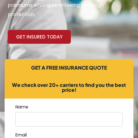
premiums while guaranteeing thorough
protection.
GET INSURED TODAY
GET A FREE INSURANCE QUOTE
We check over 20+ carriers to find you the best
price!
Name
Email