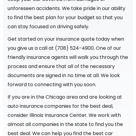
unforeseen accidents. We take pride in our ability
to find the best plan for your budget so that you
can stay focused on driving safely.
Get started on your insurance quote today when
you give us a call at (708) 524-4900.
One of our
friendly insurance agents will walk you through the
process and ensure that all of the necessary
documents are signed in no time at all. We look
forward to connecting with you soon.
If you are in the Chicago area and are looking at
auto insurance companies for the best deal,
consider Illinois Insurance Center. We work with
almost all companies in the state to find you the
best deal. We can help you find the best car