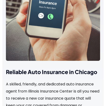
Reliable Auto Insurance in Chicago
A skilled, friendly, and dedicated auto insurance
agent from Illinois Insurance Center is all you need
to receive a new car insurance quote that will
keep your car covered from damages or