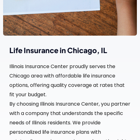
Life Insurance in Chicago, IL
Illinois Insurance Center proudly serves the
Chicago area with affordable life insurance
options, offering quality coverage at rates that
fit your budget.
By choosing Illinois Insurance Center, you partner
with a company that understands the specific
needs of Illinois residents. We provide
personalized life insurance plans with