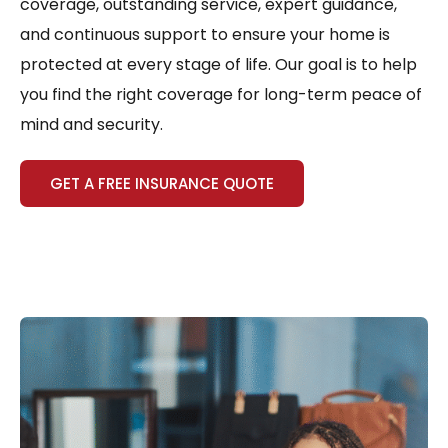
coverage, outstanding service, expert guidance,
and continuous support to ensure your home is
protected at every stage of life. Our goal is to help
you find the right coverage for long-term peace of
mind and security.
GET A FREE INSURANCE QUOTE