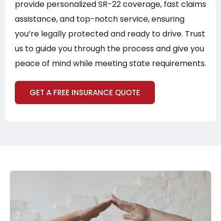
provide personalized SR-22 coverage, fast claims
assistance, and top-notch service, ensuring
you’re legally protected and ready to drive. Trust
us to guide you through the process and give you
peace of mind while meeting state requirements.
GET A FREE INSURANCE QUOTE