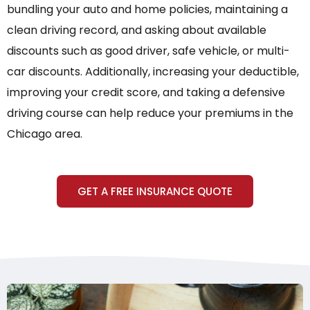
bundling your auto and home policies, maintaining a
clean driving record, and asking about available
discounts such as good driver, safe vehicle, or multi-
car discounts. Additionally, increasing your deductible,
improving your credit score, and taking a defensive
driving course can help reduce your premiums in the
Chicago area.
GET A FREE INSURANCE QUOTE