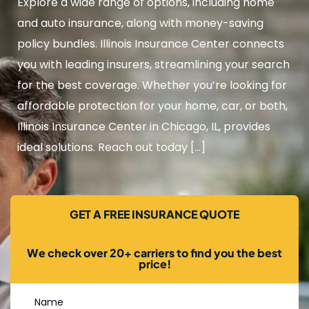
Explore a wide range of options, including home
and auto insurance, along with money-saving
policy bundles. Illinois Insurance Center connects
you with leading insurers, streamlining your search
for the best coverage. Whether you’re looking for
affordable protection for your home, car, or both,
Illinois Insurance Center in Chicago, IL, provides
ideal solutions. Reach out today […]
GET A FREE INSURANCE QUOTE
We check over 20+ carriers to find you the best
price!
Name