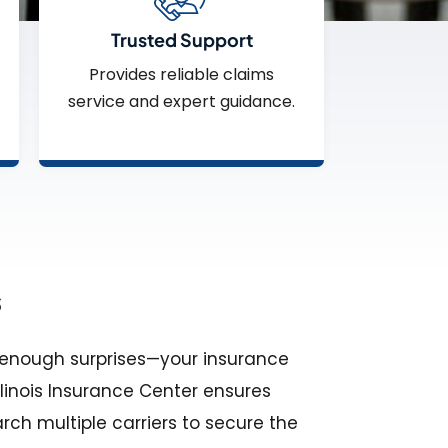
Trusted Support
Provides reliable claims
service and expert guidance.
s
h enough surprises—your insurance
llinois Insurance Center ensures
rch multiple carriers to secure the