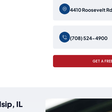
4410 Roosevelt Rd,
(708) 524-4900
GET A FRE
sip, IL