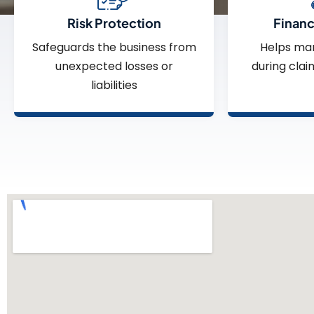
Risk Protection
Financi
Safeguards the business from
Helps ma
unexpected losses or
during clai
liabilities