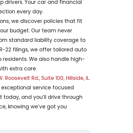
p drivers. Your car and financial
ection every day.
ns, we discover policies that fit
 your budget. Our team never
From standard liability coverage to
22 filings, we offer tailored auto
ip residents. We also handle high-
with extra care.
. Roosevelt Rd., Suite 100, Hillside, IL
.
h exceptional service focused
t today, and you’ll drive through
nce, knowing we’ve got you