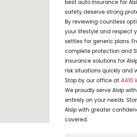
best auto insurance for Alsi
safety deserve strong prot
By reviewing countless optio
your lifestyle and respect
settles for generic plans. 
complete protection and SR-
insurance solutions for Als
risk situations quickly and 
Stop by our office at
4410 W
We proudly serve Alsip wit
entirely on your needs. Star
Alsip with greater confide
covered.