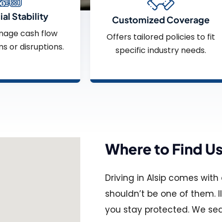
al Stability
Customized Coverage
nage cash flow
Offers tailored policies to fit
ms or disruptions.
specific industry needs.
Where to Find U
Driving in Alsip comes wit
shouldn’t be one of them. I
you stay protected. We sea