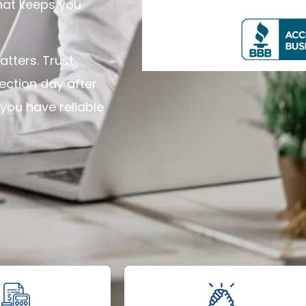
hat keeps you
tters. Trust
tection day after
you have reliable