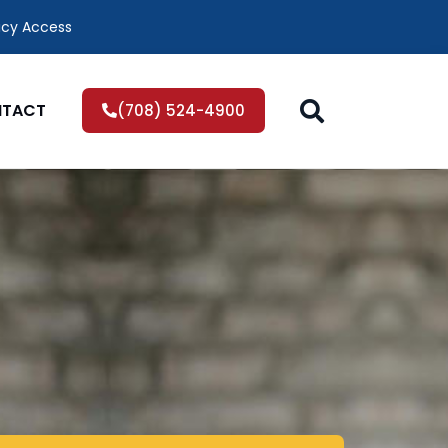
icy Access
TACT
(708) 524-4900