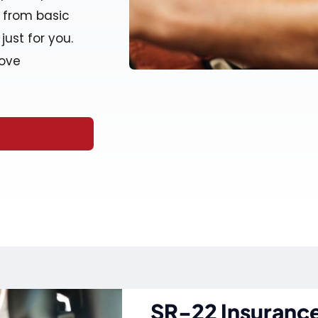
e from basic
just for you.
move
SR-22 Insurance 