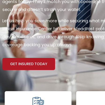
agents today. They’ll match you with coverage t
secure and doesn’t strain your wallet.
Let us help you save more while securing what ma
Illinois Insurance Center to deliver steadfast pro
day. Choose us, and drive through Alsip knowing 
coverage backing you up always.
GET INSURED TODAY