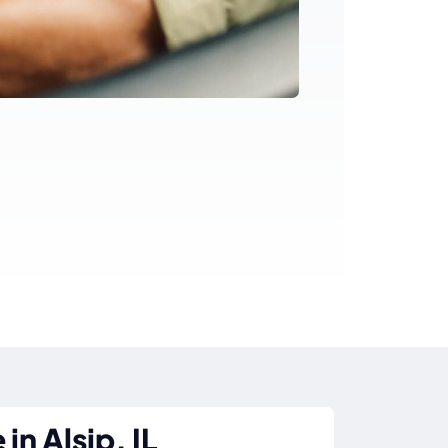
in Alsip, IL