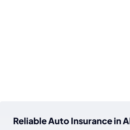
Reliable Auto Insurance in Al