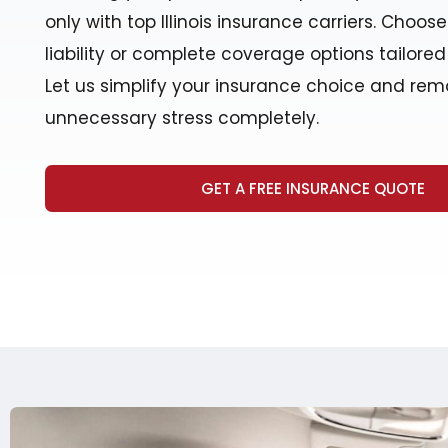
only with top Illinois insurance carriers. Choos
liability or complete coverage options tailored 
Let us simplify your insurance choice and re
unnecessary stress completely.
GET A FREE INSURANCE QUOTE