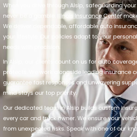
When you drive through Alsip, safeguarding your
never be a gamble.
Illinois Insurance Center
makes
We deliver dependable, affordable auto insuran
your lifestyle. Our policies adapt to your persona
needs with precision.
In Alsip, our clients count on us for auto coverage
protects. We work alongside leading insurance ca
guarantee fast responses and unwavering suppo
mind stays our top priority.
Our dedicated team in Alsip builds custom insur
every car and truck owner. We ensure your vehicl
from unexpected risks. Speak with one of our k