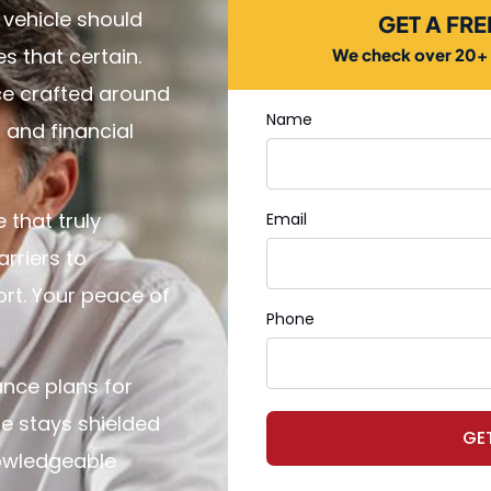
 vehicle should
GET A FR
 that certain.
We check over 20+ c
ce crafted around
Name
l and financial
 that truly
Email
rriers to
rt. Your peace of
Phone
ance plans for
e stays shielded
GE
nowledgeable