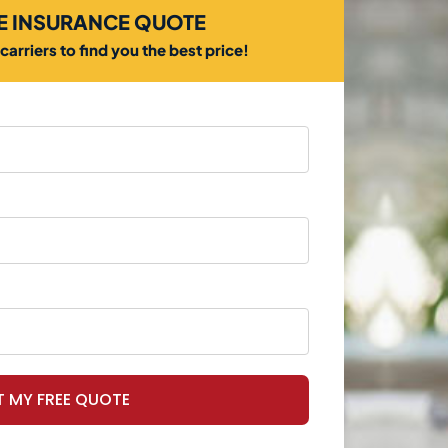
EE INSURANCE QUOTE
arriers to find you the best price!
T MY FREE QUOTE