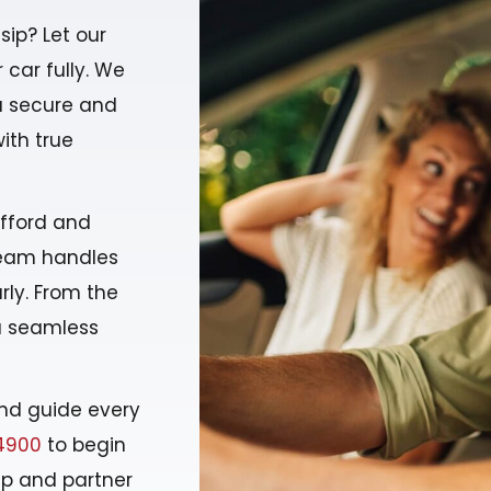
lsip? Let our
 car fully. We
u secure and
with true
afford and
 team handles
rly. From the
 a seamless
nd guide every
4900
to begin
ip and partner