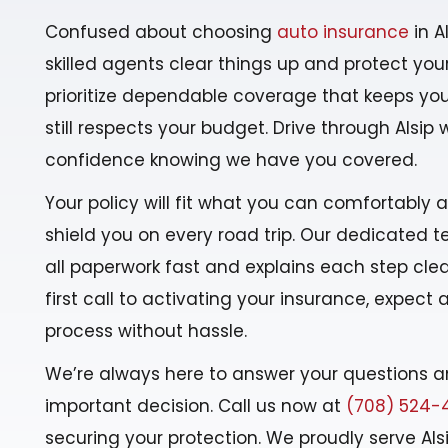
Confused about choosing
auto insurance
in A
skilled agents clear things up and protect your
prioritize dependable coverage that keeps yo
still respects your budget. Drive through Alsip 
confidence knowing we have you covered.
Your policy will fit what you can comfortably 
shield you on every road trip. Our dedicated
all paperwork fast and explains each step clea
first call to activating your insurance, expect
process without hassle.
We’re always here to answer your questions a
important decision. Call us now at
(708) 524-
securing your protection. We proudly serve Als