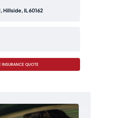
 Hillside, IL 60162
E INSURANCE QUOTE