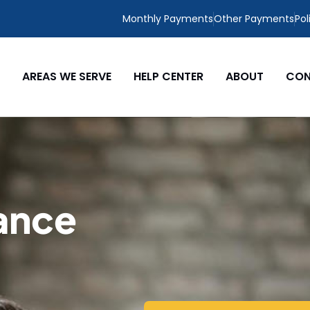
Monthly Payments
Other Payments
Pol
AREAS WE SERVE
HELP CENTER
ABOUT
CON
ance