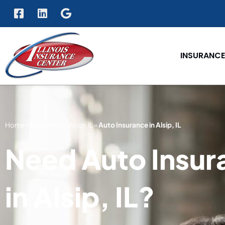
INSURANCE
Home
»
Insurance in Alsip, IL
»
Auto Insurance in Alsip, IL
Need Auto Insur
in Alsip, IL?