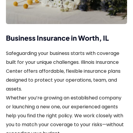
Business Insurance in Worth, IL
Safeguarding your business starts with coverage
built for your unique challenges. Illinois Insurance
Center offers affordable, flexible insurance plans
designed to protect your operations, team, and
assets.
Whether you’re growing an established company
or launching a new one, our experienced agents
help you find the right policy. We work closely with
you to match your coverage to your risks—without