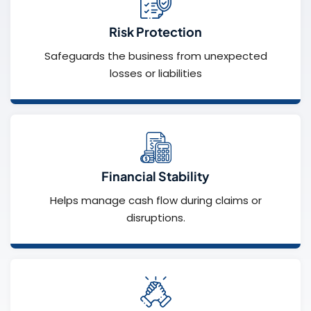
Risk Protection
Safeguards the business from unexpected
losses or liabilities
Financial Stability
Helps manage cash flow during claims or
disruptions.