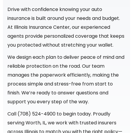
Drive with confidence knowing your auto
insurance is built around your needs and budget.
At Illinois Insurance Center, our experienced
agents provide personalized coverage that keeps
you protected without stretching your wallet.
We design each plan to deliver peace of mind and
reliable protection on the road. Our team
manages the paperwork efficiently, making the
process simple and stress-free from start to
finish. We’re ready to answer questions and
support you every step of the way.
Call (708) 524-4900 to begin today. Proudly
serving Worth, IL, we work with trusted insurers
across Illinois to match you with the right policy—