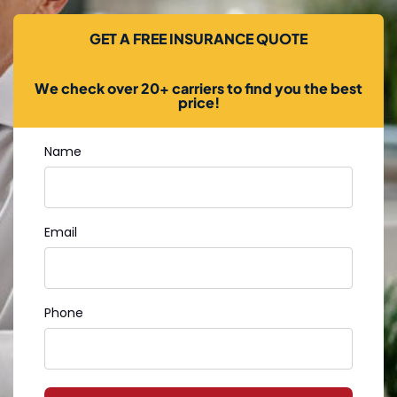
GET A FREE INSURANCE QUOTE
We check over 20+ carriers to find you the best
price!
Name
Email
Phone