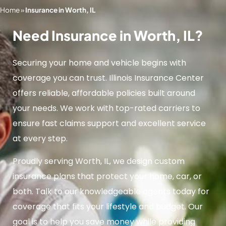
Home
»
Insurance in Worth, IL
Need Insurance in Worth, IL?
Securing your home and vehicle begins with
coverage you can trust. Illinois Insurance Center
offers reliable, affordable policies built around
your needs. We work with top-rated carriers to
ensure fast claims support and excellent service
at every step.
Proudly serving Worth, IL, we design custom
insurance plans that protect your home, car, or
both. Talk to our knowledgeable agents today for
coverage that fits your lifestyle and budget. Our
goal is to help you save money while providing