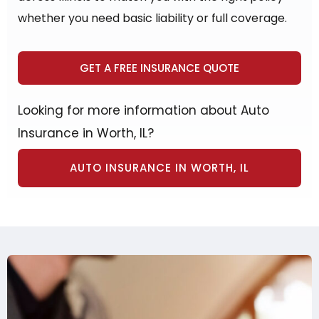
whether you need basic liability or full coverage.
GET A FREE INSURANCE QUOTE
Looking for more information about Auto
Insurance in Worth, IL?
AUTO INSURANCE IN WORTH, IL