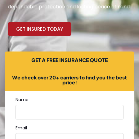
dependable protection and lasting peace of mind.
GET INSURED TODAY
GET A FREE INSURANCE QUOTE
We check over 20+ carriers to find you the best
price!
Name
Email