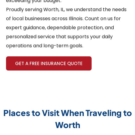
exceeding your budget.
Proudly serving Worth, IL, we understand the needs
of local businesses across Illinois. Count on us for
expert guidance, dependable protection, and
personalized service that supports your daily
operations and long-term goals.
GET A FREE INSURANCE QUOTE
Places to Visit When Traveling to
Worth