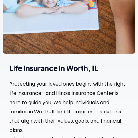
Life Insurance in Worth, IL
Protecting your loved ones begins with the right
life insurance—and Illinois Insurance Center is
here to guide you. We help individuals and
families in Worth, IL find life insurance solutions
that align with their values, goals, and financial
plans.