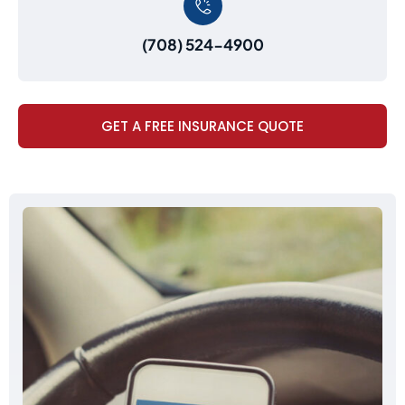
(708) 524-4900
GET A FREE INSURANCE QUOTE