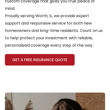
custom coverage that gives you true peace of
mind.
Proudly serving Worth, IL, we provide expert
support and responsive service for both new
homeowners and long-time residents. Count on us
to help protect your investment with reliable,
personalized coverage every step of the way.
GET A FREE INSURANCE QUOTE