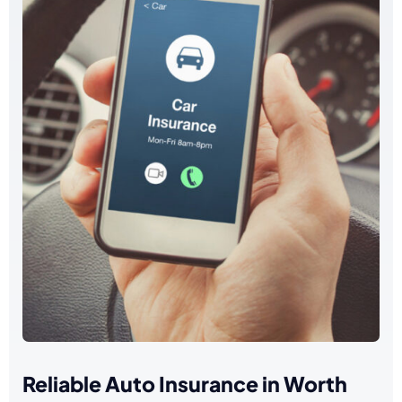
Reliable Auto Insurance in Worth