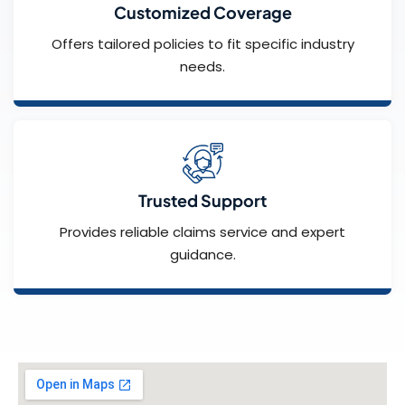
Customized Coverage
Offers tailored policies to fit specific industry
needs.
Trusted Support
Provides reliable claims service and expert
guidance.