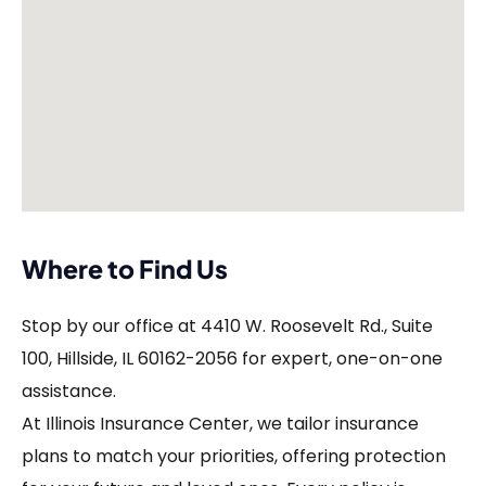
Where to Find Us
Stop by our office at 4410 W. Roosevelt Rd., Suite
100, Hillside, IL 60162-2056 for expert, one-on-one
assistance.
At Illinois Insurance Center, we tailor insurance
plans to match your priorities, offering protection