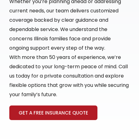
Whether you’re planning ahead or addressing
current needs, our team delivers customized
coverage backed by clear guidance and
dependable service. We understand the
concerns Illinois families face and provide
ongoing support every step of the way.
With more than 50 years of experience, we’re
dedicated to your long-term peace of mind. Call
us today for a private consultation and explore
flexible options that grow with you while securing
your family’s future.
GET A FREE INSURANCE QUOTE