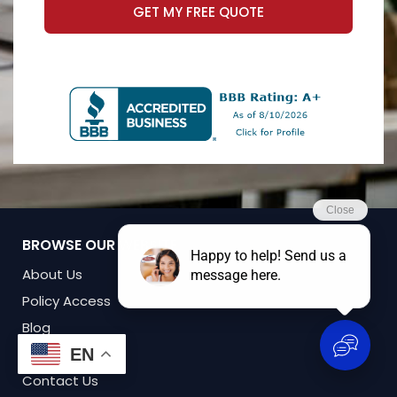
GET MY FREE QUOTE
BROWSE OUR WEBSITE
About Us
Policy Access
Blog
Forms
EN
Contact Us