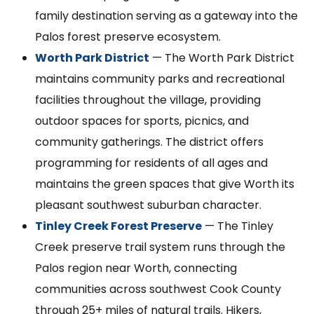
family destination serving as a gateway into the
Palos forest preserve ecosystem.
Worth Park District
— The Worth Park District
maintains community parks and recreational
facilities throughout the village, providing
outdoor spaces for sports, picnics, and
community gatherings. The district offers
programming for residents of all ages and
maintains the green spaces that give Worth its
pleasant southwest suburban character.
Tinley Creek Forest Preserve
— The Tinley
Creek preserve trail system runs through the
Palos region near Worth, connecting
communities across southwest Cook County
through 25+ miles of natural trails. Hikers,