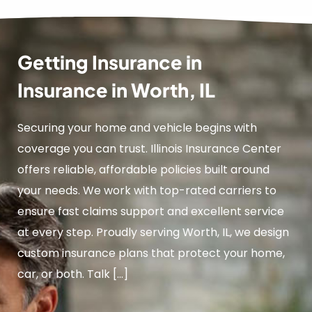
Getting Insurance in
Insurance in Worth, IL
Securing your home and vehicle begins with
coverage you can trust. Illinois Insurance Center
offers reliable, affordable policies built around
your needs. We work with top-rated carriers to
ensure fast claims support and excellent service
at every step. Proudly serving Worth, IL, we design
custom insurance plans that protect your home,
car, or both. Talk […]