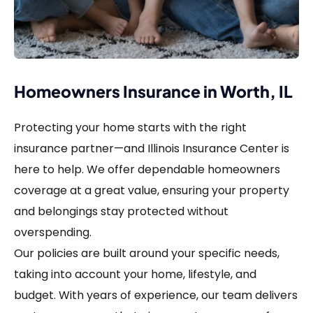
Homeowners Insurance in Worth, IL
Protecting your home starts with the right
insurance partner—and Illinois Insurance Center is
here to help. We offer dependable homeowners
coverage at a great value, ensuring your property
and belongings stay protected without
overspending.
Our policies are built around your specific needs,
taking into account your home, lifestyle, and
budget. With years of experience, our team delivers