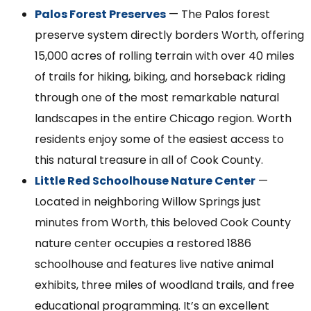
Palos Forest Preserves
— The Palos forest
preserve system directly borders Worth, offering
15,000 acres of rolling terrain with over 40 miles
of trails for hiking, biking, and horseback riding
through one of the most remarkable natural
landscapes in the entire Chicago region. Worth
residents enjoy some of the easiest access to
this natural treasure in all of Cook County.
Little Red Schoolhouse Nature Center
—
Located in neighboring Willow Springs just
minutes from Worth, this beloved Cook County
nature center occupies a restored 1886
schoolhouse and features live native animal
exhibits, three miles of woodland trails, and free
educational programming. It’s an excellent