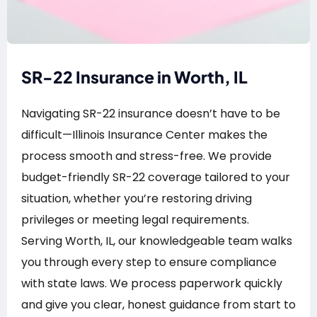
SR-22 Insurance in Worth, IL
Navigating SR-22 insurance doesn’t have to be
difficult—Illinois Insurance Center makes the
process smooth and stress-free. We provide
budget-friendly SR-22 coverage tailored to your
situation, whether you’re restoring driving
privileges or meeting legal requirements.
Serving Worth, IL, our knowledgeable team walks
you through every step to ensure compliance
with state laws. We process paperwork quickly
and give you clear, honest guidance from start to