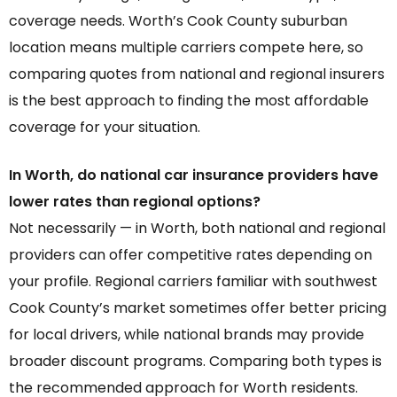
coverage needs. Worth’s Cook County suburban
location means multiple carriers compete here, so
comparing quotes from national and regional insurers
is the best approach to finding the most affordable
coverage for your situation.
In Worth, do national car insurance providers have
lower rates than regional options?
Not necessarily — in Worth, both national and regional
providers can offer competitive rates depending on
your profile. Regional carriers familiar with southwest
Cook County’s market sometimes offer better pricing
for local drivers, while national brands may provide
broader discount programs. Comparing both types is
the recommended approach for Worth residents.