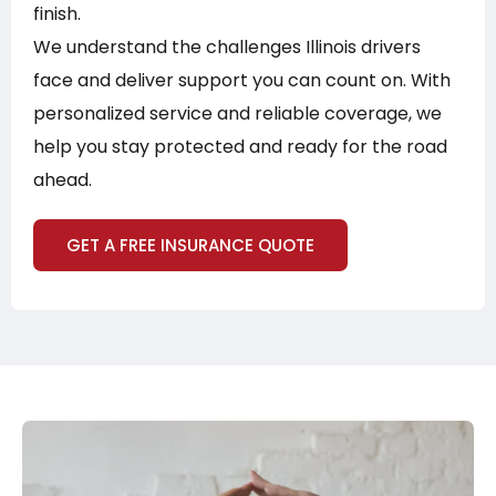
finish.
We understand the challenges Illinois drivers
face and deliver support you can count on. With
personalized service and reliable coverage, we
help you stay protected and ready for the road
ahead.
GET A FREE INSURANCE QUOTE