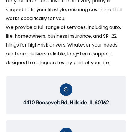
for your future and loved ones. Every policy is
shaped to fit your lifestyle, ensuring coverage that
works specifically for you.
We provide a full range of services, including auto,
life, homeowners, business insurance, and SR-22
filings for high-risk drivers. Whatever your needs,
our team delivers reliable, long-term support
designed to safeguard every part of your life.
4410 Roosevelt Rd, Hillside, IL 60162