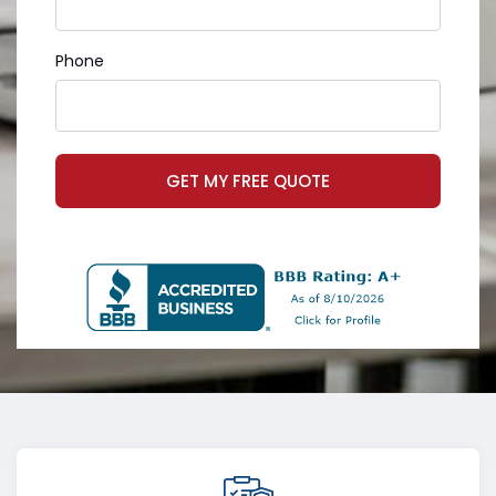
Phone
GET MY FREE QUOTE