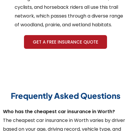
cyclists, and horseback riders all use this trail
network, which passes through a diverse range
of woodland, prairie, and wetland habitats.
GET A FREE INSURANCE QUOTE
Frequently Asked Questions
Who has the cheapest car insurance in Worth?
The cheapest car insurance in Worth varies by driver
based on your age, driving record, vehicle type, and