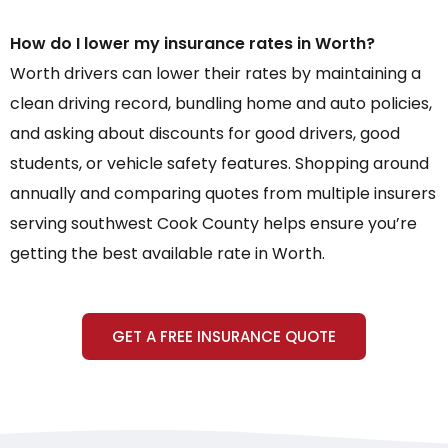
How do I lower my insurance rates in Worth?
Worth drivers can lower their rates by maintaining a
clean driving record, bundling home and auto policies,
and asking about discounts for good drivers, good
students, or vehicle safety features. Shopping around
annually and comparing quotes from multiple insurers
serving southwest Cook County helps ensure you’re
getting the best available rate in Worth.
GET A FREE INSURANCE QUOTE