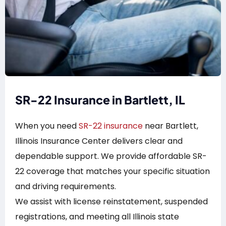
SR-22 Insurance in Bartlett, IL
When you need
SR-22 insurance
near Bartlett,
Illinois Insurance Center delivers clear and
dependable support. We provide affordable SR-
22 coverage that matches your specific situation
and driving requirements.
We assist with license reinstatement, suspended
registrations, and meeting all Illinois state