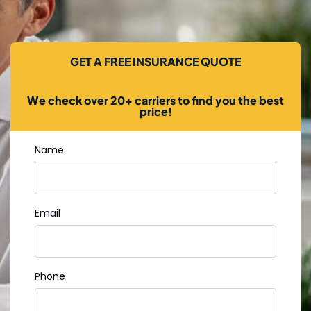
GET A FREE INSURANCE QUOTE
We check over 20+ carriers to find you the best
price!
Name
Email
Phone