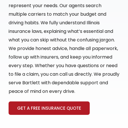
represent your needs. Our agents search
multiple carriers to match your budget and
driving habits. We fully understand Illinois
insurance laws, explaining what’s essential and
what you can skip without the confusing jargon.
We provide honest advice, handle all paperwork,
follow up with insurers, and keep you informed
every step. Whether you have questions or need
to file a claim, you can call us directly. We proudly
serve Bartlett with dependable support and
peace of mind on every drive.
GET A FREE INSURANCE QUOTE