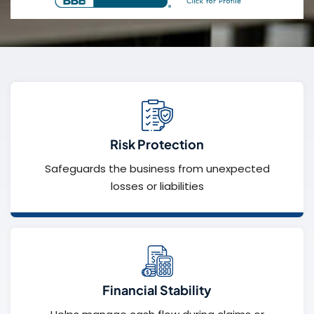
Risk Protection
Safeguards the business from unexpected
losses or liabilities
Financial Stability