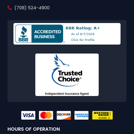
(708) 524-4900
HOURS OF OPERATION