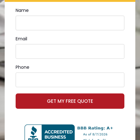
Name
Email
Phone
GET MY FREE QUOTE