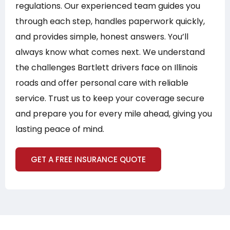
regulations. Our experienced team guides you
through each step, handles paperwork quickly,
and provides simple, honest answers. You’ll
always know what comes next. We understand
the challenges Bartlett drivers face on Illinois
roads and offer personal care with reliable
service. Trust us to keep your coverage secure
and prepare you for every mile ahead, giving you
lasting peace of mind.
GET A FREE INSURANCE QUOTE