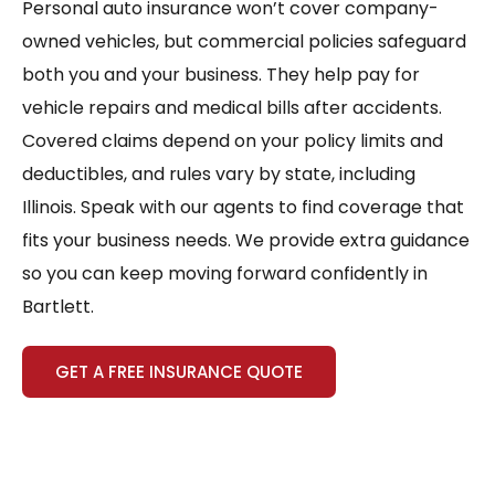
Personal auto insurance won’t cover company-
owned vehicles, but commercial policies safeguard
both you and your business. They help pay for
vehicle repairs and medical bills after accidents.
Covered claims depend on your policy limits and
deductibles, and rules vary by state, including
Illinois. Speak with our agents to find coverage that
fits your business needs. We provide extra guidance
so you can keep moving forward confidently in
Bartlett.
GET A FREE INSURANCE QUOTE