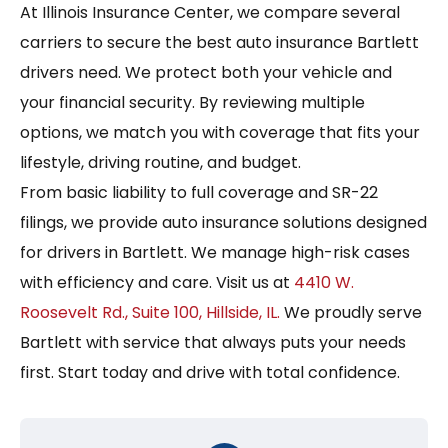
At Illinois Insurance Center, we compare several
carriers to secure the best auto insurance Bartlett
drivers need. We protect both your vehicle and
your financial security. By reviewing multiple
options, we match you with coverage that fits your
lifestyle, driving routine, and budget.
From basic liability to full coverage and SR-22
filings, we provide auto insurance solutions designed
for drivers in Bartlett. We manage high-risk cases
with efficiency and care. Visit us at
4410 W.
Roosevelt Rd., Suite 100, Hillside, IL.
We proudly serve
Bartlett with service that always puts your needs
first. Start today and drive with total confidence.