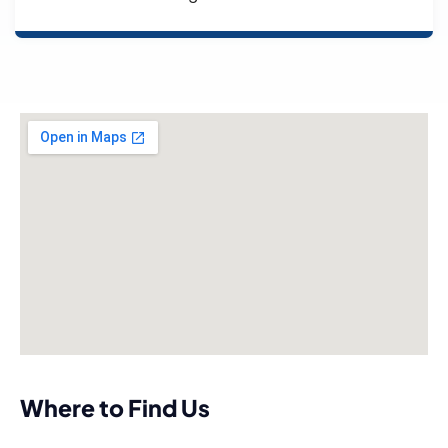
Where to Find Us