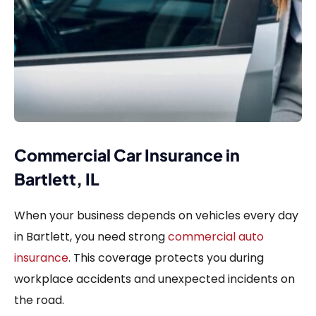
Commercial Car Insurance in
Bartlett, IL
When your business depends on vehicles every day
in Bartlett, you need strong
commercial auto
insurance
. This coverage protects you during
workplace accidents and unexpected incidents on
the road.