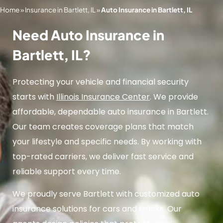
Home
»
Insurance in Bartlett, IL
»
Auto Insurance in Bartlett, IL
Need Auto Insurance in
Bartlett, IL?
Protecting your vehicle and financial security
starts with
Illinois Insurance Center
. We provide
affordable, dependable auto insurance in Bartlett.
Our team creates coverage plans that match
your lifestyle and specific needs. By working with
top-rated carriers, we deliver fast service and
reliable support every time.
We proudly serve Bartlett with customized auto
insurance solutions for cars and trucks. Our