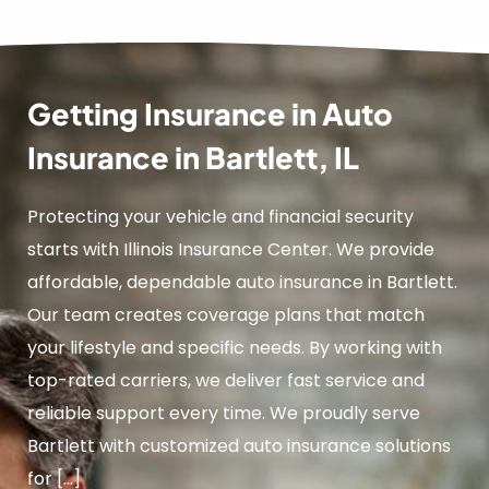
Getting Insurance in Auto
Insurance in Bartlett, IL
Protecting your vehicle and financial security
starts with Illinois Insurance Center. We provide
affordable, dependable auto insurance in Bartlett.
Our team creates coverage plans that match
your lifestyle and specific needs. By working with
top-rated carriers, we deliver fast service and
reliable support every time. We proudly serve
Bartlett with customized auto insurance solutions
for […]