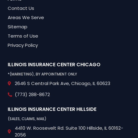
Contact Us
Areas We Serve
Sitemap
Terms of Use
Privacy Policy
ILLINOIS INSURANCE CENTER
CHICAGO
*(MARKETING), BY APPOINTMENT ONLY
2646 S Central Park Ave,
Chicago, IL 60623
(773) 288-8672
ILLINOIS INSURANCE CENTER
HILLSIDE
(SALES, CLAIMS, MAIL)
4410 W. Roosevelt Rd.
Suite 100
Hillside, IL 60162-
2056