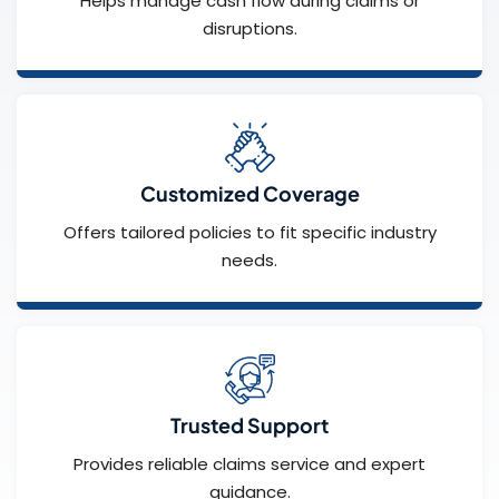
Helps manage cash flow during claims or
disruptions.
Customized Coverage
Offers tailored policies to fit specific industry
needs.
Trusted Support
Provides reliable claims service and expert
guidance.