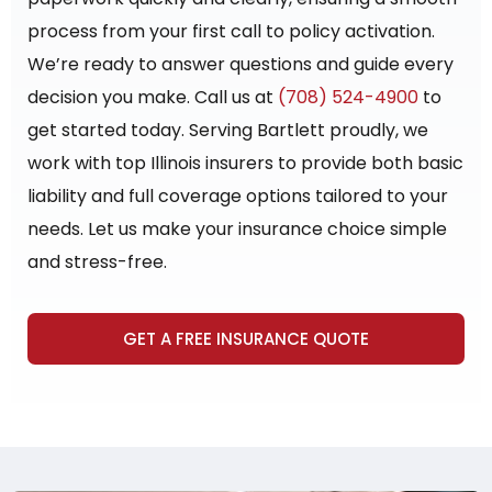
process from your first call to policy activation.
We’re ready to answer questions and guide every
decision you make. Call us at
(708) 524-4900
to
get started today. Serving Bartlett proudly, we
work with top Illinois insurers to provide both basic
liability and full coverage options tailored to your
needs. Let us make your insurance choice simple
and stress-free.
GET A FREE INSURANCE QUOTE