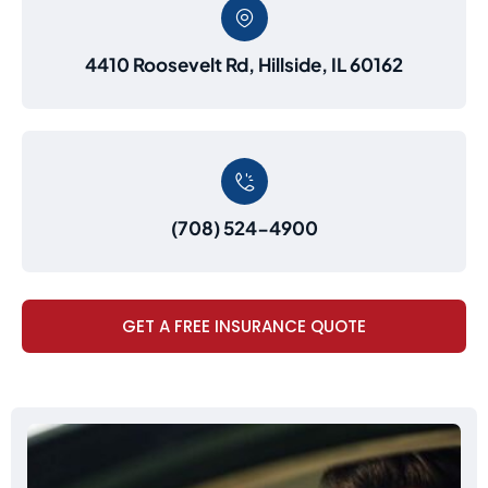
4410 Roosevelt Rd, Hillside, IL 60162
(708) 524-4900
GET A FREE INSURANCE QUOTE