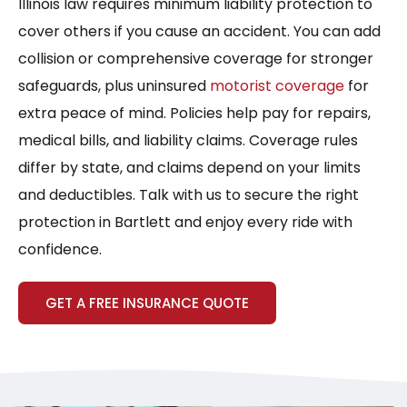
Illinois law requires minimum liability protection to
cover others if you cause an accident. You can add
collision or comprehensive coverage for stronger
safeguards, plus uninsured
motorist coverage
for
extra peace of mind. Policies help pay for repairs,
medical bills, and liability claims. Coverage rules
differ by state, and claims depend on your limits
and deductibles. Talk with us to secure the right
protection in Bartlett and enjoy every ride with
confidence.
GET A FREE INSURANCE QUOTE