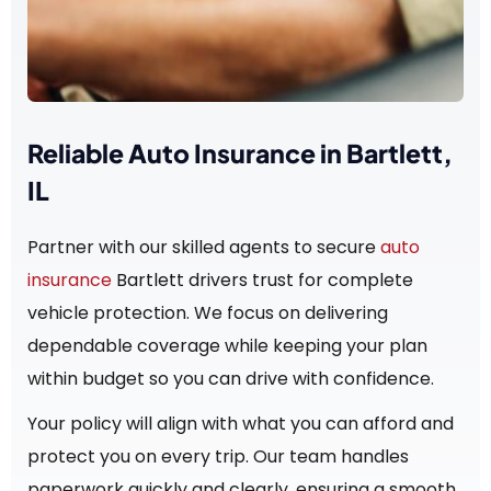
Reliable Auto Insurance in Bartlett,
IL
Partner with our skilled agents to secure
auto
insurance
Bartlett drivers trust for complete
vehicle protection. We focus on delivering
dependable coverage while keeping your plan
within budget so you can drive with confidence.
Your policy will align with what you can afford and
protect you on every trip. Our team handles
paperwork quickly and clearly, ensuring a smooth