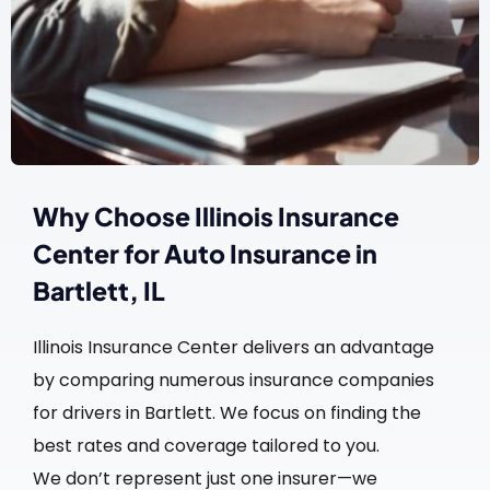
Why Choose Illinois Insurance
Center for Auto Insurance in
Bartlett, IL
Illinois Insurance Center delivers an advantage
by comparing numerous insurance companies
for drivers in Bartlett. We focus on finding the
best rates and coverage tailored to you.
We don’t represent just one insurer—we