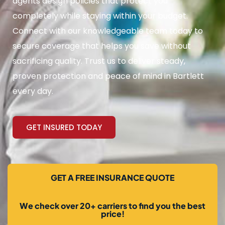
agents design policies that protect you
completely while staying within your budget.
Connect with our knowledgeable team today to
secure coverage that helps you save without
sacrificing quality. Trust us to deliver steady,
proven protection and peace of mind in Bartlett
every day.
GET INSURED TODAY
GET A FREE INSURANCE QUOTE
We check over 20+ carriers to find you the best
price!