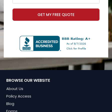
GET MY FREE QUOTE
BROWSE OUR WEBSITE
About Us
Policy Access
Blog
Forms