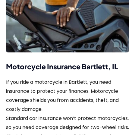
Motorcycle Insurance Bartlett, IL
If you ride a motorcycle in Bartlett, you need
insurance to protect your finances. Motorcycle
coverage shields you from accidents, theft, and
costly damage.
Standard car insurance won’t protect motorcycles,
so you need coverage designed for two-wheel risks.