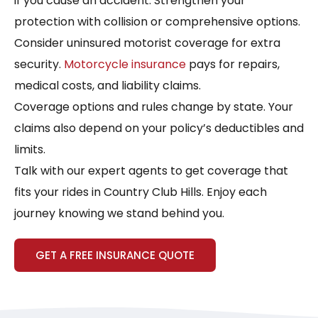
if you cause an accident. Strengthen your
protection with collision or comprehensive options.
Consider uninsured motorist coverage for extra
security.
Motorcycle insurance
pays for repairs,
medical costs, and liability claims.
Coverage options and rules change by state. Your
claims also depend on your policy’s deductibles and
limits.
Talk with our expert agents to get coverage that
fits your rides in Country Club Hills. Enjoy each
journey knowing we stand behind you.
GET A FREE INSURANCE QUOTE