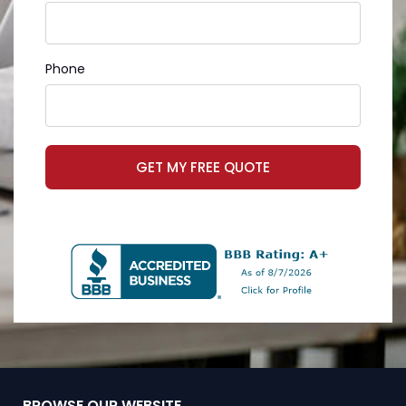
Phone
GET MY FREE QUOTE
BROWSE OUR WEBSITE