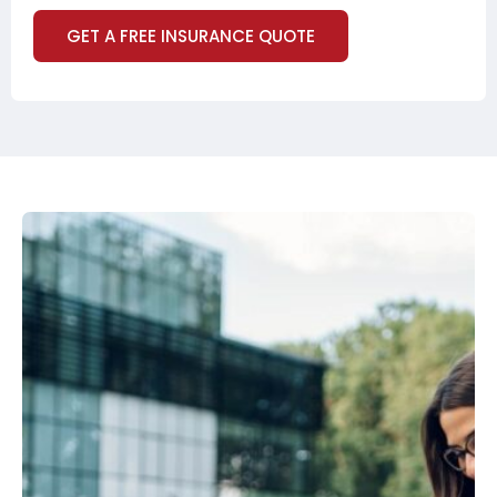
GET A FREE INSURANCE QUOTE