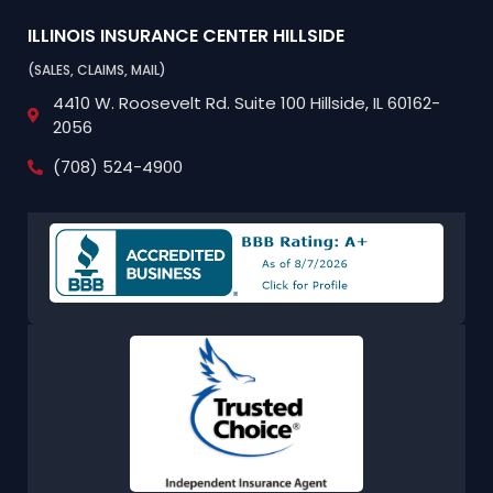
ILLINOIS INSURANCE CENTER
HILLSIDE
(SALES, CLAIMS, MAIL)
4410 W. Roosevelt Rd.
Suite 100
Hillside, IL 60162-
2056
(708) 524-4900