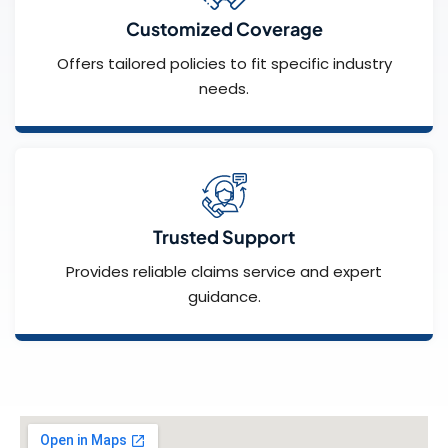
Customized Coverage
Offers tailored policies to fit specific industry
needs.
Trusted Support
Provides reliable claims service and expert
guidance.