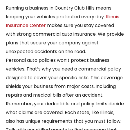
Running a business in Country Club Hills means
keeping your vehicles protected every day.
Illinois
Insurance Center
makes sure you stay covered
with strong commercial auto insurance. We provide
plans that secure your company against
unexpected accidents on the road.
Personal auto policies won’t protect business
vehicles. That’s why you need a commercial policy
designed to cover your specific risks. This coverage
shields your business from major costs, including
repairs and medical bills after an accident.
Remember, your deductible and policy limits decide
what claims are covered. Each state, like Illinois,
also has unique requirements that you must follow.
Talk with our skilled agents to find coverage that