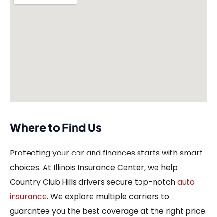
Where to Find Us
Protecting your car and finances starts with smart
choices. At Illinois Insurance Center, we help
Country Club Hills drivers secure top-notch
auto
insurance
. We explore multiple carriers to
guarantee you the best coverage at the right price.