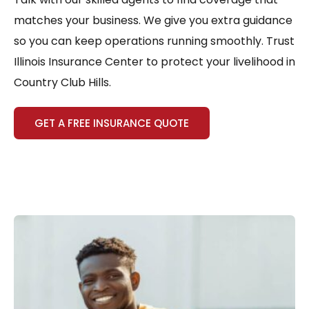
matches your business. We give you extra guidance
so you can keep operations running smoothly. Trust
Illinois Insurance Center to protect your livelihood in
Country Club Hills.
GET A FREE INSURANCE QUOTE