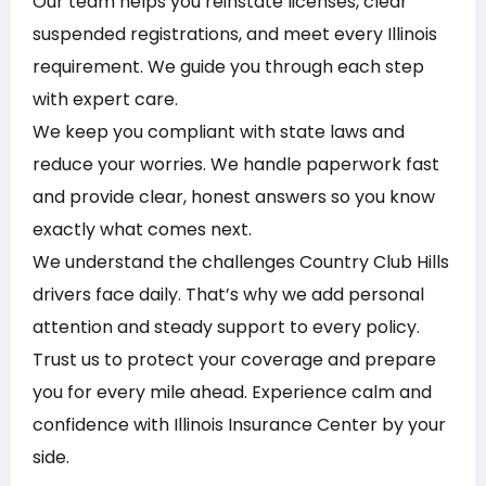
Our team helps you reinstate licenses, clear
suspended registrations, and meet every Illinois
requirement. We guide you through each step
with expert care.
We keep you compliant with state laws and
reduce your worries. We handle paperwork fast
and provide clear, honest answers so you know
exactly what comes next.
We understand the challenges Country Club Hills
drivers face daily. That’s why we add personal
attention and steady support to every policy.
Trust us to protect your coverage and prepare
you for every mile ahead. Experience calm and
confidence with Illinois Insurance Center by your
side.