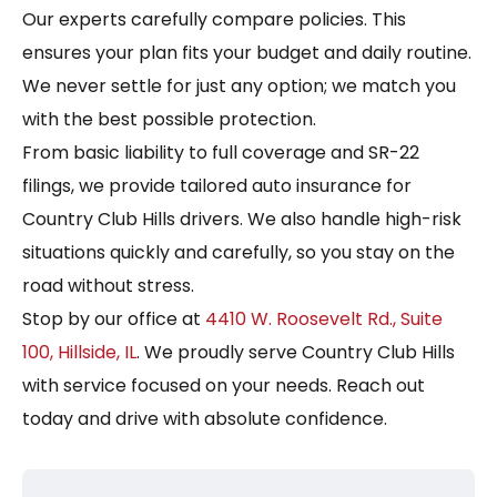
Our experts carefully compare policies. This
ensures your plan fits your budget and daily routine.
We never settle for just any option; we match you
with the best possible protection.
From basic liability to full coverage and SR-22
filings, we provide tailored auto insurance for
Country Club Hills drivers. We also handle high-risk
situations quickly and carefully, so you stay on the
road without stress.
Stop by our office at
4410 W. Roosevelt Rd., Suite
100, Hillside, IL
. We proudly serve Country Club Hills
with service focused on your needs. Reach out
today and drive with absolute confidence.