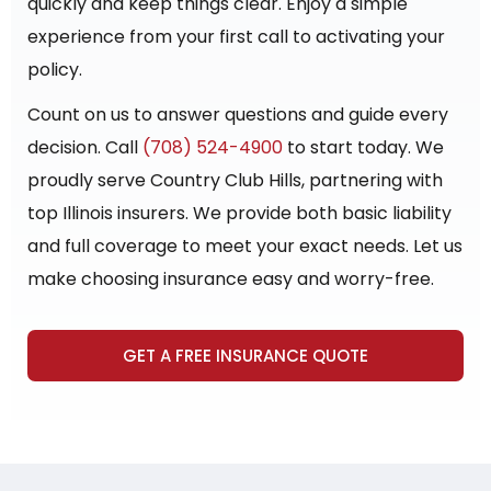
quickly and keep things clear. Enjoy a simple
experience from your first call to activating your
policy.
Count on us to answer questions and guide every
decision. Call
(708) 524-4900
to start today. We
proudly serve Country Club Hills, partnering with
top Illinois insurers. We provide both basic liability
and full coverage to meet your exact needs. Let us
make choosing insurance easy and worry-free.
GET A FREE INSURANCE QUOTE