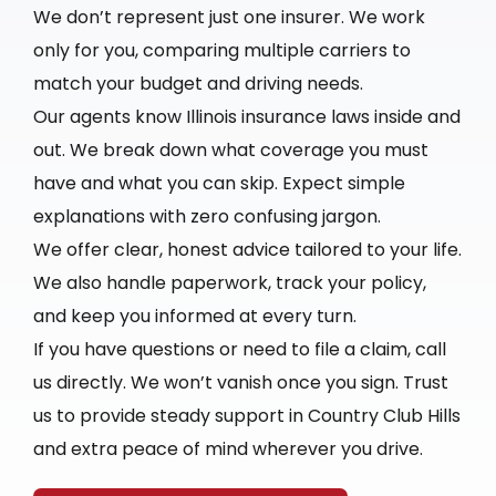
We don’t represent just one insurer. We work
only for you, comparing multiple carriers to
match your budget and driving needs.
Our agents know Illinois insurance laws inside and
out. We break down what coverage you must
have and what you can skip. Expect simple
explanations with zero confusing jargon.
We offer clear, honest advice tailored to your life.
We also handle paperwork, track your policy,
and keep you informed at every turn.
If you have questions or need to file a claim, call
us directly. We won’t vanish once you sign. Trust
us to provide steady support in Country Club Hills
and extra peace of mind wherever you drive.