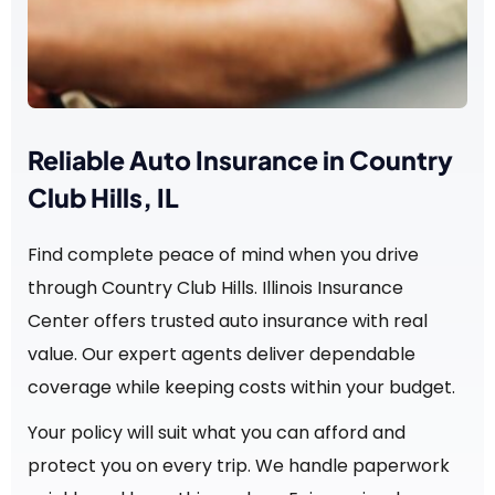
Reliable Auto Insurance in Country
Club Hills, IL
Find complete peace of mind when you drive
through Country Club Hills. Illinois Insurance
Center offers trusted auto insurance with real
value. Our expert agents deliver dependable
coverage while keeping costs within your budget.
Your policy will suit what you can afford and
protect you on every trip. We handle paperwork