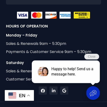
HOURS OF OPERATION
Monday – Friday
Sales & Renewals 9am – 5:30pm
Payments & Customer Service 9am – 5:30pm
Saturday
Sales & Renewals 9am – 1:00pm
Customer Service & Payments 9am – 1:00pm
EN