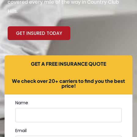
covered every mile of the way in Country Club
Hills.
GET INSURED TODAY
GET A FREE INSURANCE QUOTE
We check over 20+ carriers to find you the best
price!
Name
Email