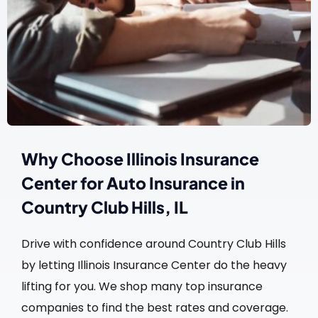
Why Choose Illinois Insurance
Center for Auto Insurance in
Country Club Hills, IL
Drive with confidence around Country Club Hills
by letting Illinois Insurance Center do the heavy
lifting for you. We shop many top insurance
companies to find the best rates and coverage.