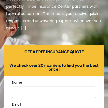
perfectly. Illinois Insurance Center partners with
top-rated carriers. This means you receive quick
responses and unwavering support whenever you
need it. […]
GET A FREE INSURANCE QUOTE
We check over 20+ carriers to find you the best
price!
Name
Email