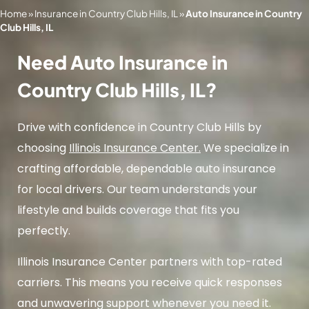
Home
»
Insurance in Country Club Hills, IL
»
Auto Insurance in Country
Club Hills, IL
Need Auto Insurance in
Country Club Hills, IL?
Drive with confidence in Country Club Hills by
choosing
Illinois Insurance Center.
We specialize in
crafting affordable, dependable auto insurance
for local drivers. Our team understands your
lifestyle and builds coverage that fits you
perfectly.
Illinois Insurance Center partners with top-rated
carriers. This means you receive quick responses
and unwavering support whenever you need it.