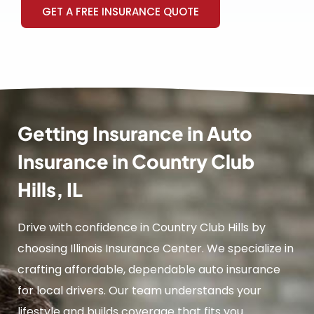
GET A FREE INSURANCE QUOTE
Getting Insurance in Auto
Insurance in Country Club
Hills, IL
Drive with confidence in Country Club Hills by
choosing Illinois Insurance Center. We specialize in
crafting affordable, dependable auto insurance
for local drivers. Our team understands your
lifestyle and builds coverage that fits you