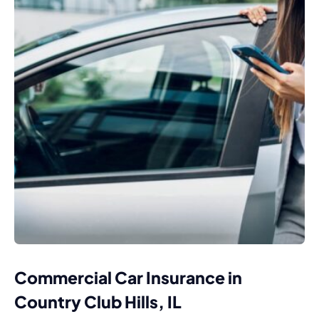
Commercial Car Insurance in
Country Club Hills, IL