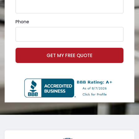
Phone
GET MY FREE QUOTE