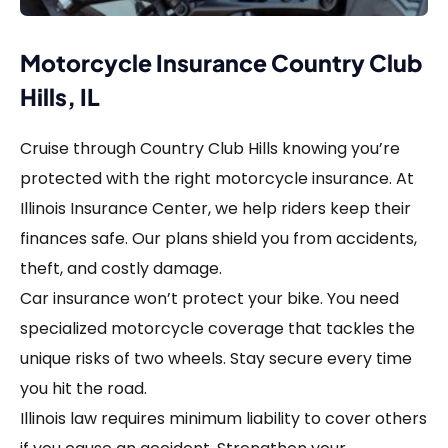
Motorcycle Insurance Country Club
Hills, IL
Cruise through Country Club Hills knowing you’re
protected with the right motorcycle insurance. At
Illinois Insurance Center, we help riders keep their
finances safe. Our plans shield you from accidents,
theft, and costly damage.
Car insurance won’t protect your bike. You need
specialized motorcycle coverage that tackles the
unique risks of two wheels. Stay secure every time
you hit the road.
Illinois law requires minimum liability to cover others