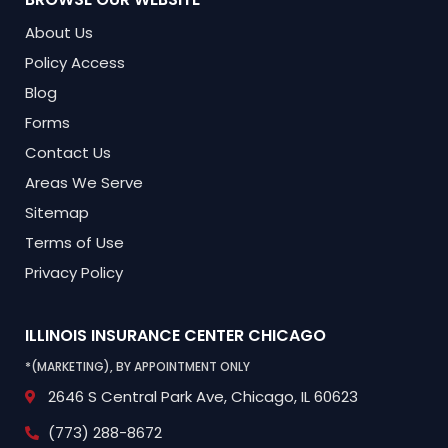
About Us
Policy Access
Blog
Forms
Contact Us
Areas We Serve
Sitemap
Terms of Use
Privacy Policy
ILLINOIS INSURANCE CENTER
CHICAGO
*(MARKETING), BY APPOINTMENT ONLY
2646 S Central Park Ave,
Chicago, IL 60623
(773) 288-8672