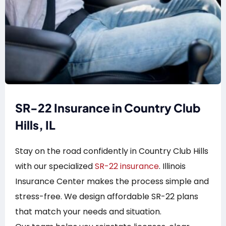
SR-22 Insurance in Country Club
Hills, IL
Stay on the road confidently in Country Club Hills
with our specialized
SR-22 insurance
. Illinois
Insurance Center makes the process simple and
stress-free. We design affordable SR-22 plans
that match your needs and situation.