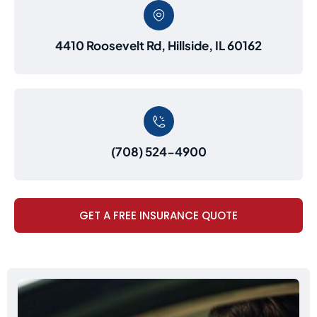
4410 Roosevelt Rd, Hillside, IL 60162
(708) 524-4900
GET A FREE INSURANCE QUOTE