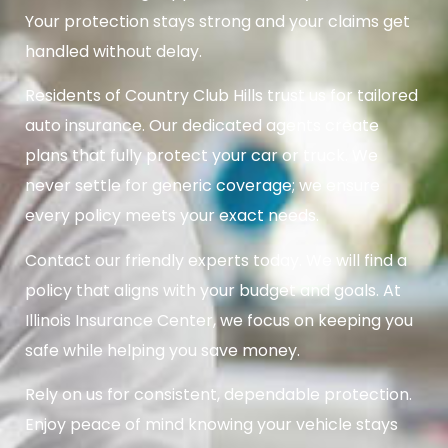
Your protection stays strong and your claims get
handled without delay.
Residents of Country Club Hills trust us for tailored
auto insurance. Our dedicated agents create
plans that fully protect your car or truck. We
never settle for generic coverage; we ensure
every policy meets your exact needs.
Contact our friendly experts today. We will find a
policy that aligns with your budget and goals. At
Illinois Insurance Center, we focus on keeping you
safe while helping you save money.
Rely on us for consistent, dependable protection.
Enjoy peace of mind knowing your vehicle stays