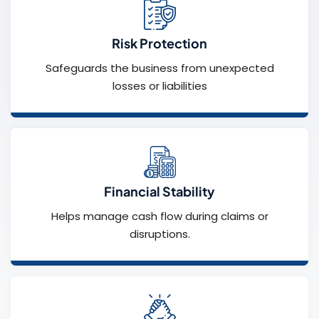
Risk Protection
Safeguards the business from unexpected
losses or liabilities
Financial Stability
Helps manage cash flow during claims or
disruptions.