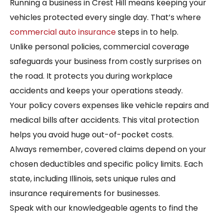
Running a business in Crest Hill means keeping your
vehicles protected every single day. That’s where
commercial auto insurance
steps in to help.
Unlike personal policies, commercial coverage
safeguards your business from costly surprises on
the road. It protects you during workplace
accidents and keeps your operations steady.
Your policy covers expenses like vehicle repairs and
medical bills after accidents. This vital protection
helps you avoid huge out-of-pocket costs.
Always remember, covered claims depend on your
chosen deductibles and specific policy limits. Each
state, including Illinois, sets unique rules and
insurance requirements for businesses.
Speak with our knowledgeable agents to find the