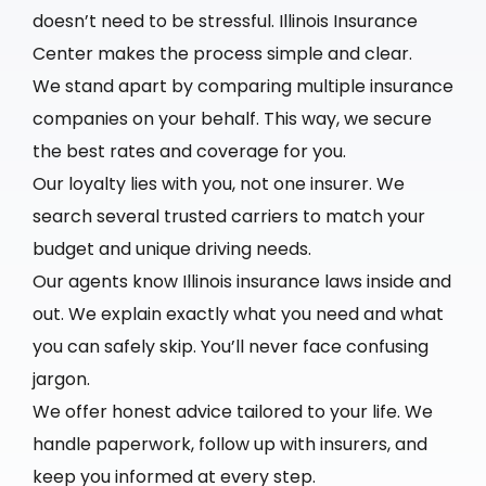
doesn’t need to be stressful. Illinois Insurance
Center makes the process simple and clear.
We stand apart by comparing multiple insurance
companies on your behalf. This way, we secure
the best rates and coverage for you.
Our loyalty lies with you, not one insurer. We
search several trusted carriers to match your
budget and unique driving needs.
Our agents know Illinois insurance laws inside and
out. We explain exactly what you need and what
you can safely skip. You’ll never face confusing
jargon.
We offer honest advice tailored to your life. We
handle paperwork, follow up with insurers, and
keep you informed at every step.