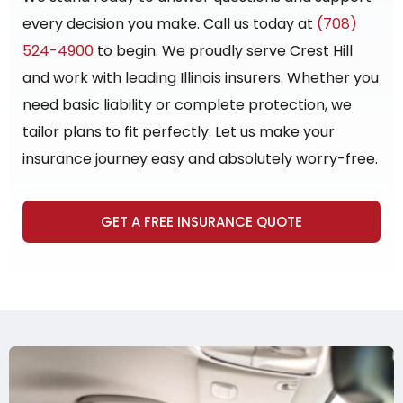
every decision you make. Call us today at
(708)
524-4900
to begin. We proudly serve Crest Hill
and work with leading Illinois insurers. Whether you
need basic liability or complete protection, we
tailor plans to fit perfectly. Let us make your
insurance journey easy and absolutely worry-free.
GET A FREE INSURANCE QUOTE