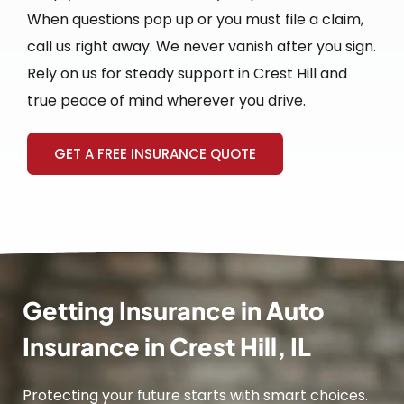
When questions pop up or you must file a claim,
call us right away. We never vanish after you sign.
Rely on us for steady support in Crest Hill and
true peace of mind wherever you drive.
GET A FREE INSURANCE QUOTE
Getting Insurance in Auto
Insurance in Crest Hill, IL
Protecting your future starts with smart choices.