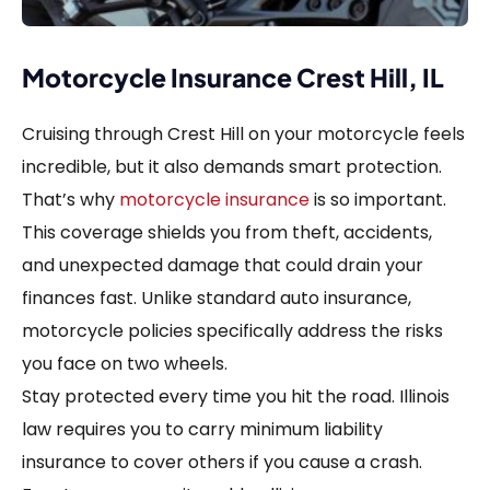
Motorcycle Insurance Crest Hill, IL
Cruising through Crest Hill on your motorcycle feels
incredible, but it also demands smart protection.
That’s why
motorcycle insurance
is so important.
This coverage shields you from theft, accidents,
and unexpected damage that could drain your
finances fast. Unlike standard auto insurance,
motorcycle policies specifically address the risks
you face on two wheels.
Stay protected every time you hit the road. Illinois
law requires you to carry minimum liability
insurance to cover others if you cause a crash.