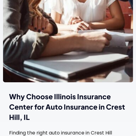
Why Choose Illinois Insurance
Center for Auto Insurance in Crest
Hill, IL
Finding the right auto insurance in Crest Hill