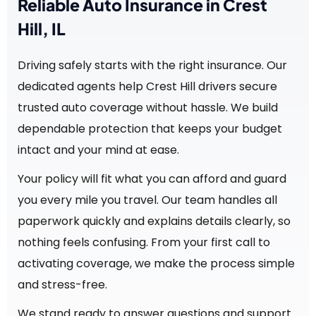
Reliable Auto Insurance in Crest
Hill, IL
Driving safely starts with the right insurance. Our
dedicated agents help Crest Hill drivers secure
trusted auto coverage without hassle. We build
dependable protection that keeps your budget
intact and your mind at ease.
Your policy will fit what you can afford and guard
you every mile you travel. Our team handles all
paperwork quickly and explains details clearly, so
nothing feels confusing. From your first call to
activating coverage, we make the process simple
and stress-free.
We stand ready to answer questions and support