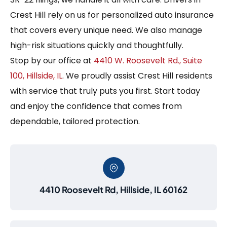
Crest Hill rely on us for personalized auto insurance
that covers every unique need. We also manage
high-risk situations quickly and thoughtfully.
Stop by our office at
4410 W. Roosevelt Rd., Suite
100, Hillside, IL
. We proudly assist Crest Hill residents
with service that truly puts you first. Start today
and enjoy the confidence that comes from
dependable, tailored protection.
4410 Roosevelt Rd, Hillside, IL 60162