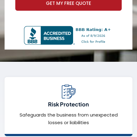
GET MY FREE QUOTE
Risk Protection
Safeguards the business from unexpected
losses or liabilities