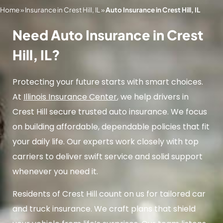
Home
»
Insurance in Crest Hill, IL
»
Auto Insurance in Crest Hill, IL
Need Auto Insurance in Crest
Hill, IL?
Protecting your future starts with smart choices.
At
Illinois Insurance Center
, we help drivers in
Crest Hill secure trusted auto insurance. We focus
on building affordable, dependable policies that fit
your daily life. Our experts work closely with top
carriers to deliver swift service and solid support
whenever you need it.
Residents of Crest Hill count on us for tailored car
and truck insurance. We craft plans that shield