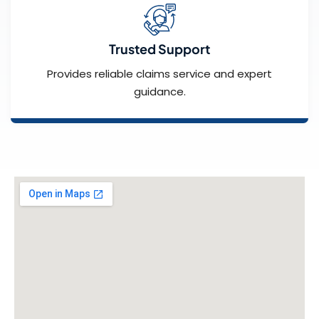
Trusted Support
Provides reliable claims service and expert
guidance.