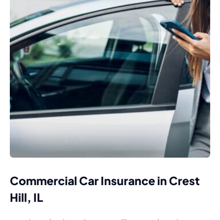
Commercial Car Insurance in Crest
Hill, IL