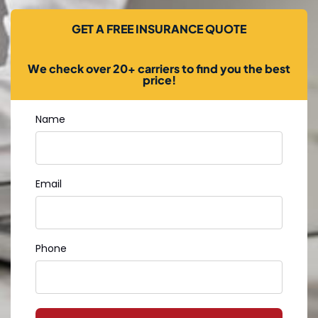
GET A FREE INSURANCE QUOTE
We check over 20+ carriers to find you the best
price!
Name
Email
Phone