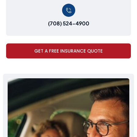
(708) 524-4900
GET A FREE INSURANCE QUOTE