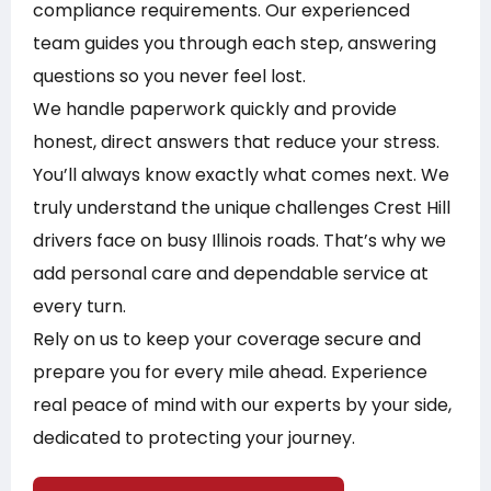
compliance requirements. Our experienced
team guides you through each step, answering
questions so you never feel lost.
We handle paperwork quickly and provide
honest, direct answers that reduce your stress.
You’ll always know exactly what comes next. We
truly understand the unique challenges Crest Hill
drivers face on busy Illinois roads. That’s why we
add personal care and dependable service at
every turn.
Rely on us to keep your coverage secure and
prepare you for every mile ahead. Experience
real peace of mind with our experts by your side,
dedicated to protecting your journey.