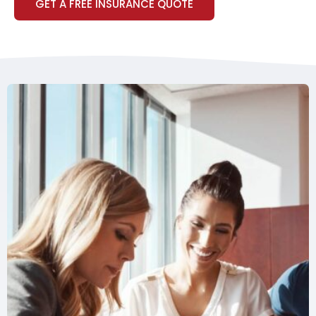
GET A FREE INSURANCE QUOTE