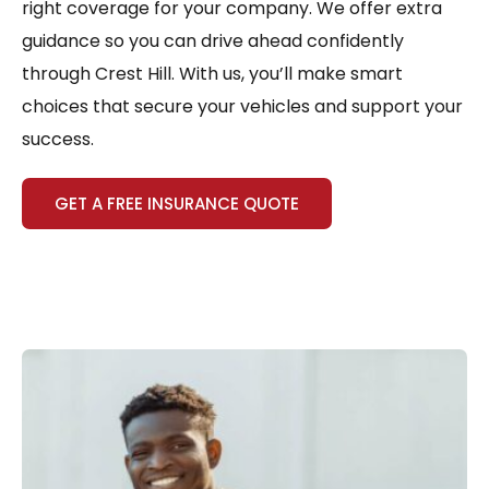
right coverage for your company. We offer extra
guidance so you can drive ahead confidently
through Crest Hill. With us, you’ll make smart
choices that secure your vehicles and support your
success.
GET A FREE INSURANCE QUOTE