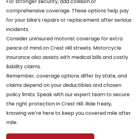
For stronger security, add collision or
comprehensive coverage. These options help pay
for your bike’s repairs or replacement after serious
incidents.
Consider uninsured motorist coverage for extra
peace of mind on Crest Hill streets. Motorcycle
insurance also assists with medical bills and costly
liability claims.
Remember, coverage options differ by state, and
claims depend on your deductibles and chosen
policy limits. Speak with our expert team to secure
the right protection in Crest Hill. Ride freely,
knowing we’re here to keep you covered mile after
mile.