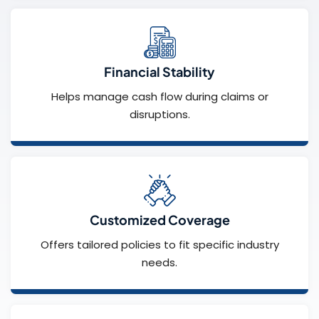
Financial Stability
Helps manage cash flow during claims or
disruptions.
Customized Coverage
Offers tailored policies to fit specific industry
needs.