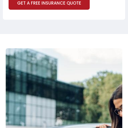
GET A FREE INSURANCE QUOTE