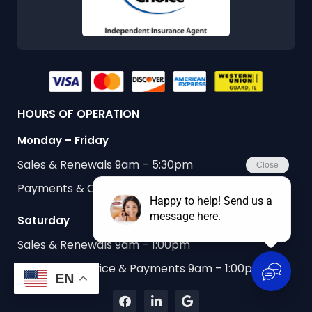
HOURS OF OPERATION
Monday – Friday
Sales & Renewals 9am – 5:30pm
Payments & Customer Service 9am – 5:30pm
Saturday
Sales & Renewals 9am – 1:00pm
Customer Service & Payments 9am – 1:00pm
EN