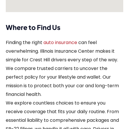
Where to Find Us
Finding the right
auto insurance
can feel
overwhelming. Illinois Insurance Center makes it
simple for Crest Hill drivers every step of the way.
We compare trusted carriers to uncover the
perfect policy for your lifestyle and wallet. Our
mission is to protect both your car and long-term
financial health.
We explore countless choices to ensure you
receive coverage that fits your daily routine. From
essential liability to comprehensive packages and
SR-22 filings, we handle it all with care. Drivers in