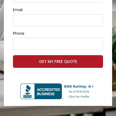
Email
Phone
GET MY FREE QUOTE