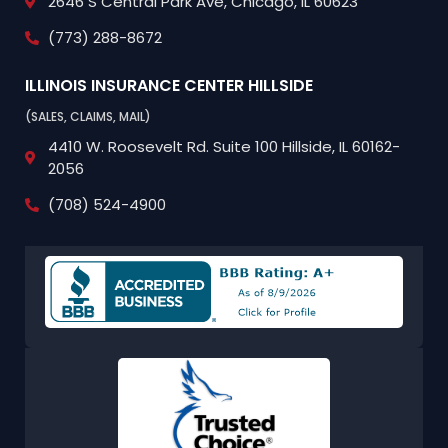
2646 S Central Park Ave,
Chicago, IL 60623
(773) 288-8672
ILLINOIS INSURANCE CENTER
HILLSIDE
(SALES, CLAIMS, MAIL)
4410 W. Roosevelt Rd.
Suite 100
Hillside, IL 60162-
2056
(708) 524-4900