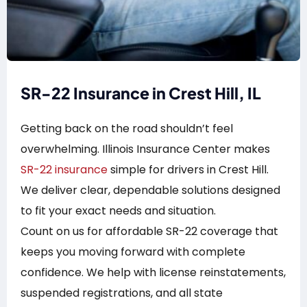
SR-22 Insurance in Crest Hill, IL
Getting back on the road shouldn’t feel
overwhelming. Illinois Insurance Center makes
SR-22 insurance
simple for drivers in Crest Hill.
We deliver clear, dependable solutions designed
to fit your exact needs and situation.
Count on us for affordable SR-22 coverage that
keeps you moving forward with complete
confidence. We help with license reinstatements,
suspended registrations, and all state