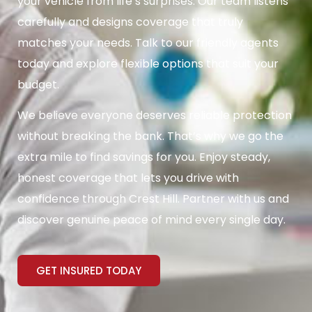
your vehicle from life’s surprises. Our team listens
carefully and designs coverage that truly
matches your needs. Talk to our friendly agents
today and explore flexible options that suit your
budget.
We believe everyone deserves reliable protection
without breaking the bank. That’s why we go the
extra mile to find savings for you. Enjoy steady,
honest coverage that lets you drive with
confidence through Crest Hill. Partner with us and
discover genuine peace of mind every single day.
GET INSURED TODAY