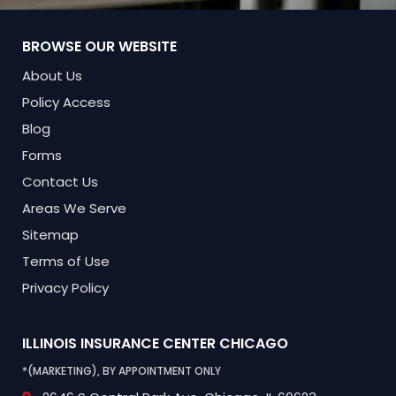
BROWSE OUR WEBSITE
About Us
Policy Access
Blog
Forms
Contact Us
Areas We Serve
Sitemap
Terms of Use
Privacy Policy
ILLINOIS INSURANCE CENTER
CHICAGO
*(MARKETING), BY APPOINTMENT ONLY