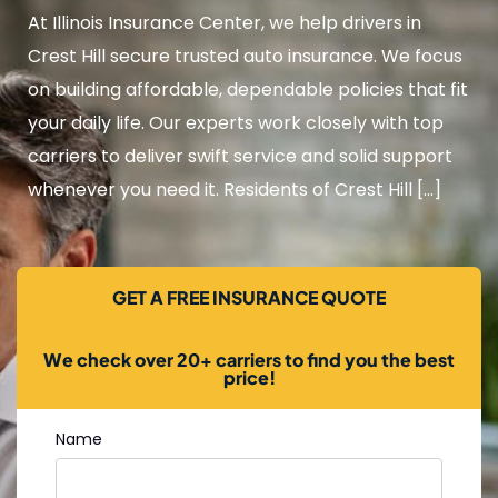
At Illinois Insurance Center, we help drivers in
Crest Hill secure trusted auto insurance. We focus
on building affordable, dependable policies that fit
your daily life. Our experts work closely with top
carriers to deliver swift service and solid support
whenever you need it. Residents of Crest Hill […]
GET A FREE INSURANCE QUOTE
We check over 20+ carriers to find you the best
price!
Name