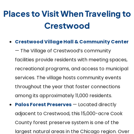
Places to Visit When Traveling to
Crestwood
Crestwood Village Hall & Community Center
— The Village of Crestwood’s community
facilities provide residents with meeting spaces,
recreational programs, and access to municipal
services. The village hosts community events
throughout the year that foster connections
among its approximately 11,000 residents.
Palos Forest Preserves
— Located directly
adjacent to Crestwood, this 15,000-acre Cook
County forest preserve system is one of the
largest natural areas in the Chicago region. Over