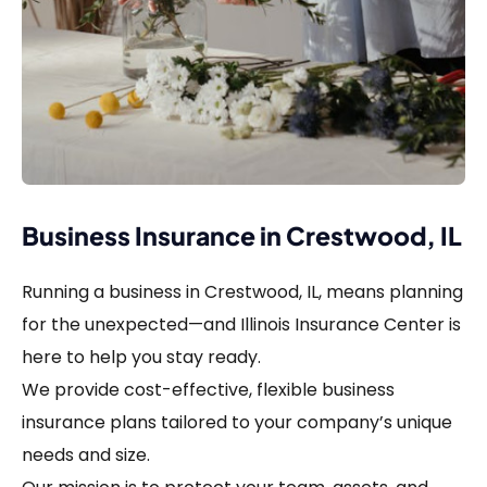
Business Insurance in Crestwood, IL
Running a business in Crestwood, IL, means planning
for the unexpected—and Illinois Insurance Center is
here to help you stay ready.
We provide cost-effective, flexible business
insurance plans tailored to your company’s unique
needs and size.