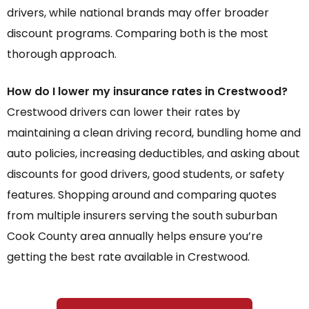
drivers, while national brands may offer broader
discount programs. Comparing both is the most
thorough approach.
How do I lower my insurance rates in Crestwood?
Crestwood drivers can lower their rates by
maintaining a clean driving record, bundling home and
auto policies, increasing deductibles, and asking about
discounts for good drivers, good students, or safety
features. Shopping around and comparing quotes
from multiple insurers serving the south suburban
Cook County area annually helps ensure you’re
getting the best rate available in Crestwood.