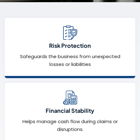
Risk Protection
Safeguards the business from unexpected
losses or liabilities
Financial Stability
Helps manage cash flow during claims or
disruptions.