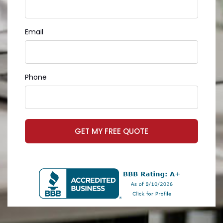
Email
Phone
GET MY FREE QUOTE