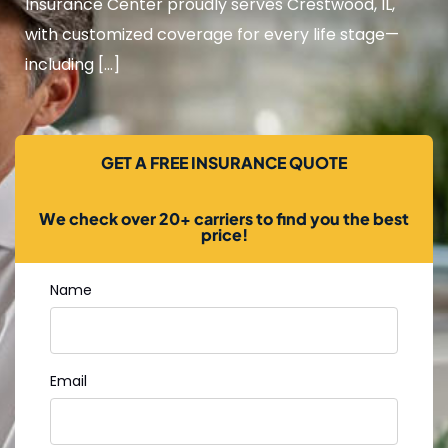
Insurance Center proudly serves Crestwood, IL,
with customized coverage for every life stage—
including […]
GET A FREE INSURANCE QUOTE
We check over 20+ carriers to find you the best
price!
Name
Email