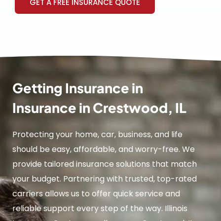
GET A FREE INSURANCE QUOTE
Getting Insurance in
Insurance in Crestwood, IL
Protecting your home, car, business, and life
should be easy, affordable, and worry-free. We
provide tailored insurance solutions that match
your budget. Partnering with trusted, top-rated
carriers allows us to offer quick service and
reliable support every step of the way. Illinois