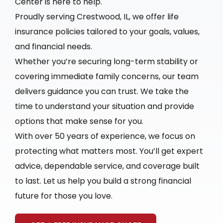
Center is here to help.
Proudly serving Crestwood, IL, we offer life
insurance policies tailored to your goals, values,
and financial needs.
Whether you’re securing long-term stability or
covering immediate family concerns, our team
delivers guidance you can trust. We take the
time to understand your situation and provide
options that make sense for you.
With over 50 years of experience, we focus on
protecting what matters most. You’ll get expert
advice, dependable service, and coverage built
to last. Let us help you build a strong financial
future for those you love.