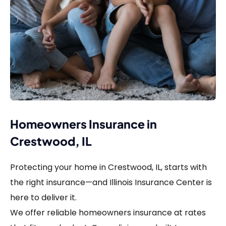
Homeowners Insurance in
Crestwood, IL
Protecting your home in Crestwood, IL, starts with
the right insurance—and Illinois Insurance Center is
here to deliver it.
We offer reliable homeowners insurance at rates