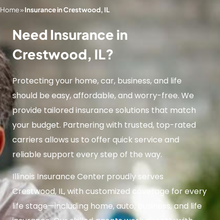
Home
»
Insurance in Crestwood, IL
Need Insurance in
Crestwood, IL?
Protecting your home, car, business, and life
should be easy, affordable, and worry-free. We
provide tailored insurance solutions that match
your budget. Partnering with trusted, top-rated
carriers allows us to offer quick service and
reliable support every step of the way.
Illinois Insurance Center proudly serves
Crestwood, IL, with customized coverage for every
life stage—including home, auto, business, and life