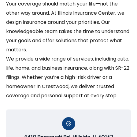
Your coverage should match your life—not the
other way around. At Illinois Insurance Center, we
design insurance around your priorities. Our
knowledgeable team takes the time to understand
your goals and offer solutions that protect what
matters.
We provide a wide range of services, including auto,
life, home, and business insurance, along with SR-22
filings. Whether you’re a high-risk driver or a
homeowner in Crestwood, we deliver trusted
coverage and personal support at every step.
4410 Roosevelt Rd, Hillside, IL 60162