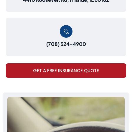
(708) 524-4900
GET A FREE INSURANCE QUOTE