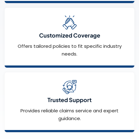
Customized Coverage
Offers tailored policies to fit specific industry
needs.
Trusted Support
Provides reliable claims service and expert
guidance.