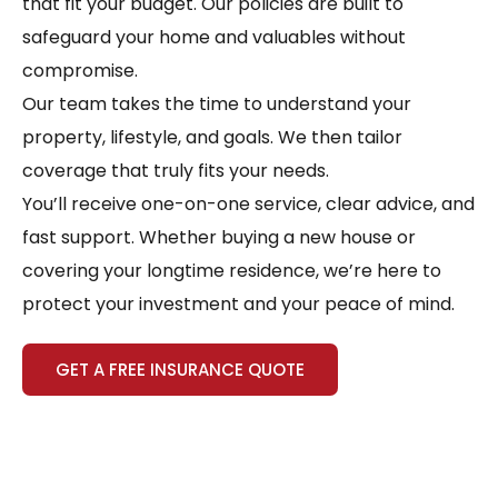
that fit your budget. Our policies are built to
safeguard your home and valuables without
compromise.
Our team takes the time to understand your
property, lifestyle, and goals. We then tailor
coverage that truly fits your needs.
You’ll receive one-on-one service, clear advice, and
fast support. Whether buying a new house or
covering your longtime residence, we’re here to
protect your investment and your peace of mind.
GET A FREE INSURANCE QUOTE