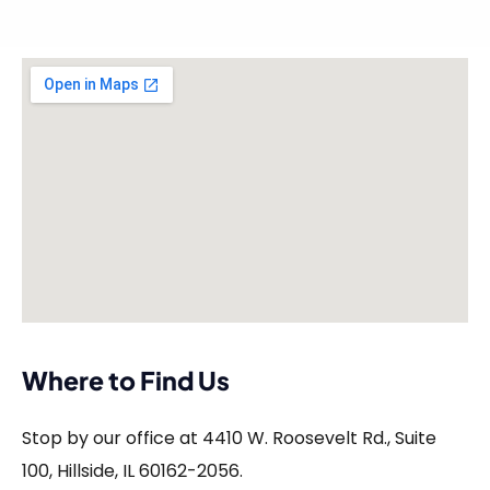
Where to Find Us
Stop by our office at 4410 W. Roosevelt Rd., Suite
100, Hillside, IL 60162-2056.