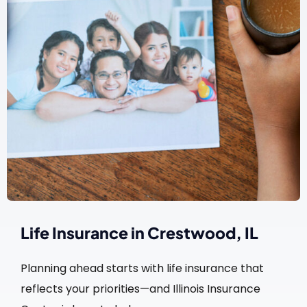
Life Insurance in Crestwood, IL
Planning ahead starts with life insurance that
reflects your priorities—and Illinois Insurance