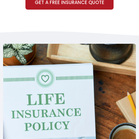
GET A FREE INSURANCE QUOTE