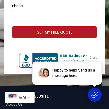
Phone
GET MY FREE QUOTE
BROWSE OUR WEBSITE
EN
About Us