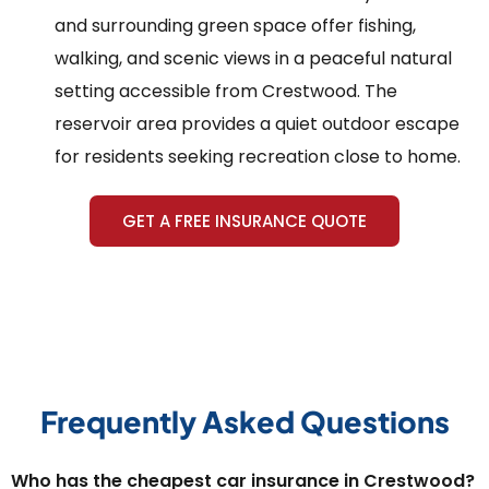
and surrounding green space offer fishing,
walking, and scenic views in a peaceful natural
setting accessible from Crestwood. The
reservoir area provides a quiet outdoor escape
for residents seeking recreation close to home.
GET A FREE INSURANCE QUOTE
Frequently Asked Questions
Who has the cheapest car insurance in Crestwood?