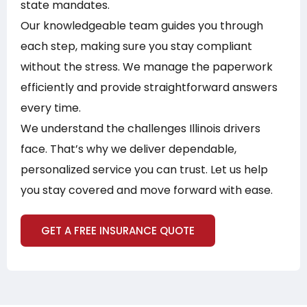
state mandates.
Our knowledgeable team guides you through
each step, making sure you stay compliant
without the stress. We manage the paperwork
efficiently and provide straightforward answers
every time.
We understand the challenges Illinois drivers
face. That’s why we deliver dependable,
personalized service you can trust. Let us help
you stay covered and move forward with ease.
GET A FREE INSURANCE QUOTE