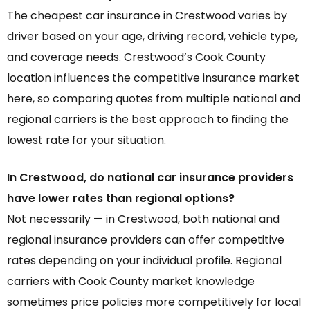
The cheapest car insurance in Crestwood varies by
driver based on your age, driving record, vehicle type,
and coverage needs. Crestwood’s Cook County
location influences the competitive insurance market
here, so comparing quotes from multiple national and
regional carriers is the best approach to finding the
lowest rate for your situation.
In Crestwood, do national car insurance providers
have lower rates than regional options?
Not necessarily — in Crestwood, both national and
regional insurance providers can offer competitive
rates depending on your individual profile. Regional
carriers with Cook County market knowledge
sometimes price policies more competitively for local