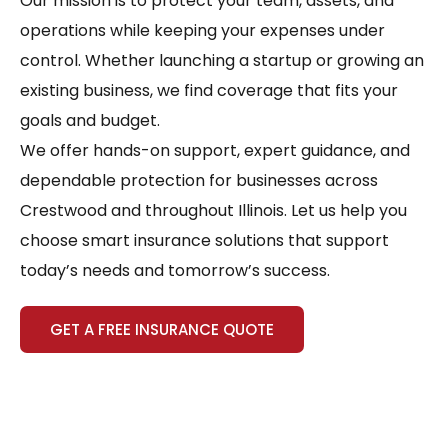
Our mission is to protect your team, assets, and
operations while keeping your expenses under
control. Whether launching a startup or growing an
existing business, we find coverage that fits your
goals and budget.
We offer hands-on support, expert guidance, and
dependable protection for businesses across
Crestwood and throughout Illinois. Let us help you
choose smart insurance solutions that support
today’s needs and tomorrow’s success.
GET A FREE INSURANCE QUOTE