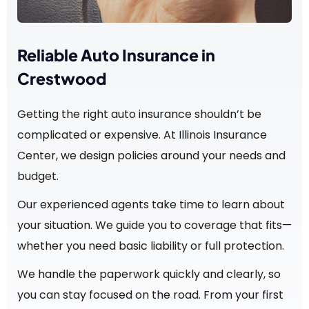
Reliable Auto Insurance in
Crestwood
Getting the right auto insurance shouldn’t be
complicated or expensive. At Illinois Insurance
Center, we design policies around your needs and
budget.
Our experienced agents take time to learn about
your situation. We guide you to coverage that fits—
whether you need basic liability or full protection.
We handle the paperwork quickly and clearly, so
you can stay focused on the road. From your first