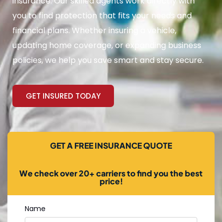
insurance. Our skilled agents work directly with
you to find protection that fits your needs and
financial plans. Whether insuring a vehicle,
updating home coverage, or expanding business
policies, we help you save smart and stay secure.
GET INSURED TODAY
GET A FREE INSURANCE QUOTE
We check over 20+ carriers to find you the best
price!
Name