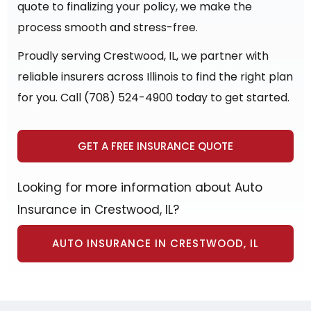
quote to finalizing your policy, we make the
process smooth and stress-free.
Proudly serving Crestwood, IL, we partner with
reliable insurers across Illinois to find the right plan
for you. Call (708) 524-4900 today to get started.
GET A FREE INSURANCE QUOTE
Looking for more information about Auto
Insurance in Crestwood, IL?
AUTO INSURANCE IN CRESTWOOD, IL