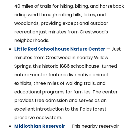
40 miles of trails for hiking, biking, and horseback
riding wind through rolling hills, lakes, and
woodlands, providing exceptional outdoor
recreation just minutes from Crestwood’s
neighborhoods.
Little Red Schoolhouse Nature Center
— Just
minutes from Crestwood in nearby Willow
Springs, this historic 1886 schoolhouse-turned-
nature-center features live native animal
exhibits, three miles of walking trails, and
educational programs for families. The center
provides free admission and serves as an
excellent introduction to the Palos forest
preserve ecosystem.
Midlothian Reservoir
— This nearby reservoir