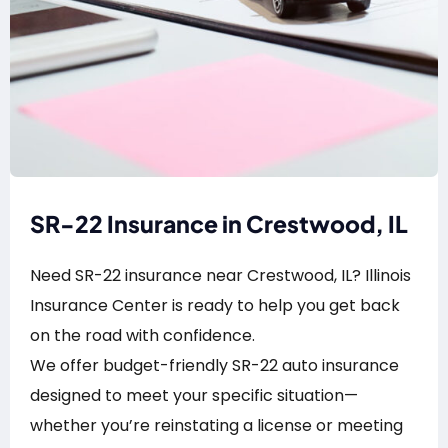
SR-22 Insurance in Crestwood, IL
Need SR-22 insurance near Crestwood, IL? Illinois
Insurance Center is ready to help you get back
on the road with confidence.
We offer budget-friendly SR-22 auto insurance
designed to meet your specific situation—
whether you’re reinstating a license or meeting