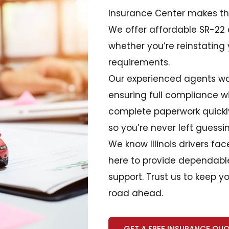
Insurance Center makes the
We offer affordable SR-22
whether you’re reinstating 
requirements.
Our experienced agents wa
ensuring full compliance wit
complete paperwork quickly
so you’re never left guessi
We know Illinois drivers fa
here to provide dependable
support. Trust us to keep 
road ahead.
GET A FREE INSURANCE QU