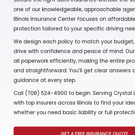
one of our knowledgeable, approachable agen
Illinois Insurance Center focuses on affordable,
protection tailored to your specific driving nee
We design each policy to match your budget,
drive with confidence and peace of mind. Ou
all paperwork efficiently, making the entire p
and straightforward. You’ll get clear answers
guidance at every step.
Call (708) 524-4900 to begin. Serving Crystal L
with top insurers across Illinois to find your i
whether you need basic liability or full protecti
GET A FREE INSURANCE QUOTE