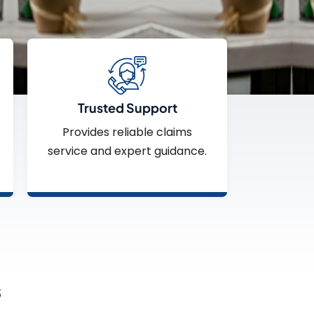
Trusted Support
Provides reliable claims
service and expert guidance.
s