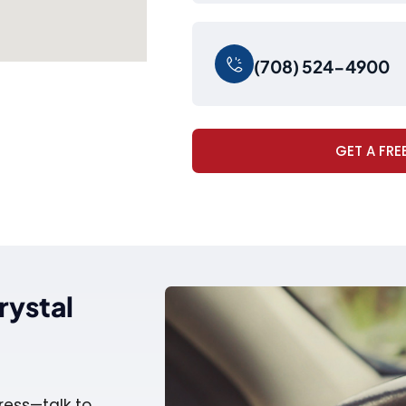
(708) 524-4900
GET A FRE
rystal
ress—talk to