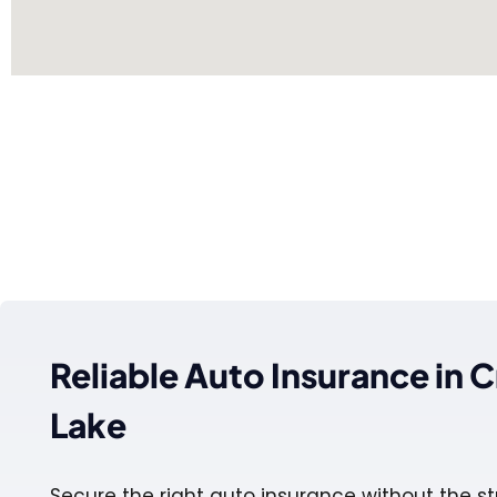
Reliable Auto Insurance in C
Lake
Secure the right auto insurance without the st