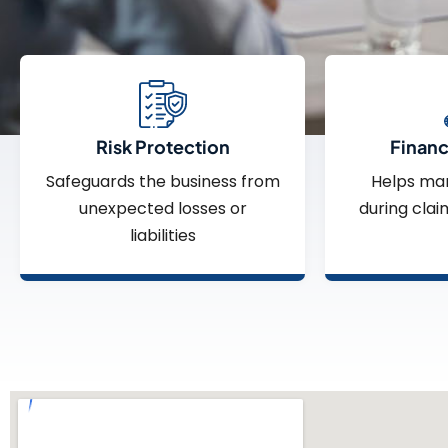
Risk Protection
Financi
Safeguards the business from
Helps ma
unexpected losses or
during clai
liabilities