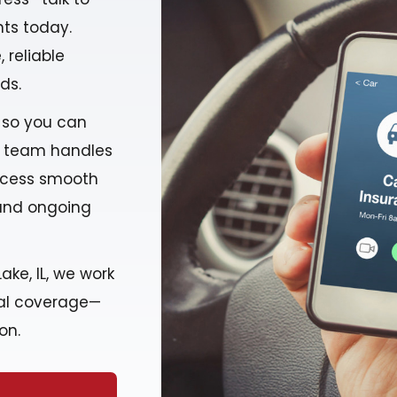
ts today.
 reliable
ds.
 so you can
r team handles
rocess smooth
 and ongoing
ake, IL, we work
deal coverage—
on.