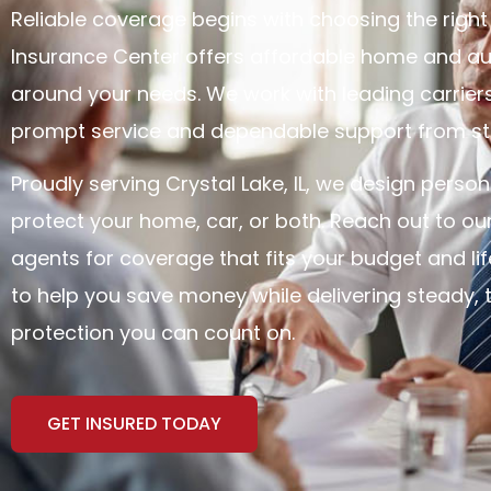
Reliable coverage begins with choosing the right t
Insurance Center offers affordable home and aut
around your needs. We work with leading carrier
prompt service and dependable support from star
Proudly serving Crystal Lake, IL, we design person
protect your home, car, or both. Reach out to ou
agents for coverage that fits your budget and life
to help you save money while delivering steady, 
protection you can count on.
GET INSURED TODAY