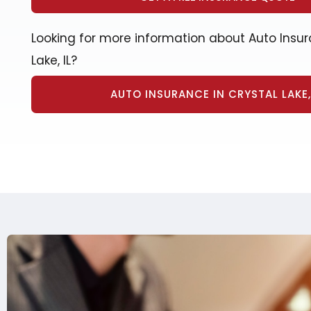
Looking for more information about Auto Insur
Lake, IL?
AUTO INSURANCE IN CRYSTAL LAKE, 