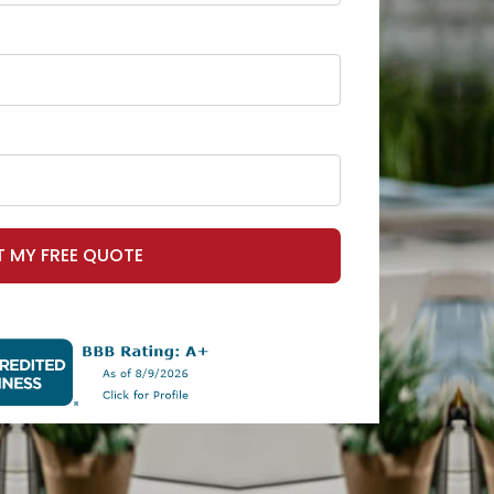
T MY FREE QUOTE