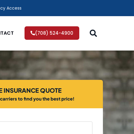
icy Access
TACT
(708) 524-4900
EE INSURANCE QUOTE
arriers to find you the best price!