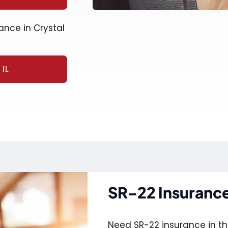
ance in Crystal
IL
SR-22 Insurance 
Need SR-22 insurance in the