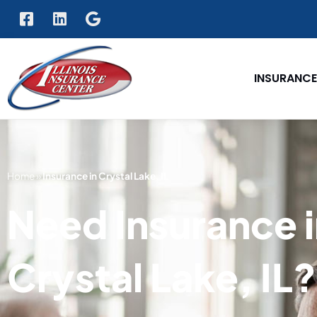
INSURANCE
Home
»
Insurance in Crystal Lake, IL
Need Insurance 
Crystal Lake, IL?