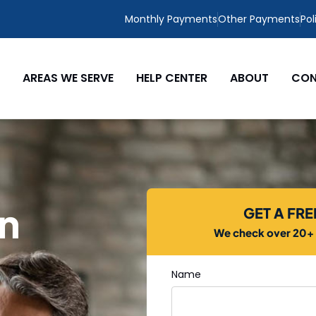
Monthly Payments
Other Payments
Pol
AREAS WE SERVE
HELP CENTER
ABOUT
CON
in
GET A FR
We check over 20+ c
Name