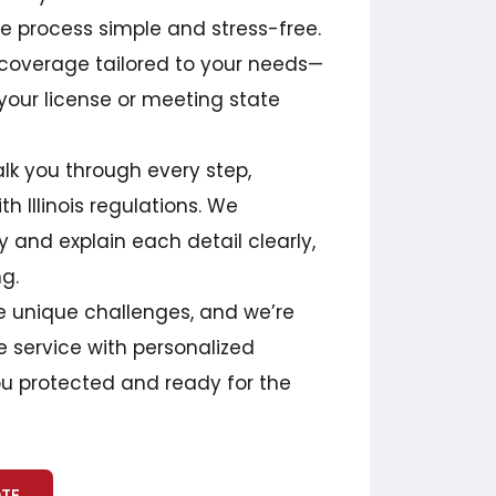
 process simple and stress-free.
 coverage tailored to your needs—
your license or meeting state
lk you through every step,
h Illinois regulations. We
 and explain each detail clearly,
ng.
ce unique challenges, and we’re
 service with personalized
you protected and ready for the
OTE