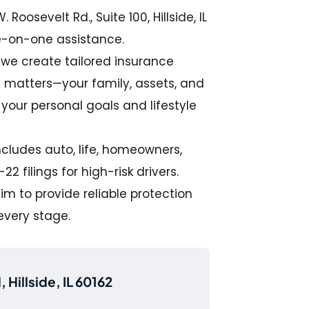
 Roosevelt Rd., Suite 100, Hillside, IL
e-on-one assistance.
, we create tailored insurance
t matters—your family, assets, and
s your personal goals and lifestyle
includes auto, life, homeowners,
2 filings for high-risk drivers.
m to provide reliable protection
every stage.
 Hillside, IL 60162