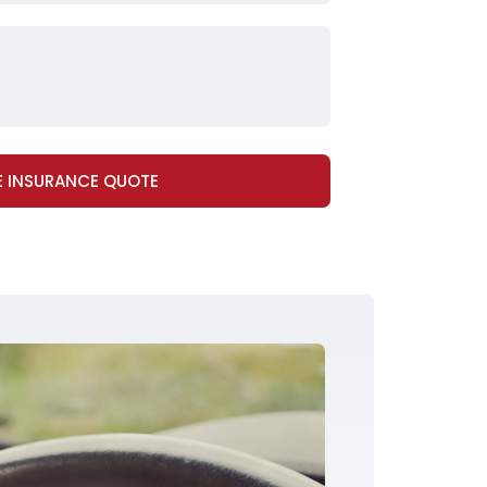
E INSURANCE QUOTE