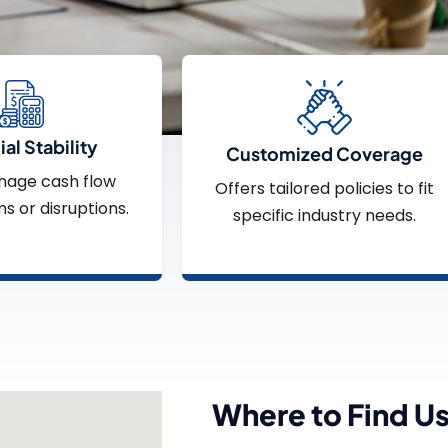
al Stability
Customized Coverage
nage cash flow
Offers tailored policies to fit
ms or disruptions.
specific industry needs.
Where to Find U