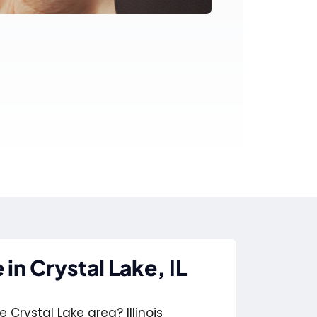
in Crystal Lake, IL
 Crystal Lake area? Illinois