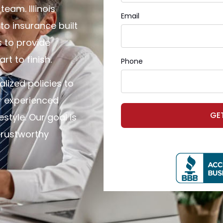
eam. Illinois
Email
o insurance built
s to provide
t to finish.
Phone
alized policies to
r experienced
GE
style. Our goal is
trustworthy