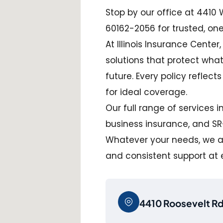
Stop by our office at 4410 W.
60162-2056 for trusted, on
At Illinois Insurance Center
solutions that protect wha
future. Every policy reflect
for ideal coverage.
Our full range of services 
business insurance, and SR-2
Whatever your needs, we ai
and consistent support at 
4410 Roosevelt Rd,