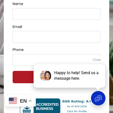
Name
Email
Phone
GET MY FREE QUOTE
EN