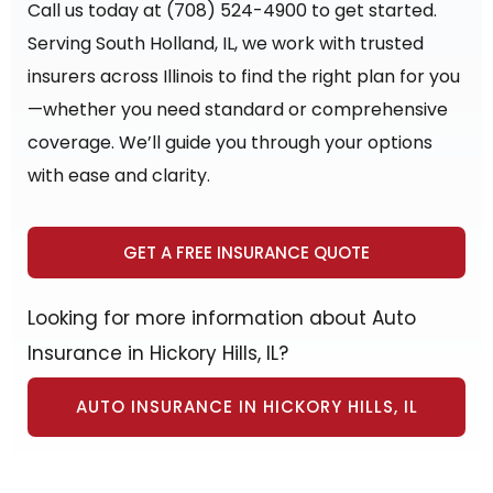
Call us today at (708) 524-4900 to get started.
Serving South Holland, IL, we work with trusted
insurers across Illinois to find the right plan for you
—whether you need standard or comprehensive
coverage. We’ll guide you through your options
with ease and clarity.
GET A FREE INSURANCE QUOTE
Looking for more information about Auto
Insurance in Hickory Hills, IL?
AUTO INSURANCE IN HICKORY HILLS, IL