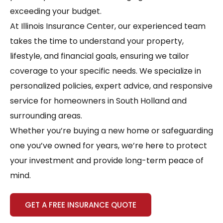
exceeding your budget.
At Illinois Insurance Center, our experienced team
takes the time to understand your property,
lifestyle, and financial goals, ensuring we tailor
coverage to your specific needs. We specialize in
personalized policies, expert advice, and responsive
service for homeowners in South Holland and
surrounding areas.
Whether you’re buying a new home or safeguarding
one you’ve owned for years, we’re here to protect
your investment and provide long-term peace of
mind.
GET A FREE INSURANCE QUOTE