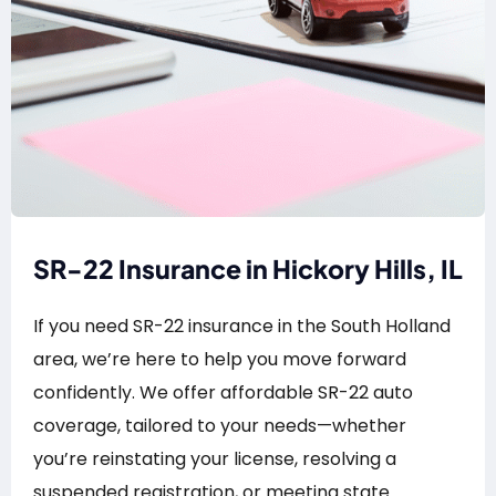
SR-22 Insurance in Hickory Hills, IL
If you need SR-22 insurance in the South Holland
area, we’re here to help you move forward
confidently. We offer affordable SR-22 auto
coverage, tailored to your needs—whether
you’re reinstating your license, resolving a
suspended registration, or meeting state