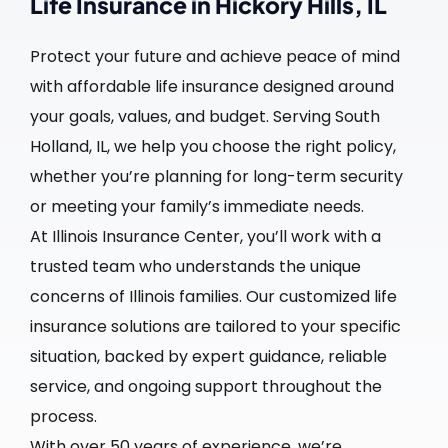
Life Insurance in Hickory Hills, IL
Protect your future and achieve peace of mind
with affordable life insurance designed around
your goals, values, and budget. Serving South
Holland, IL, we help you choose the right policy,
whether you’re planning for long-term security
or meeting your family’s immediate needs.
At Illinois Insurance Center, you’ll work with a
trusted team who understands the unique
concerns of Illinois families. Our customized life
insurance solutions are tailored to your specific
situation, backed by expert guidance, reliable
service, and ongoing support throughout the
process.
With over 50 years of experience, we’re