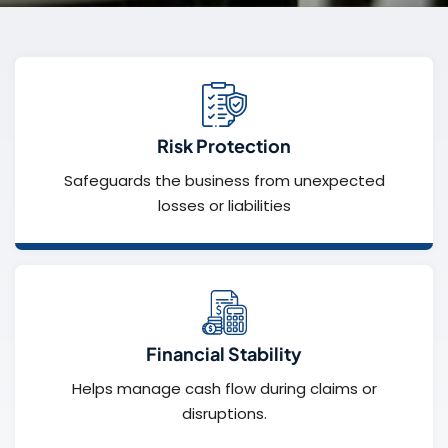
Risk Protection
Safeguards the business from unexpected
losses or liabilities
Financial Stability
Helps manage cash flow during claims or
disruptions.