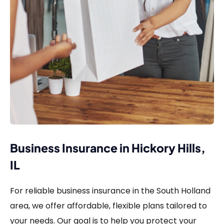
Business Insurance in Hickory Hills,
IL
For reliable business insurance in the South Holland
area, we offer affordable, flexible plans tailored to
your needs. Our goal is to help you protect your