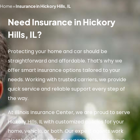
Home
»
Insurance in Hickory Hills, IL
Need Insurance in Hickory
Hills, IL?
Protecting your home and car should be
straightforward and affordable. That’s why we
offer smart insurance options tailored to your
needs. Working with trusted carriers, we provide
quick service and reliable support every step of
the way.
At Illinois Insurance Center, we are proud to serve
Hickory Hills, IL with customized policies for your
home, vehicle, or both. Our expert agents work