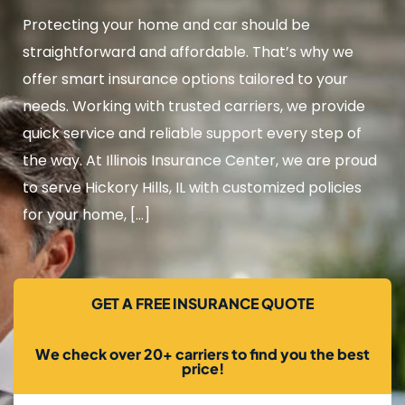
Protecting your home and car should be
straightforward and affordable. That’s why we
offer smart insurance options tailored to your
needs. Working with trusted carriers, we provide
quick service and reliable support every step of
the way. At Illinois Insurance Center, we are proud
to serve Hickory Hills, IL with customized policies
for your home, […]
GET A FREE INSURANCE QUOTE
We check over 20+ carriers to find you the best
price!