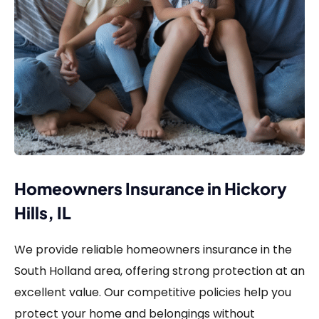
Homeowners Insurance in Hickory
Hills, IL
We provide reliable homeowners insurance in the
South Holland area, offering strong protection at an
excellent value. Our competitive policies help you
protect your home and belongings without