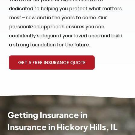
dedicated to helping you protect what matters
most—now and in the years to come. Our
personalized approach ensures you can
confidently safeguard your loved ones and build
a strong foundation for the future.
GET A FREE INSURANCE QUOTE
Getting Insurance in
Insurance in Hickory Hills, IL