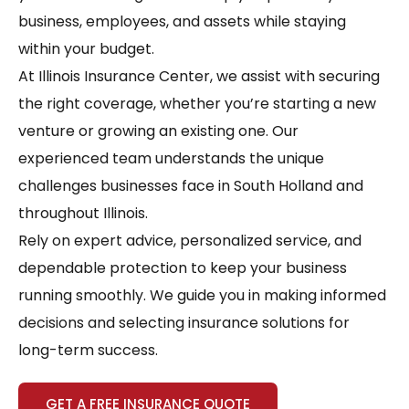
business, employees, and assets while staying
within your budget.
At Illinois Insurance Center, we assist with securing
the right coverage, whether you’re starting a new
venture or growing an existing one. Our
experienced team understands the unique
challenges businesses face in South Holland and
throughout Illinois.
Rely on expert advice, personalized service, and
dependable protection to keep your business
running smoothly. We guide you in making informed
decisions and selecting insurance solutions for
long-term success.
GET A FREE INSURANCE QUOTE