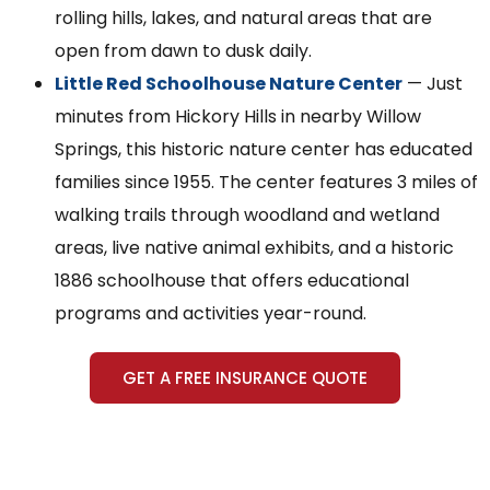
rolling hills, lakes, and natural areas that are
open from dawn to dusk daily.
Little Red Schoolhouse Nature Center
— Just
minutes from Hickory Hills in nearby Willow
Springs, this historic nature center has educated
families since 1955. The center features 3 miles of
walking trails through woodland and wetland
areas, live native animal exhibits, and a historic
1886 schoolhouse that offers educational
programs and activities year-round.
GET A FREE INSURANCE QUOTE