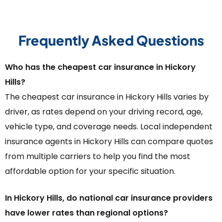
Frequently Asked Questions
Who has the cheapest car insurance in Hickory
Hills?
The cheapest car insurance in Hickory Hills varies by
driver, as rates depend on your driving record, age,
vehicle type, and coverage needs. Local independent
insurance agents in Hickory Hills can compare quotes
from multiple carriers to help you find the most
affordable option for your specific situation.
In Hickory Hills, do national car insurance providers
have lower rates than regional options?