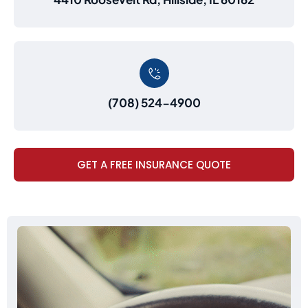
(708) 524-4900
GET A FREE INSURANCE QUOTE