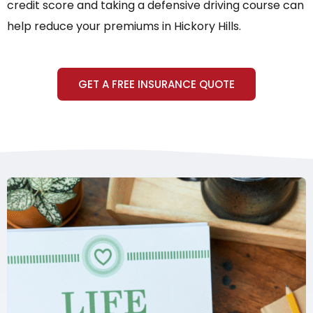
credit score and taking a defensive driving course can
help reduce your premiums in Hickory Hills.
GET A FREE INSURANCE QUOTE