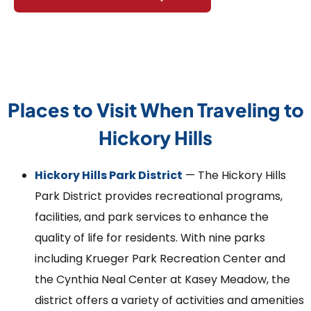
Places to Visit When Traveling to
Hickory Hills
Hickory Hills Park District
— The Hickory Hills
Park District provides recreational programs,
facilities, and park services to enhance the
quality of life for residents. With nine parks
including Krueger Park Recreation Center and
the Cynthia Neal Center at Kasey Meadow, the
district offers a variety of activities and amenities