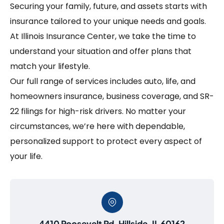
Securing your family, future, and assets starts with
insurance tailored to your unique needs and goals.
At Illinois Insurance Center, we take the time to
understand your situation and offer plans that
match your lifestyle.
Our full range of services includes auto, life, and
homeowners insurance, business coverage, and SR-
22 filings for high-risk drivers. No matter your
circumstances, we’re here with dependable,
personalized support to protect every aspect of
your life.
4410 Roosevelt Rd, Hillside, IL 60162