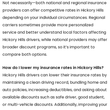
Not necessarily—both national and regional insurance
providers can offer competitive rates in Hickory Hills
depending on your individual circumstances. Regional
carriers sometimes provide more personalized
service and better understand local factors affecting
Hickory Hills drivers, while national providers may offer
broader discount programs, so it’s important to
compare both options.
How do I lower my insurance rates in Hickory Hills?
Hickory Hills drivers can lower their insurance rates by
maintaining a clean driving record, bundling home and
auto policies, increasing deductibles, and asking about
available discounts such as safe driver, good student,
or multi-vehicle discounts. Additionally, improving your