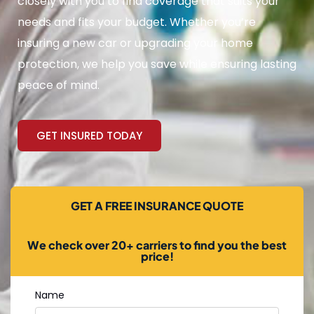
closely with you to find coverage that suits your
needs and fits your budget. Whether you’re
insuring a new car or upgrading your home
protection, we help you save while ensuring lasting
peace of mind.
GET INSURED TODAY
GET A FREE INSURANCE QUOTE
We check over 20+ carriers to find you the best
price!
Name