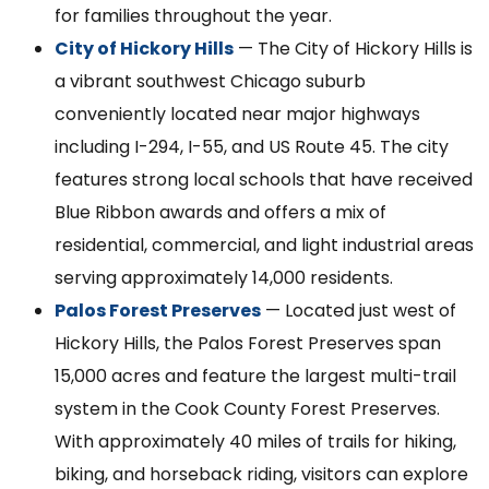
for families throughout the year.
City of Hickory Hills
— The City of Hickory Hills is
a vibrant southwest Chicago suburb
conveniently located near major highways
including I-294, I-55, and US Route 45. The city
features strong local schools that have received
Blue Ribbon awards and offers a mix of
residential, commercial, and light industrial areas
serving approximately 14,000 residents.
Palos Forest Preserves
— Located just west of
Hickory Hills, the Palos Forest Preserves span
15,000 acres and feature the largest multi-trail
system in the Cook County Forest Preserves.
With approximately 40 miles of trails for hiking,
biking, and horseback riding, visitors can explore