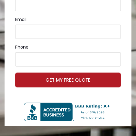
Email
Phone
GET MY FREE QUOTE