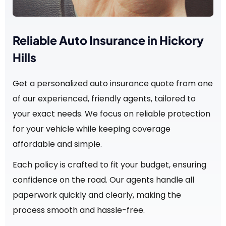
Reliable Auto Insurance in Hickory
Hills
Get a personalized auto insurance quote from one
of our experienced, friendly agents, tailored to
your exact needs. We focus on reliable protection
for your vehicle while keeping coverage
affordable and simple.
Each policy is crafted to fit your budget, ensuring
confidence on the road. Our agents handle all
paperwork quickly and clearly, making the
process smooth and hassle-free.