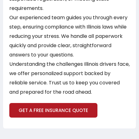
requirements.
Our experienced team guides you through every
step, ensuring compliance with Illinois laws while
reducing your stress. We handle all paperwork
quickly and provide clear, straightforward
answers to your questions.
Understanding the challenges Illinois drivers face,
we offer personalized support backed by
reliable service. Trust us to keep you covered
and prepared for the road ahead.
GET A FREE INSURANCE QUOTE