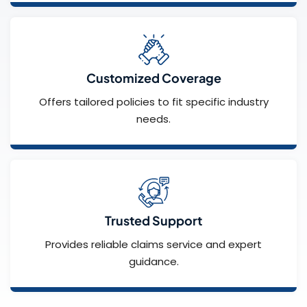
Customized Coverage
Offers tailored policies to fit specific industry
needs.
Trusted Support
Provides reliable claims service and expert
guidance.