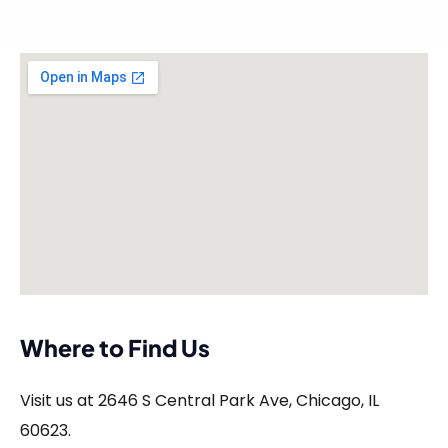
Where to Find Us
Visit us at 2646 S Central Park Ave, Chicago, IL
60623.