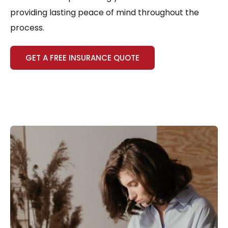
providing lasting peace of mind throughout the
process.
GET A FREE INSURANCE QUOTE