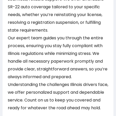
SR-22 auto coverage tailored to your specific
needs, whether you’re reinstating your license,
resolving a registration suspension, or fulfilling
state requirements.
Our expert team guides you through the entire
process, ensuring you stay fully compliant with
Illinois regulations while minimizing stress. We
handle all necessary paperwork promptly and
provide clear, straightforward answers, so you’re
always informed and prepared.
Understanding the challenges Illinois drivers face,
we offer personalized support and dependable
service. Count on us to keep you covered and
ready for whatever the road ahead may hold.