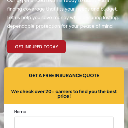
Our experienced team is ready to assist you in
finding coverage that fits your needs and budget.
Let us help you save money while ensuring lasting,
dependable protection for your peace of mind.
GET INSURED TODAY
GET A FREE INSURANCE QUOTE
We check over 20+ carriers to find you the best
price!
Name