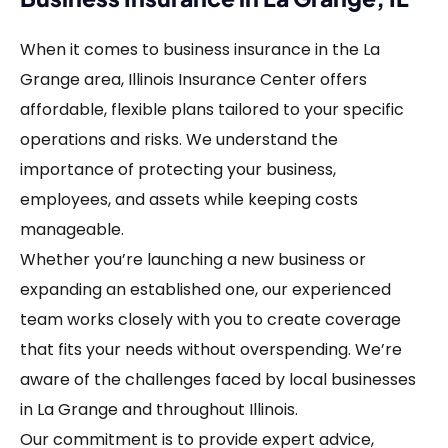
When it comes to business insurance in the La
Grange area, Illinois Insurance Center offers
affordable, flexible plans tailored to your specific
operations and risks. We understand the
importance of protecting your business,
employees, and assets while keeping costs
manageable.
Whether you’re launching a new business or
expanding an established one, our experienced
team works closely with you to create coverage
that fits your needs without overspending. We’re
aware of the challenges faced by local businesses
in La Grange and throughout Illinois.
Our commitment is to provide expert advice,