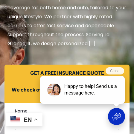
coverage for both home and auto, tailored to your
unique lifestyle. We partner with highly rated
carriers to offer fast service and dependable
support throughout the process. Serving La
Grange, IL, we design personalized […]
GET A FREE INSURANCE QUOTE
We check over 20+ carriers to find you the best
price!
Name
EN