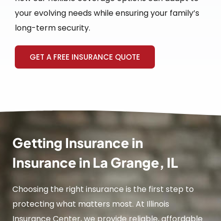
your evolving needs while ensuring your family’s
long-term security.
GET A FREE INSURANCE QUOTE
Getting Insurance in
Insurance in La Grange, IL
Choosing the right insurance is the first step to
protecting what matters most. At Illinois
Insurance Center, we provide reliable, affordable