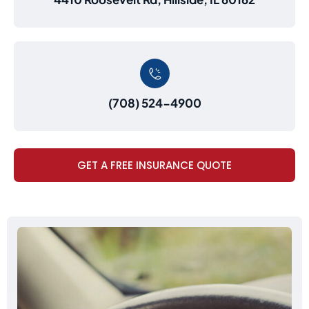
(708) 524-4900
GET A FREE INSURANCE QUOTE