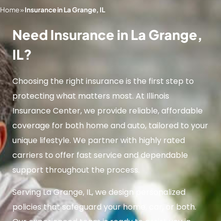
Home
»
Insurance in La Grange, IL
Need Insurance in La Grange,
IL?
Choosing the right insurance is the first step to
protecting what matters most. At Illinois
Insurance Center, we provide reliable, affordable
coverage for both home and auto, tailored to your
unique lifestyle. We partner with highly rated
carriers to offer fast service and dependable
support throughout the process.
Serving La Grange, IL, we design personalized
policies that safeguard your home, car, or both.