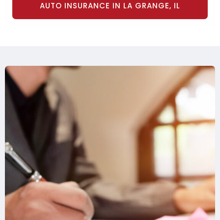
AUTO INSURANCE IN LA GRANGE, IL