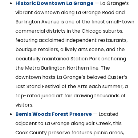
Historic Downtown La Grange
— La Grange’s
vibrant downtown along La Grange Road and
Burlington Avenue is one of the finest small-town
commercial districts in the Chicago suburbs,
featuring acclaimed independent restaurants,
boutique retailers, a lively arts scene, and the
beautifully maintained Station Park anchoring
the Metra Burlington Northern line. The
downtown hosts La Grange’s beloved Custer’s
Last Stand Festival of the Arts each summer, a
top-rated juried art fair drawing thousands of
visitors.
Bemis Woods Forest Preserve
— Located
adjacent to La Grange along Salt Creek, this
Cook County preserve features picnic areas,