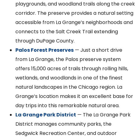
playgrounds, and woodland trails along the creek
corridor. The preserve provides a natural setting
accessible from La Grange’s neighborhoods and
connects to the Salt Creek Trail extending
through DuPage County.
Palos Forest Preserves
— Just a short drive
from La Grange, the Palos preserve system
offers 15,000 acres of trails through rolling hills,
wetlands, and woodlands in one of the finest
natural landscapes in the Chicago region. La
Grange’s location makes it an excellent base for
day trips into this remarkable natural area.
La Grange Park District
— The La Grange Park
District manages community parks, the
Sedgwick Recreation Center, and outdoor