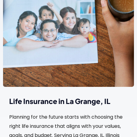
Life Insurance in La Grange, IL
Planning for the future starts with choosing the
right life insurance that aligns with your values,
goals, and budget. Serving La Grange, IL, Illinois