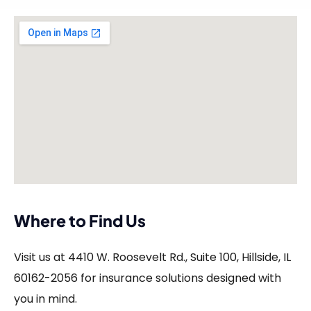
Where to Find Us
Visit us at 4410 W. Roosevelt Rd., Suite 100, Hillside, IL
60162-2056 for insurance solutions designed with
you in mind.