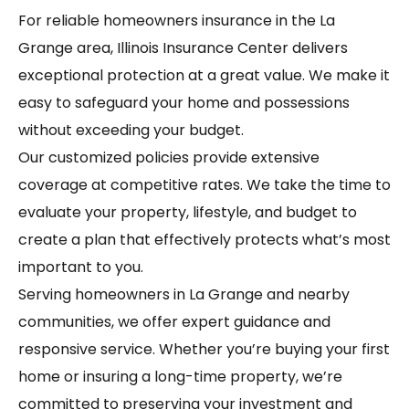
For reliable homeowners insurance in the La
Grange area, Illinois Insurance Center delivers
exceptional protection at a great value. We make it
easy to safeguard your home and possessions
without exceeding your budget.
Our customized policies provide extensive
coverage at competitive rates. We take the time to
evaluate your property, lifestyle, and budget to
create a plan that effectively protects what’s most
important to you.
Serving homeowners in La Grange and nearby
communities, we offer expert guidance and
responsive service. Whether you’re buying your first
home or insuring a long-time property, we’re
committed to preserving your investment and