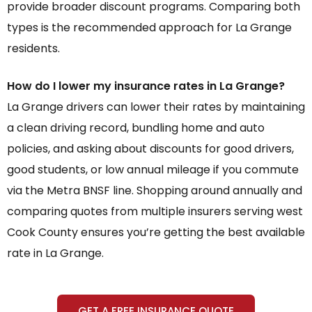
provide broader discount programs. Comparing both
types is the recommended approach for La Grange
residents.
How do I lower my insurance rates in La Grange?
La Grange drivers can lower their rates by maintaining
a clean driving record, bundling home and auto
policies, and asking about discounts for good drivers,
good students, or low annual mileage if you commute
via the Metra BNSF line. Shopping around annually and
comparing quotes from multiple insurers serving west
Cook County ensures you’re getting the best available
rate in La Grange.
GET A FREE INSURANCE QUOTE