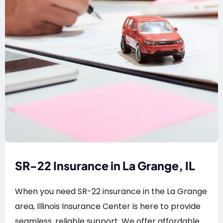
SR-22 Insurance in La Grange, IL
When you need SR-22 insurance in the La Grange
area, Illinois Insurance Center is here to provide
seamless, reliable support. We offer affordable