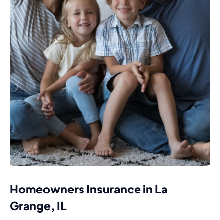
Homeowners Insurance in La
Grange, IL