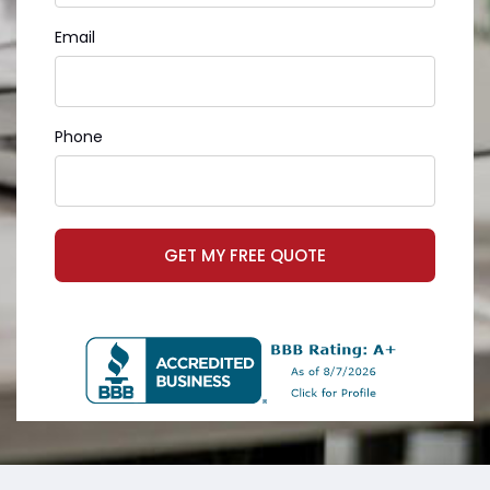
Email
Phone
GET MY FREE QUOTE