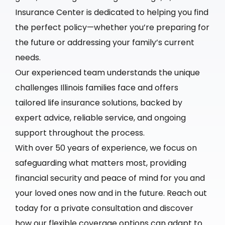
Insurance Center is dedicated to helping you find
the perfect policy—whether you’re preparing for
the future or addressing your family’s current
needs.
Our experienced team understands the unique
challenges Illinois families face and offers
tailored life insurance solutions, backed by
expert advice, reliable service, and ongoing
support throughout the process.
With over 50 years of experience, we focus on
safeguarding what matters most, providing
financial security and peace of mind for you and
your loved ones now and in the future. Reach out
today for a private consultation and discover
how our flexible coverage options can adapt to