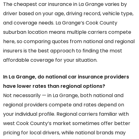
The cheapest car insurance in La Grange varies by
driver based on your age, driving record, vehicle type,
and coverage needs. La Grange’s Cook County
suburban location means multiple carriers compete
here, so comparing quotes from national and regional
insurers is the best approach to finding the most
affordable coverage for your situation.
In La Grange, do national car insurance providers
have lower rates than regional options?
Not necessarily — in La Grange, both national and
regional providers compete and rates depend on
your individual profile. Regional carriers familiar with
west Cook County’s market sometimes offer better
pricing for local drivers, while national brands may