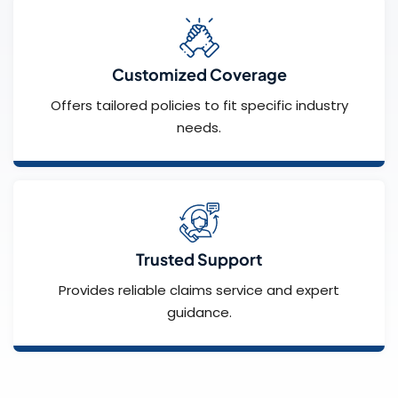
Customized Coverage
Offers tailored policies to fit specific industry
needs.
Trusted Support
Provides reliable claims service and expert
guidance.