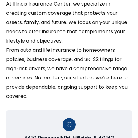
At Illinois Insurance Center, we specialize in
creating custom coverage that protects your
assets, family, and future. We focus on your unique
needs to offer insurance that complements your
lifestyle and objectives.
From auto and life insurance to homeowners
policies, business coverage, and SR-22 filings for
high-risk drivers, we have a comprehensive range
of services. No matter your situation, we’re here to
provide dependable, ongoing support to keep you
covered.
4410 Roosevelt Rd, Hillside, IL 60162