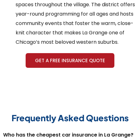
spaces throughout the village. The district offers
year-round programming for all ages and hosts
community events that foster the warm, close-
knit character that makes La Grange one of
Chicago’s most beloved western suburbs.
GET A FREE INSURANCE QUOTE
Frequently Asked Questions
Who has the cheapest car insurance in La Grange?