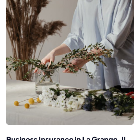
Business Insurance in La Grange, IL