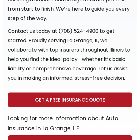
from start to finish. We’re here to guide you every
step of the way.
Contact us today at (708) 524-4900 to get
started. Proudly serving La Grange, IL, we
collaborate with top insurers throughout Illinois to
help you find the ideal policy—whether it’s basic
liability or comprehensive coverage. Let us assist
you in making an informed, stress-free decision.
GET A FREE INSURANCE QUOTE
Looking for more information about Auto
Insurance in La Grange, IL?