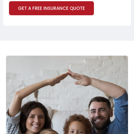
GET A FREE INSURANCE QUOTE