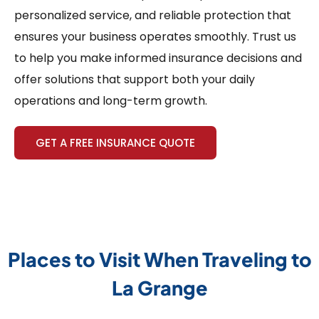
personalized service, and reliable protection that
ensures your business operates smoothly. Trust us
to help you make informed insurance decisions and
offer solutions that support both your daily
operations and long-term growth.
GET A FREE INSURANCE QUOTE
Places to Visit When Traveling to
La Grange