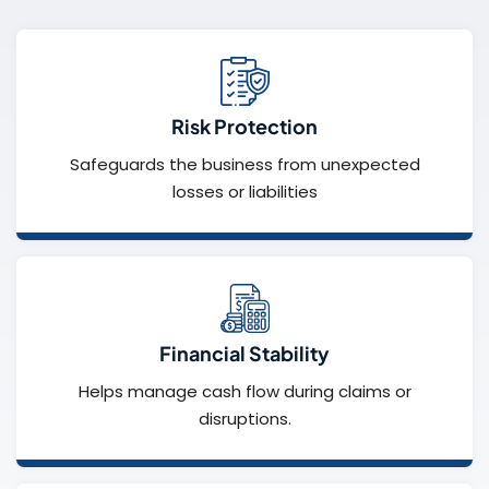
Risk Protection
Safeguards the business from unexpected
losses or liabilities
Financial Stability
Helps manage cash flow during claims or
disruptions.