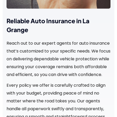
Reliable Auto Insurance in La
Grange
Reach out to our expert agents for auto insurance
that’s customized to your specific needs. We focus
on delivering dependable vehicle protection while
ensuring your coverage remains both affordable
and efficient, so you can drive with confidence.
Every policy we offer is carefully crafted to align
with your budget, providing peace of mind no
matter where the road takes you. Our agents
handle all paperwork swiftly and transparently,
ensuring a smooth and straightforward process