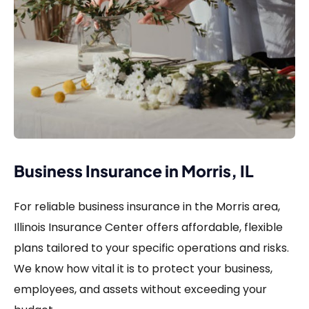
Business Insurance in Morris, IL
For reliable business insurance in the Morris area,
Illinois Insurance Center offers affordable, flexible
plans tailored to your specific operations and risks.
We know how vital it is to protect your business,
employees, and assets without exceeding your