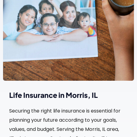
Life Insurance in Morris, IL
Securing the right life insurance is essential for
planning your future according to your goals,
values, and budget. Serving the Morris, IL area,