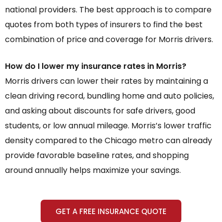
national providers. The best approach is to compare
quotes from both types of insurers to find the best
combination of price and coverage for Morris drivers.
How do I lower my insurance rates in Morris?
Morris drivers can lower their rates by maintaining a
clean driving record, bundling home and auto policies,
and asking about discounts for safe drivers, good
students, or low annual mileage. Morris’s lower traffic
density compared to the Chicago metro can already
provide favorable baseline rates, and shopping
around annually helps maximize your savings.
GET A FREE INSURANCE QUOTE