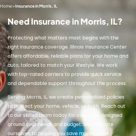
Home
»
Insurance in Morris, IL
Need Insurance in Morris, IL?
Protecting what matters most begins with the
right insurance coverage. Illinois Insurance Center
offers affordable, reliable plans for your home and
auto, tailored to match your lifestyle. We work
with top-rated carriers to provide quick service
and dependable support throughout the process.
Serving Morris, IL, we create personalized policies
to protect your home, vehicle, or both. Reach out
to our skilled team today for coverage designed
around your needs and budget. We dedicate
ourselves to helping you save money while