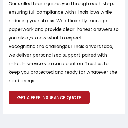
Our skilled team guides you through each step,
ensuring full compliance with Illinois laws while
reducing your stress. We efficiently manage
paperwork and provide clear, honest answers so
you always know what to expect.
Recognizing the challenges Illinois drivers face,
we deliver personalized support paired with
reliable service you can count on. Trust us to
keep you protected and ready for whatever the
road brings.
GET A FREE INSURANCE QUOTE