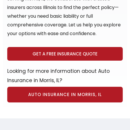
insurers across Illinois to find the perfect policy—
whether you need basic liability or full
comprehensive coverage. Let us help you explore
your options with ease and confidence.
GET A FREE INSURANCE QUOTE
Looking for more information about Auto
Insurance in Morris, IL?
AUTO INSURANCE IN MORRIS, IL