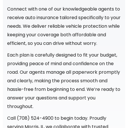
Connect with one of our knowledgeable agents to
receive auto insurance tailored specifically to your
needs. We deliver reliable vehicle protection while
keeping your coverage both affordable and
efficient, so you can drive without worry.
Each plan is carefully designed to fit your budget,
providing peace of mind and confidence on the
road. Our agents manage all paperwork promptly
and clearly, making the process smooth and
hassle-free from beginning to end. We’re ready to
answer your questions and support you
throughout.
Call (708) 524-4900 to begin today. Proudly
serving Morris, IL, we collaborate with trusted