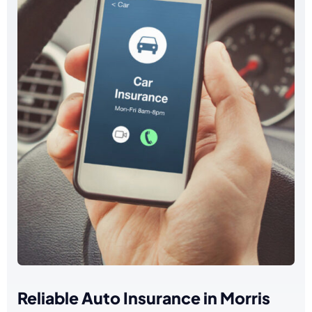
Reliable Auto Insurance in Morris