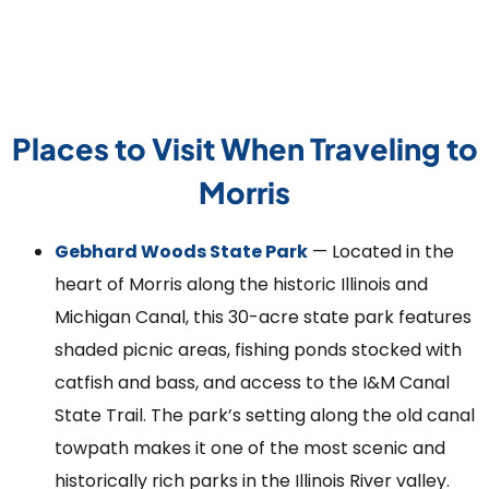
Places to Visit When Traveling to
Morris
Gebhard Woods State Park
— Located in the
heart of Morris along the historic Illinois and
Michigan Canal, this 30-acre state park features
shaded picnic areas, fishing ponds stocked with
catfish and bass, and access to the I&M Canal
State Trail. The park’s setting along the old canal
towpath makes it one of the most scenic and
historically rich parks in the Illinois River valley.