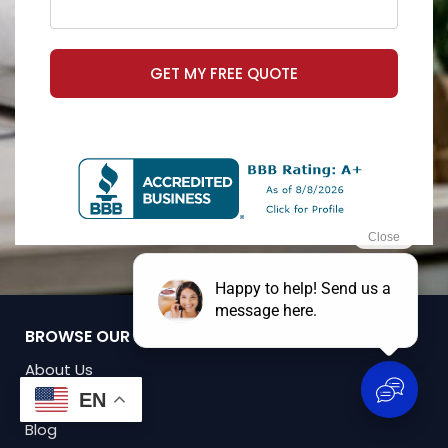
GET MY FREE QUOTE
BROWSE OUR WEBSITE
About Us
Policy Access
EN
Blog