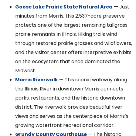
Goose Lake Prairie State Natural Area
— Just
minutes from Morris, this 2,537-acre preserve
protects one of the largest remaining tallgrass
prairie remnants in Illinois. Hiking trails wind
through restored prairie grasses and wildflowers,
and the visitor center offers interpretive exhibits
on the ecosystem that once dominated the
Midwest.
Morris Riverwalk
— This scenic walkway along
the Illinois River in downtown Morris connects
parks, restaurants, and the historic downtown
district. The riverwalk provides beautiful river
views and serves as the centerpiece of Morris’s
growing waterfront recreational corridor.
Grundy County Courthouse
— The historic