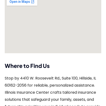
Where to Find Us
Stop by 4410 W. Roosevelt Rd., Suite 100, Hillside, IL
60162-2056 for reliable, personalized assistance.
Illinois Insurance Center crafts tailored insurance
solutions that safeguard your family, assets, and