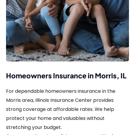
Homeowners Insurance in Morris, IL
For dependable homeowners insurance in the
Morris area, Illinois Insurance Center provides
strong coverage at affordable rates. We help
protect your home and valuables without
stretching your budget.