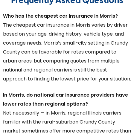
Who has the cheapest car insurance in Morris?
The cheapest car insurance in Morris varies by driver
based on your age, driving history, vehicle type, and
coverage needs. Morris’s small-city setting in Grundy
County can be favorable for rates compared to
urban areas, but comparing quotes from multiple
national and regional carriers is still the best
approach to finding the lowest price for your situation.
In Morris, do national car insurance providers have
lower rates than regional options?
Not necessarily — in Morris, regional Illinois carriers
familiar with the rural-suburban Grundy County
market sometimes offer more competitive rates than