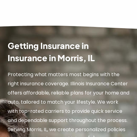
Getting Insurance in
Insurance in Morris, IL
Protecting what matters most begins with the
right insurance coverage. Illinois Insurance Center
offers affordable, reliable plans for your home and
auto, tailored to match your lifestyle. We work
with top-rated carriers to provide quick service
and dependable support throughout the process.
Serving Morris, IL, we create personalized policies