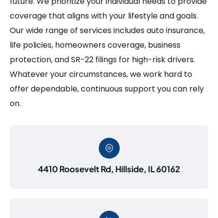
future. We prioritize your individual needs to provide
coverage that aligns with your lifestyle and goals.
Our wide range of services includes auto insurance,
life policies, homeowners coverage, business
protection, and SR-22 filings for high-risk drivers.
Whatever your circumstances, we work hard to
offer dependable, continuous support you can rely
on.
4410 Roosevelt Rd, Hillside, IL 60162