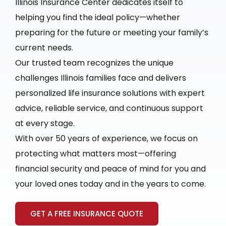
Illinois Insurance Center dedicates itself to
helping you find the ideal policy—whether
preparing for the future or meeting your family’s
current needs.
Our trusted team recognizes the unique
challenges Illinois families face and delivers
personalized life insurance solutions with expert
advice, reliable service, and continuous support
at every stage.
With over 50 years of experience, we focus on
protecting what matters most—offering
financial security and peace of mind for you and
your loved ones today and in the years to come.
GET A FREE INSURANCE QUOTE