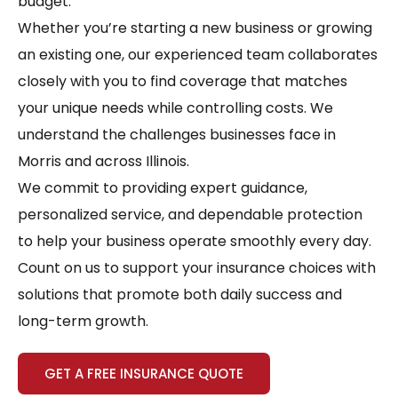
budget.
Whether you’re starting a new business or growing
an existing one, our experienced team collaborates
closely with you to find coverage that matches
your unique needs while controlling costs. We
understand the challenges businesses face in
Morris and across Illinois.
We commit to providing expert guidance,
personalized service, and dependable protection
to help your business operate smoothly every day.
Count on us to support your insurance choices with
solutions that promote both daily success and
long-term growth.
GET A FREE INSURANCE QUOTE