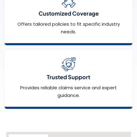
Customized Coverage
Offers tailored policies to fit specific industry
needs.
Trusted Support
Provides reliable claims service and expert
guidance.