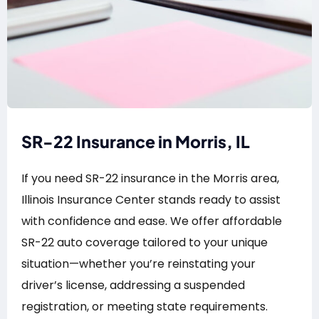
SR-22 Insurance in Morris, IL
If you need SR-22 insurance in the Morris area,
Illinois Insurance Center stands ready to assist
with confidence and ease. We offer affordable
SR-22 auto coverage tailored to your unique
situation—whether you’re reinstating your
driver’s license, addressing a suspended
registration, or meeting state requirements.