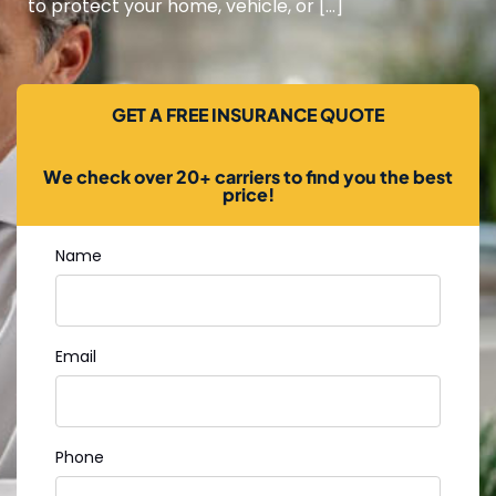
to protect your home, vehicle, or […]
GET A FREE INSURANCE QUOTE
We check over 20+ carriers to find you the best
price!
Name
Email
Phone