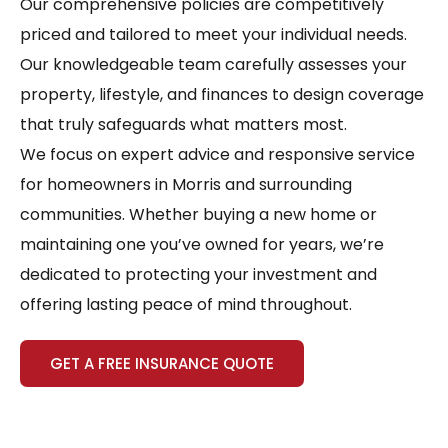
Our comprehensive policies are competitively
priced and tailored to meet your individual needs.
Our knowledgeable team carefully assesses your
property, lifestyle, and finances to design coverage
that truly safeguards what matters most.
We focus on expert advice and responsive service
for homeowners in Morris and surrounding
communities. Whether buying a new home or
maintaining one you’ve owned for years, we’re
dedicated to protecting your investment and
offering lasting peace of mind throughout.
GET A FREE INSURANCE QUOTE