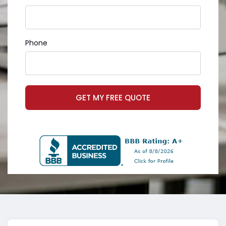
Phone
GET MY FREE QUOTE