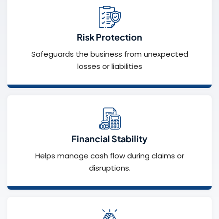
Risk Protection
Safeguards the business from unexpected
losses or liabilities
Financial Stability
Helps manage cash flow during claims or
disruptions.