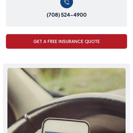
(708) 524-4900
GET A FREE INSURANCE QUOTE