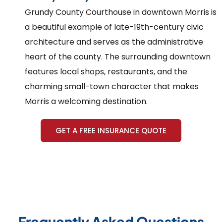
Grundy County Courthouse in downtown Morris is
a beautiful example of late-19th-century civic
architecture and serves as the administrative
heart of the county. The surrounding downtown
features local shops, restaurants, and the
charming small-town character that makes
Morris a welcoming destination.
GET A FREE INSURANCE QUOTE
Frequently Asked Questions