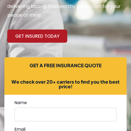
delivering lasting, trustworthy protection for your
peace of mind.
GET INSURED TODAY
GET A FREE INSURANCE QUOTE
We check over 20+ carriers to find you the best
price!
Name
Email