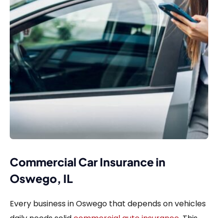
Commercial Car Insurance in
Oswego, IL
Every business in Oswego that depends on vehicles