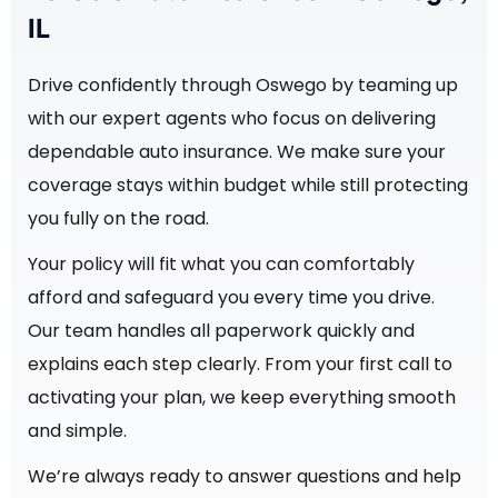
IL
Drive confidently through Oswego by teaming up
with our expert agents who focus on delivering
dependable auto insurance. We make sure your
coverage stays within budget while still protecting
you fully on the road.
Your policy will fit what you can comfortably
afford and safeguard you every time you drive.
Our team handles all paperwork quickly and
explains each step clearly. From your first call to
activating your plan, we keep everything smooth
and simple.
We’re always ready to answer questions and help