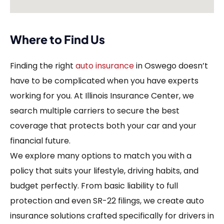
Where to Find Us
Finding the right
auto insurance
in Oswego doesn’t
have to be complicated when you have experts
working for you. At Illinois Insurance Center, we
search multiple carriers to secure the best
coverage that protects both your car and your
financial future.
We explore many options to match you with a
policy that suits your lifestyle, driving habits, and
budget perfectly. From basic liability to full
protection and even SR-22 filings, we create auto
insurance solutions crafted specifically for drivers in