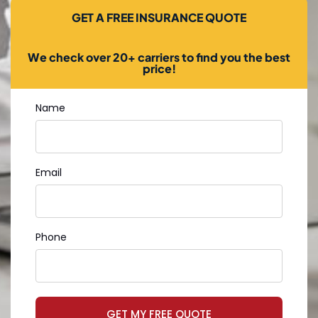
GET A FREE INSURANCE QUOTE
We check over 20+ carriers to find you the best
price!
Name
Email
Phone
GET MY FREE QUOTE