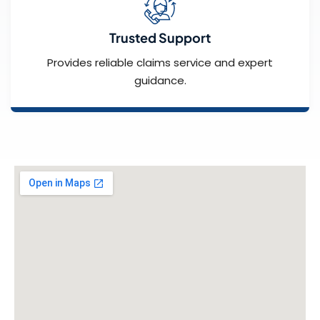
Trusted Support
Provides reliable claims service and expert
guidance.