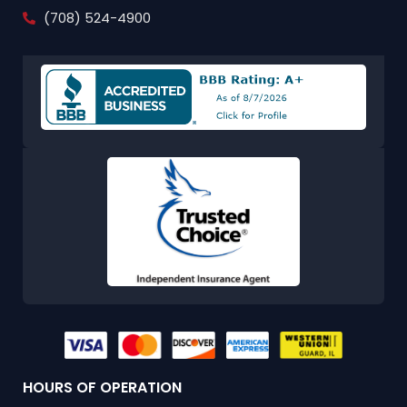
(708) 524-4900
HOURS OF OPERATION