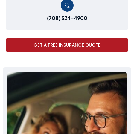
(708) 524-4900
GET A FREE INSURANCE QUOTE