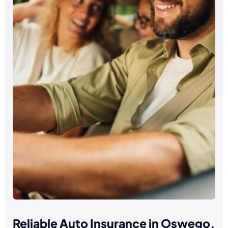
Reliable Auto Insurance in Oswego,