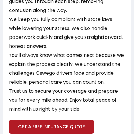
guides you through each step, removing
confusion along the way.
We keep you fully compliant with state laws
while lowering your stress. We also handle
paperwork quickly and give you straightforward,
honest answers.
You’ll always know what comes next because we
explain the process clearly. We understand the
challenges Oswego drivers face and provide
reliable, personal care you can count on.
Trust us to secure your coverage and prepare
you for every mile ahead. Enjoy total peace of
mind with us right by your side.
GET A FREE INSURANCE QUOTE