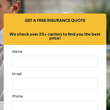
GET A FREE INSURANCE QUOTE
We check over 20+ carriers to find you the best
price!
Name
Email
Phone