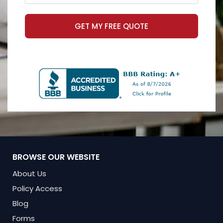
GET MY FREE QUOTE
BROWSE OUR WEBSITE
About Us
Policy Access
Blog
Forms