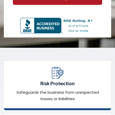
Risk Protection
Safeguards the business from unexpected
losses or liabilities