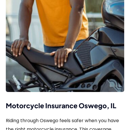
Motorcycle Insurance Oswego, IL
Riding through Oswego feels safer when you have
the right motorcycle insurance. This coverage