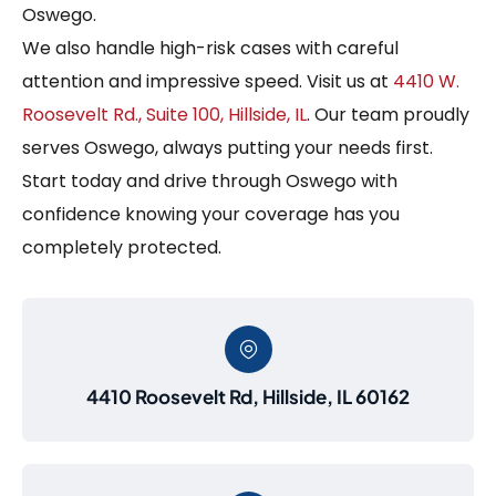
Oswego.
We also handle high-risk cases with careful
attention and impressive speed. Visit us at
4410 W.
Roosevelt Rd., Suite 100, Hillside, IL
. Our team proudly
serves Oswego, always putting your needs first.
Start today and drive through Oswego with
confidence knowing your coverage has you
completely protected.
4410 Roosevelt Rd, Hillside, IL 60162