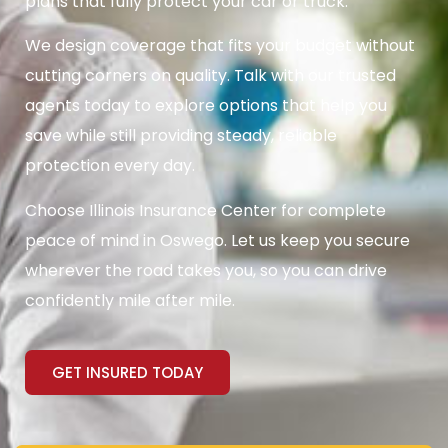
plans that fully protect your car or truck.
We design coverage that fits your budget without
cutting corners on quality. Talk with our trusted
agents today to explore options that help you
save while still providing steady, reliable
protection every day.
Choose Illinois Insurance Center for complete
peace of mind in Oswego. Let us keep you secure
wherever the road takes you, so you can drive
confidently mile after mile.
GET INSURED TODAY