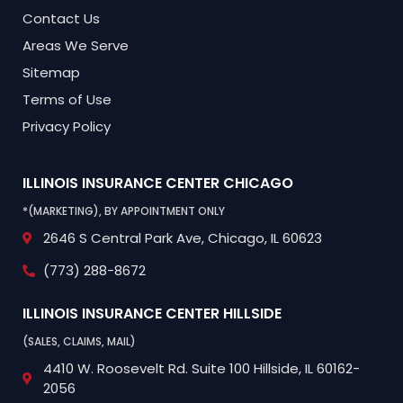
Contact Us
Areas We Serve
Sitemap
Terms of Use
Privacy Policy
ILLINOIS INSURANCE CENTER
CHICAGO
*(MARKETING), BY APPOINTMENT ONLY
2646 S Central Park Ave,
Chicago, IL 60623
(773) 288-8672
ILLINOIS INSURANCE CENTER
HILLSIDE
(SALES, CLAIMS, MAIL)
4410 W. Roosevelt Rd.
Suite 100
Hillside, IL 60162-
2056