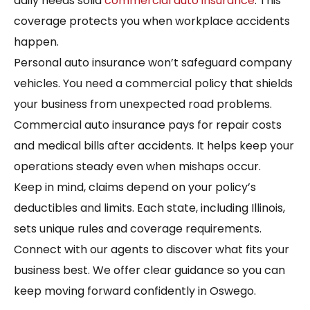
daily needs solid
commercial auto insurance
. This
coverage protects you when workplace accidents
happen.
Personal auto insurance won’t safeguard company
vehicles. You need a commercial policy that shields
your business from unexpected road problems.
Commercial auto insurance pays for repair costs
and medical bills after accidents. It helps keep your
operations steady even when mishaps occur.
Keep in mind, claims depend on your policy’s
deductibles and limits. Each state, including Illinois,
sets unique rules and coverage requirements.
Connect with our agents to discover what fits your
business best. We offer clear guidance so you can
keep moving forward confidently in Oswego.