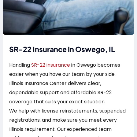
SR-22 Insurance in Oswego, IL
Handling
SR-22 insurance
in Oswego becomes
easier when you have our team by your side.
Illinois Insurance Center delivers clear,
dependable support and affordable SR-22
coverage that suits your exact situation.
We help with license reinstatements, suspended
registrations, and make sure you meet every
Illinois requirement. Our experienced team