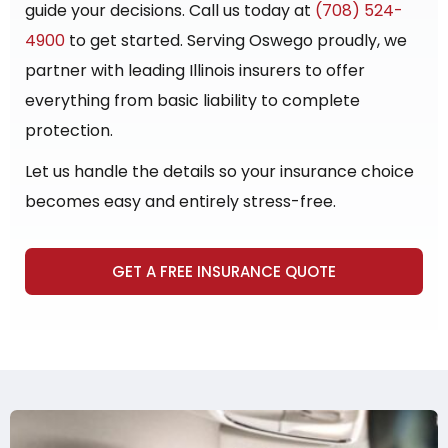
guide your decisions. Call us today at
(708) 524-
4900
to get started. Serving Oswego proudly, we
partner with leading Illinois insurers to offer
everything from basic liability to complete
protection.
Let us handle the details so your insurance choice
becomes easy and entirely stress-free.
GET A FREE INSURANCE QUOTE