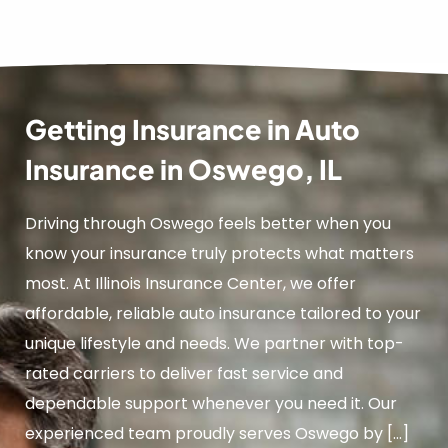
Getting Insurance in Auto
Insurance in Oswego, IL
Driving through Oswego feels better when you
know your insurance truly protects what matters
most. At Illinois Insurance Center, we offer
affordable, reliable auto insurance tailored to your
unique lifestyle and needs. We partner with top-
rated carriers to deliver fast service and
dependable support whenever you need it. Our
experienced team proudly serves Oswego by […]