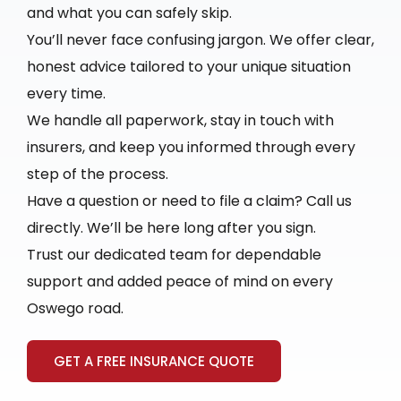
and what you can safely skip.
You’ll never face confusing jargon. We offer clear,
honest advice tailored to your unique situation
every time.
We handle all paperwork, stay in touch with
insurers, and keep you informed through every
step of the process.
Have a question or need to file a claim? Call us
directly. We’ll be here long after you sign.
Trust our dedicated team for dependable
support and added peace of mind on every
Oswego road.
GET A FREE INSURANCE QUOTE