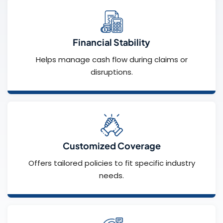
Financial Stability
Helps manage cash flow during claims or
disruptions.
Customized Coverage
Offers tailored policies to fit specific industry
needs.