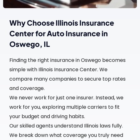
Why Choose Illinois Insurance
Center for Auto Insurance in
Oswego, IL
Finding the right insurance in Oswego becomes
simple with Illinois Insurance Center. We
compare many companies to secure top rates
and coverage.
We never work for just one insurer. Instead, we
work for you, exploring multiple carriers to fit
your budget and driving habits.
Our skilled agents understand Illinois laws fully.
We break down what coverage you truly need