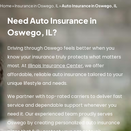
Home
»
Insurance in Oswego, IL
»
Auto Insurance in Oswego, IL
Need Auto Insurance in
Oswego, IL?
Driving through Oswego feels better when you
know your insurance truly protects what matters
most. At
Illinois Insurance Center
, we offer
affordable, reliable auto insurance tailored to your
unique lifestyle and needs.
We partner with top-rated carriers to deliver fast
service and dependable support whenever you
need it. Our experienced team proudly serves
Oswego by creating personalized auto insurance