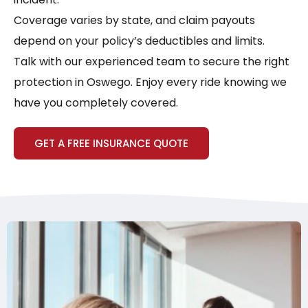
Coverage varies by state, and claim payouts
depend on your policy’s deductibles and limits.
Talk with our experienced team to secure the right
protection in Oswego. Enjoy every ride knowing we
have you completely covered.
GET A FREE INSURANCE QUOTE