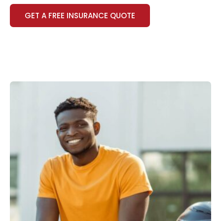
GET A FREE INSURANCE QUOTE