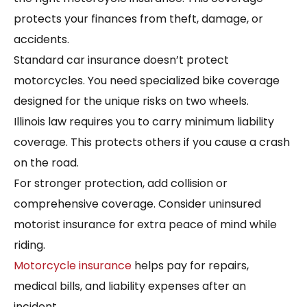
protects your finances from theft, damage, or
accidents.
Standard car insurance doesn’t protect
motorcycles. You need specialized bike coverage
designed for the unique risks on two wheels.
Illinois law requires you to carry minimum liability
coverage. This protects others if you cause a crash
on the road.
For stronger protection, add collision or
comprehensive coverage. Consider uninsured
motorist insurance for extra peace of mind while
riding.
Motorcycle insurance
helps pay for repairs,
medical bills, and liability expenses after an
incident.