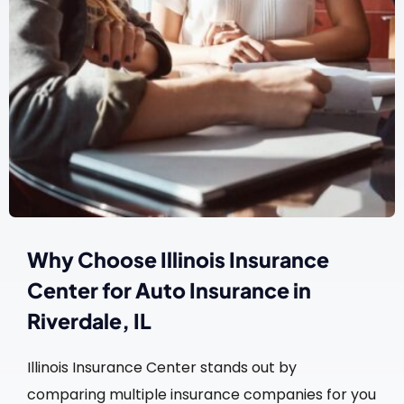
Why Choose Illinois Insurance
Center for Auto Insurance in
Riverdale, IL
Illinois Insurance Center stands out by
comparing multiple insurance companies for you