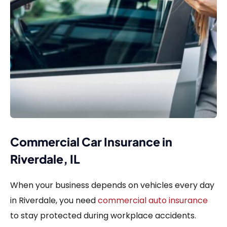
Commercial Car Insurance in
Riverdale, IL
When your business depends on vehicles every day
in Riverdale, you need
commercial auto insurance
to stay protected during workplace accidents.