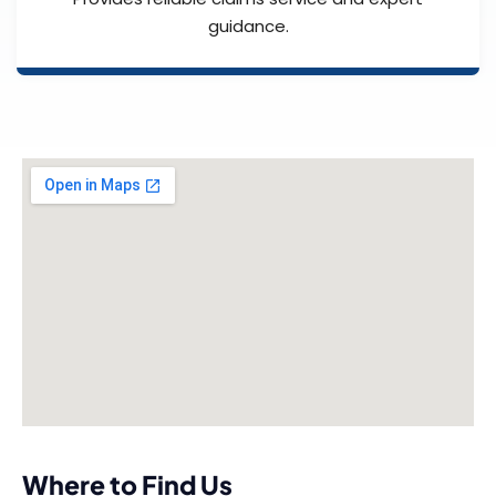
guidance.
Where to Find Us