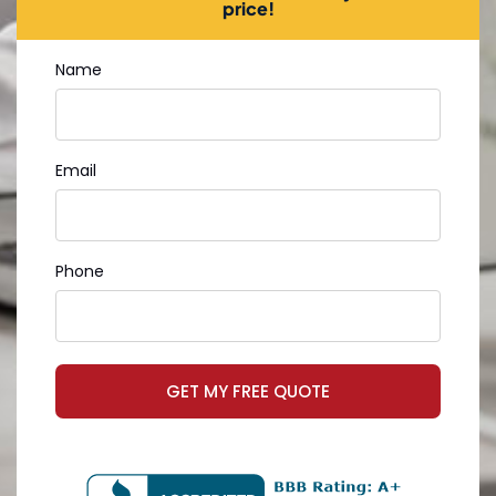
price!
Name
Email
Phone
GET MY FREE QUOTE