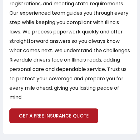
registrations, and meeting state requirements.
Our experienced team guides you through every
step while keeping you compliant with Illinois
laws. We process paperwork quickly and offer
straightforward answers so you always know
what comes next. We understand the challenges
Riverdale drivers face on Illinois roads, adding
personal care and dependable service. Trust us
to protect your coverage and prepare you for
every mile ahead, giving you lasting peace of
mind.
GET A FREE INSURANCE QUOTE