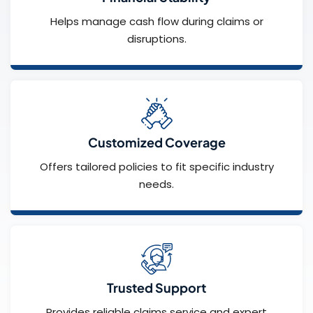
Helps manage cash flow during claims or
disruptions.
Customized Coverage
Offers tailored policies to fit specific industry
needs.
Trusted Support
Provides reliable claims service and expert