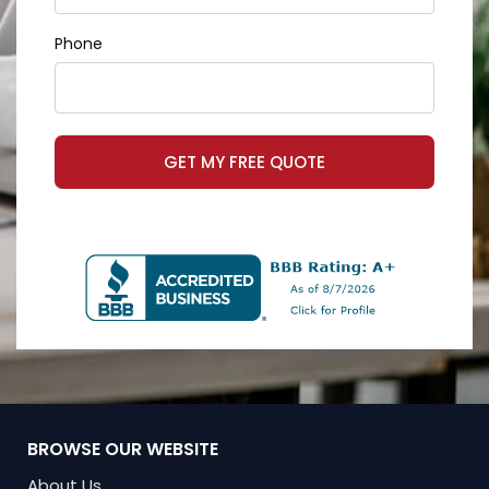
Phone
GET MY FREE QUOTE
BROWSE OUR WEBSITE
About Us