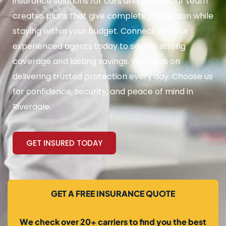
insurance solutions for cars and trucks. Our team
creates plans that give complete protection while
staying within your budget. Connect with our
experienced agents today to secure strong
coverage and lasting savings. We focus on
delivering trusted protection every day. Choose us
for confidence, security, and peace of mind in
Riverdale.
GET INSURED TODAY
GET A FREE INSURANCE QUOTE
We check over 20+ carriers to find you the best