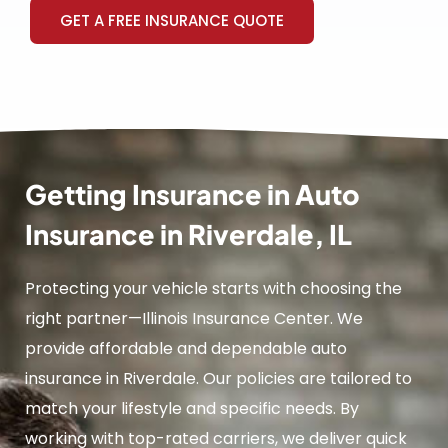
GET A FREE INSURANCE QUOTE
Getting Insurance in Auto
Insurance in Riverdale, IL
Protecting your vehicle starts with choosing the
right partner—Illinois Insurance Center. We
provide affordable and dependable auto
insurance in Riverdale. Our policies are tailored to
match your lifestyle and specific needs. By
working with top-rated carriers, we deliver quick