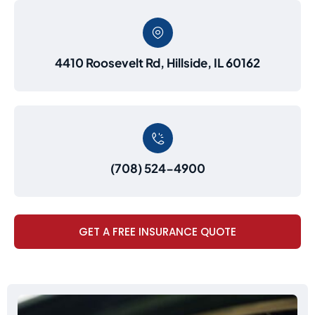
4410 Roosevelt Rd, Hillside, IL 60162
(708) 524-4900
GET A FREE INSURANCE QUOTE