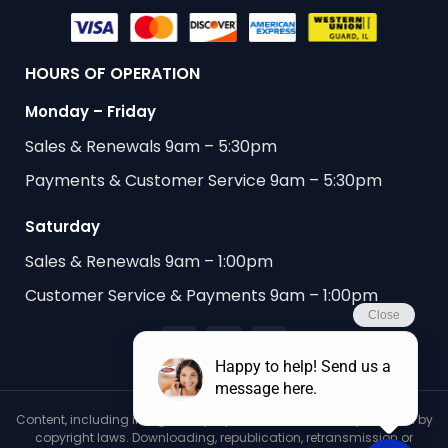
HOURS OF OPERATION
Monday – Friday
Sales & Renewals 9am – 5:30pm
Payments & Customer Service 9am – 5:30pm
Saturday
Sales & Renewals 9am – 1:00pm
Customer Service & Payments 9am – 1:00pm
Content, including images, displayed on this website is protected by
copyright laws. Downloading, republication, retransmission or