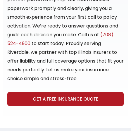
paperwork promptly and clearly, giving you a
smooth experience from your first call to policy
activation. We’re ready to answer questions and
guide each decision you make. Call us at
(708)
524-4900
to start today. Proudly serving
Riverdale, we partner with top Illinois insurers to
offer liability and full coverage options that fit your
needs perfectly. Let us make your insurance
choice simple and stress-free.
GET A FREE INSURANCE QUOTE