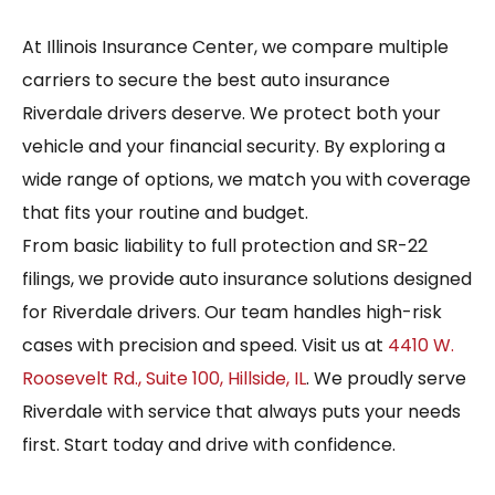
At Illinois Insurance Center, we compare multiple
carriers to secure the best auto insurance
Riverdale drivers deserve. We protect both your
vehicle and your financial security. By exploring a
wide range of options, we match you with coverage
that fits your routine and budget.
From basic liability to full protection and SR-22
filings, we provide auto insurance solutions designed
for Riverdale drivers. Our team handles high-risk
cases with precision and speed. Visit us at
4410 W.
Roosevelt Rd., Suite 100, Hillside, IL
. We proudly serve
Riverdale with service that always puts your needs
first. Start today and drive with confidence.