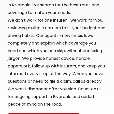
in Riverdale. We search for the best rates and
coverage to match your needs.
We don’t work for one insurer—we work for you,
reviewing multiple carriers to fit your budget and
driving habits. Our agents know Illinois laws
completely and explain which coverage you
need and which you can skip, without confusing
jargon. We provide honest advice, handle
paperwork, follow up with insurers, and keep you
informed every step of the way. When you have
questions or need to file a claim, call us directly.
We won’t disappear after you sign. Count on us
for ongoing support in Riverdale and added
peace of mind on the road.