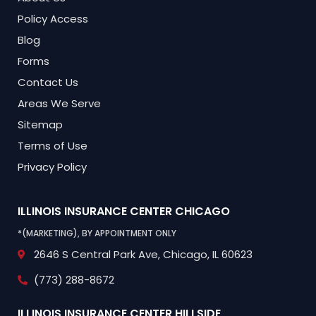
Policy Access
Blog
Forms
Contact Us
Areas We Serve
Sitemap
Terms of Use
Privacy Policy
ILLINOIS INSURANCE CENTER
CHICAGO
*(MARKETING), BY APPOINTMENT ONLY
2646 S Central Park Ave,
Chicago, IL 60623
(773) 288-8672
ILLINOIS INSURANCE CENTER
HILLSIDE