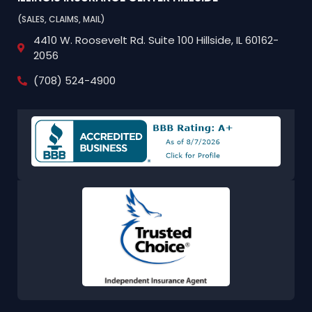
(SALES, CLAIMS, MAIL)
4410 W. Roosevelt Rd.
Suite 100
Hillside, IL 60162-
2056
(708) 524-4900