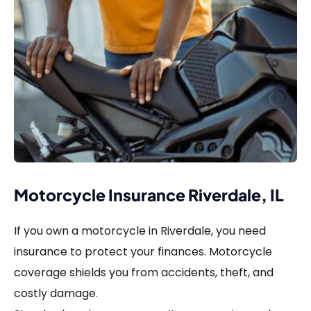
Motorcycle Insurance Riverdale, IL
If you own a motorcycle in Riverdale, you need
insurance to protect your finances. Motorcycle
coverage shields you from accidents, theft, and
costly damage.