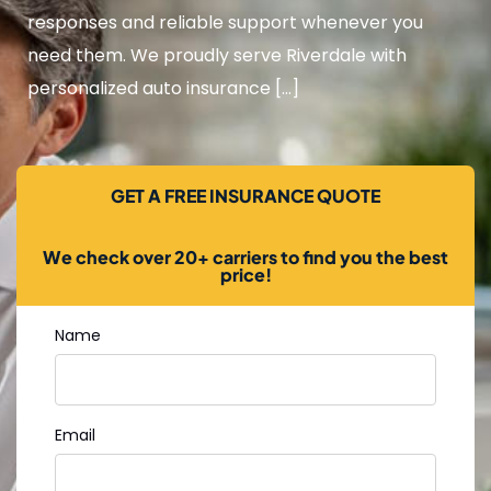
responses and reliable support whenever you
need them. We proudly serve Riverdale with
personalized auto insurance […]
GET A FREE INSURANCE QUOTE
We check over 20+ carriers to find you the best
price!
Name
Email