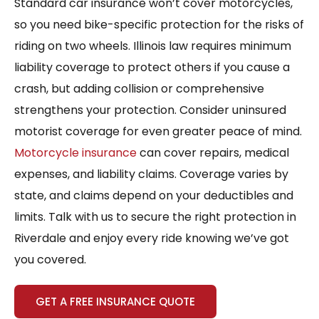
Standard car insurance won’t cover motorcycles,
so you need bike-specific protection for the risks of
riding on two wheels. Illinois law requires minimum
liability coverage to protect others if you cause a
crash, but adding collision or comprehensive
strengthens your protection. Consider uninsured
motorist coverage for even greater peace of mind.
Motorcycle insurance
can cover repairs, medical
expenses, and liability claims. Coverage varies by
state, and claims depend on your deductibles and
limits. Talk with us to secure the right protection in
Riverdale and enjoy every ride knowing we’ve got
you covered.
GET A FREE INSURANCE QUOTE