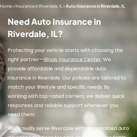
Home
»
Insurance in Riverdale, IL
»
Auto Insurance in Riverdale, IL
Need Auto Insurance in
Riverdale, IL?
Protecting your vehicle starts with choosing the
right partner—
Illinois Insurance Center
. We
provide affordable and dependable auto
insurance in Riverdale. Our policies are tailored to
match your lifestyle and specific needs. By
working with top-rated carriers, we deliver quick
responses and reliable support whenever you
need them.
We proudly serve Riverdale with personalized auto