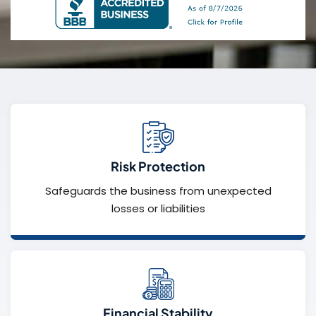
Risk Protection
Safeguards the business from unexpected
losses or liabilities
Financial Stability