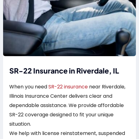
SR-22 Insurance in Riverdale, IL
When you need
SR-22 insurance
near Riverdale,
Illinois Insurance Center delivers clear and
dependable assistance. We provide affordable
SR-22 coverage designed to fit your unique
situation.
We help with license reinstatement, suspended