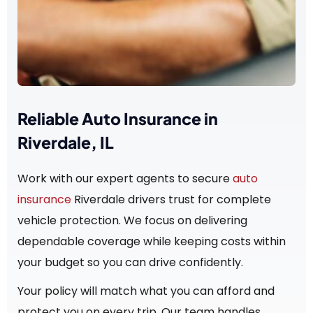
Reliable Auto Insurance in
Riverdale, IL
Work with our expert agents to secure
auto
insurance
Riverdale drivers trust for complete
vehicle protection. We focus on delivering
dependable coverage while keeping costs within
your budget so you can drive confidently.
Your policy will match what you can afford and
protect you on every trip. Our team handles