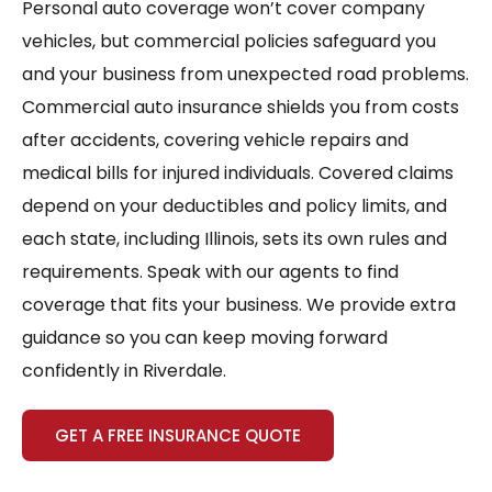
Personal auto coverage won’t cover company
vehicles, but commercial policies safeguard you
and your business from unexpected road problems.
Commercial auto insurance shields you from costs
after accidents, covering vehicle repairs and
medical bills for injured individuals. Covered claims
depend on your deductibles and policy limits, and
each state, including Illinois, sets its own rules and
requirements. Speak with our agents to find
coverage that fits your business. We provide extra
guidance so you can keep moving forward
confidently in Riverdale.
GET A FREE INSURANCE QUOTE