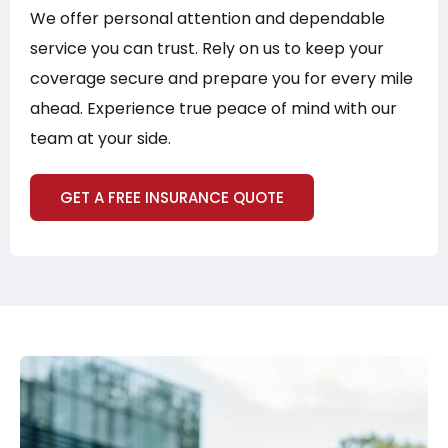
We offer personal attention and dependable
service you can trust. Rely on us to keep your
coverage secure and prepare you for every mile
ahead. Experience true peace of mind with our
team at your side.
GET A FREE INSURANCE QUOTE