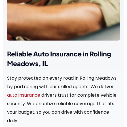
Reliable Auto Insurance in Rolling
Meadows, IL
Stay protected on every road in Rolling Meadows
by partnering with our skilled agents. We deliver
auto insurance
drivers trust for complete vehicle
security. We prioritize reliable coverage that fits
your budget, so you can drive with confidence
daily.