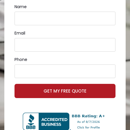
Name
Email
Phone
GET MY FREE QUOTE