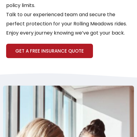
policy limits.
Talk to our experienced team and secure the
perfect protection for your Rolling Meadows rides.
Enjoy every journey knowing we’ve got your back.
GET A FREE INSURANCE QUOTE