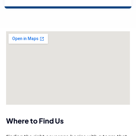
Where to Find Us