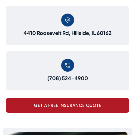
4410 Roosevelt Rd, Hillside, IL 60162
(708) 524-4900
GET A FREE INSURANCE QUOTE