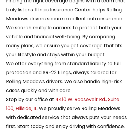
Finding the right coverage begins with a team that
truly listens. Illinois Insurance Center helps Rolling
Meadows drivers secure excellent auto insurance.
We search multiple carriers to protect both your
vehicle and financial well-being. By comparing
many plans, we ensure you get coverage that fits
your lifestyle and stays within your budget.
We offer everything from standard liability to full
protection and SR-22 filings, always tailored for
Rolling Meadows drivers. We also handle high-risk
cases quickly and with care.
Stop by our office at
4410 W. Roosevelt Rd., Suite
100, Hillside, IL
. We proudly serve Rolling Meadows
with dedicated service that always puts your needs
first. Start today and enjoy driving with confidence.