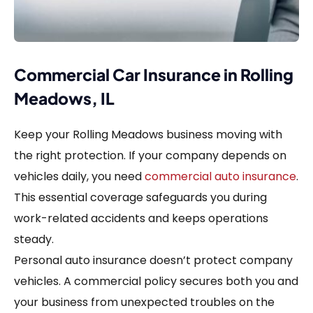
Commercial Car Insurance in Rolling
Meadows, IL
Keep your Rolling Meadows business moving with
the right protection. If your company depends on
vehicles daily, you need
commercial auto insurance
.
This essential coverage safeguards you during
work-related accidents and keeps operations
steady.
Personal auto insurance doesn’t protect company
vehicles. A commercial policy secures both you and
your business from unexpected troubles on the