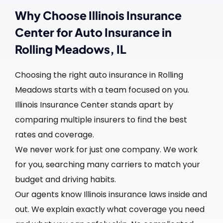
Why Choose Illinois Insurance
Center for Auto Insurance in
Rolling Meadows, IL
Choosing the right auto insurance in Rolling
Meadows starts with a team focused on you.
Illinois Insurance Center stands apart by
comparing multiple insurers to find the best
rates and coverage.
We never work for just one company. We work
for you, searching many carriers to match your
budget and driving habits.
Our agents know Illinois insurance laws inside and
out. We explain exactly what coverage you need