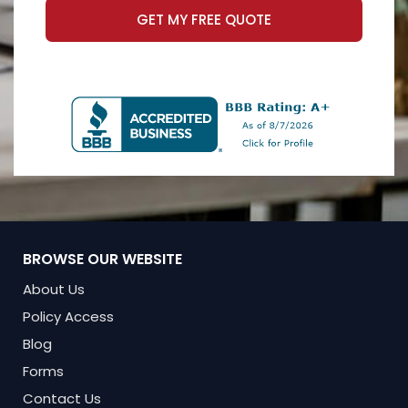
GET MY FREE QUOTE
BROWSE OUR WEBSITE
About Us
Policy Access
Blog
Forms
Contact Us