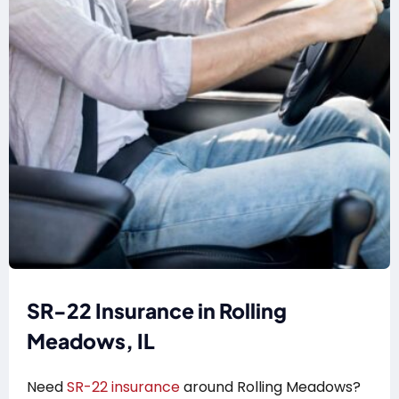
SR-22 Insurance in Rolling
Meadows, IL
Need
SR-22 insurance
around Rolling Meadows?