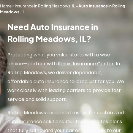
Home
»
Insurance in Rolling Meadows, IL
»
Auto Insurance in Rolling
Meadows, IL
Need Auto Insurance in
Rolling Meadows, IL?
Protecting what you value starts with a wise
choice—partner with
Illinois Insurance Center
. In
Rolling Meadows, we deliver dependable,
affordable auto insurance tailored just for you. We
work closely with leading carriers to provide fast
service and solid support.
Rolling Meadows residents trust us for customized
auto insurance solutions. Our team creates plans
that fully safeguard your car or truck. Talk to our