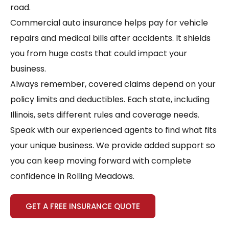
road.
Commercial auto insurance helps pay for vehicle
repairs and medical bills after accidents. It shields
you from huge costs that could impact your
business.
Always remember, covered claims depend on your
policy limits and deductibles. Each state, including
Illinois, sets different rules and coverage needs.
Speak with our experienced agents to find what fits
your unique business. We provide added support so
you can keep moving forward with complete
confidence in Rolling Meadows.
GET A FREE INSURANCE QUOTE