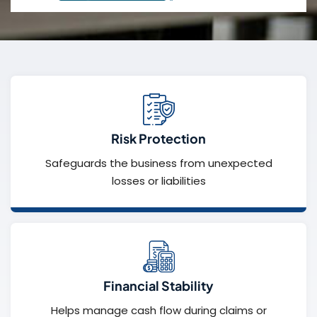
Risk Protection
Safeguards the business from unexpected
losses or liabilities
Financial Stability
Helps manage cash flow during claims or