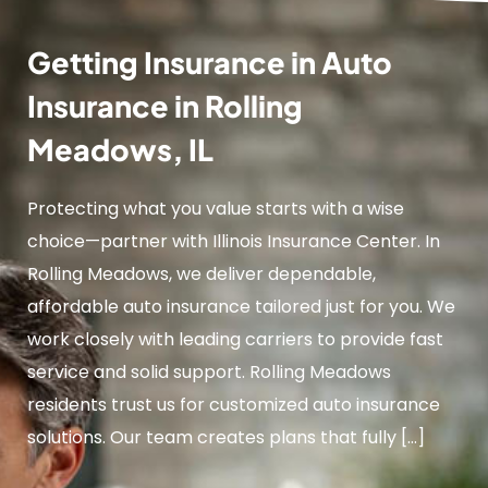
Getting Insurance in Auto
Insurance in Rolling
Meadows, IL
Protecting what you value starts with a wise
choice—partner with Illinois Insurance Center. In
Rolling Meadows, we deliver dependable,
affordable auto insurance tailored just for you. We
work closely with leading carriers to provide fast
service and solid support. Rolling Meadows
residents trust us for customized auto insurance
solutions. Our team creates plans that fully […]