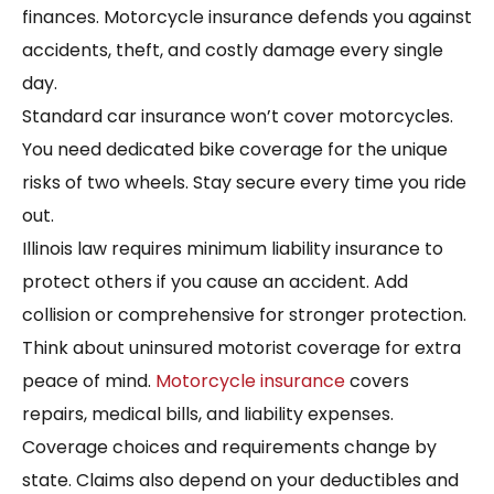
finances. Motorcycle insurance defends you against
accidents, theft, and costly damage every single
day.
Standard car insurance won’t cover motorcycles.
You need dedicated bike coverage for the unique
risks of two wheels. Stay secure every time you ride
out.
Illinois law requires minimum liability insurance to
protect others if you cause an accident. Add
collision or comprehensive for stronger protection.
Think about uninsured motorist coverage for extra
peace of mind.
Motorcycle insurance
covers
repairs, medical bills, and liability expenses.
Coverage choices and requirements change by
state. Claims also depend on your deductibles and