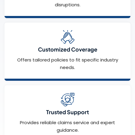
disruptions.
Customized Coverage
Offers tailored policies to fit specific industry
needs.
Trusted Support
Provides reliable claims service and expert
guidance.