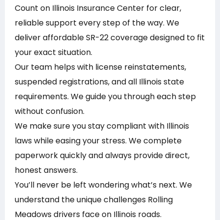
Count on Illinois Insurance Center for clear,
reliable support every step of the way. We
deliver affordable SR-22 coverage designed to fit
your exact situation.
Our team helps with license reinstatements,
suspended registrations, and all Illinois state
requirements. We guide you through each step
without confusion.
We make sure you stay compliant with Illinois
laws while easing your stress. We complete
paperwork quickly and always provide direct,
honest answers.
You’ll never be left wondering what’s next. We
understand the unique challenges Rolling
Meadows drivers face on Illinois roads.