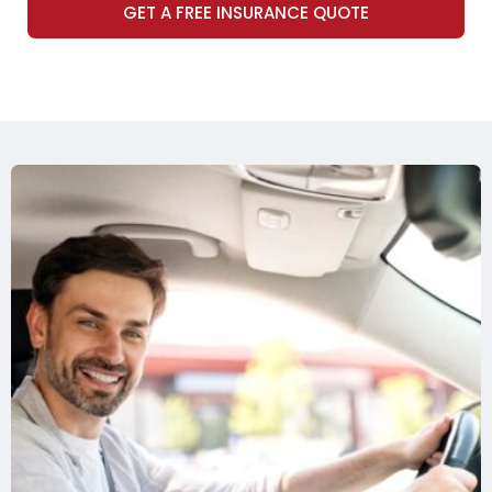
GET A FREE INSURANCE QUOTE