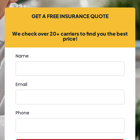
GET A FREE INSURANCE QUOTE
We check over 20+ carriers to find you the best
price!
Name
Email
Phone