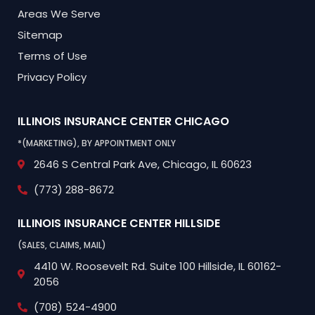
Areas We Serve
Sitemap
Terms of Use
Privacy Policy
ILLINOIS INSURANCE CENTER
CHICAGO
*(MARKETING), BY APPOINTMENT ONLY
2646 S Central Park Ave,
Chicago, IL 60623
(773) 288-8672
ILLINOIS INSURANCE CENTER
HILLSIDE
(SALES, CLAIMS, MAIL)
4410 W. Roosevelt Rd.
Suite 100
Hillside, IL 60162-
2056
(708) 524-4900