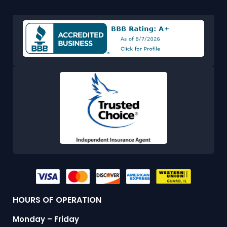
HOURS OF OPERATION
Monday – Friday