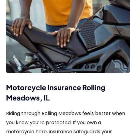
Motorcycle Insurance Rolling
Meadows, IL
Riding through Rolling Meadows feels better when
you know you’re protected. If you own a
motorcycle here, insurance safeguards your