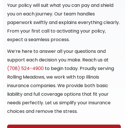
Your policy will suit what you can pay and shield
you on each journey. Our team handles
paperwork swiftly and explains everything clearly.
From your first call to activating your policy,
expect a seamless process.
We’re here to answer all your questions and
support each decision you make. Reach us at
(708) 524-4900
to begin today. Proudly serving
Rolling Meadows, we work with top Illinois
insurance companies. We provide both basic
liability and full coverage options that fit your
needs perfectly. Let us simplify your insurance
choices and remove the stress.