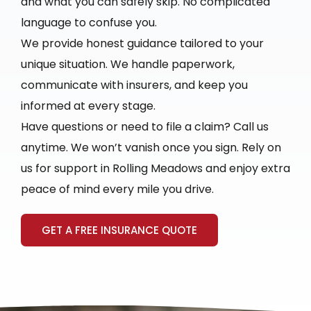
and what you can safely skip. No complicated
language to confuse you.
We provide honest guidance tailored to your
unique situation. We handle paperwork,
communicate with insurers, and keep you
informed at every stage.
Have questions or need to file a claim? Call us
anytime. We won’t vanish once you sign. Rely on
us for support in Rolling Meadows and enjoy extra
peace of mind every mile you drive.
GET A FREE INSURANCE QUOTE