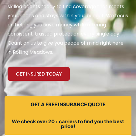
skilled agents today to find coverage that meets
your needs and stays within your budget. We focus
on helping you save money while offering
consistent, trusted protection every single day.
Count on us to give you peace of mind right here
in Rolling Meadows.
GET INSURED TODAY
GET A FREE INSURANCE QUOTE
We check over 20+ carriers to find you the best
price!