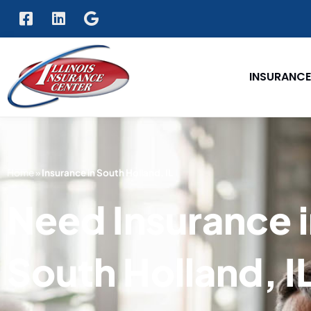
INSURANCE
Home
»
Insurance in South Holland, IL
Need Insurance 
South Holland, I