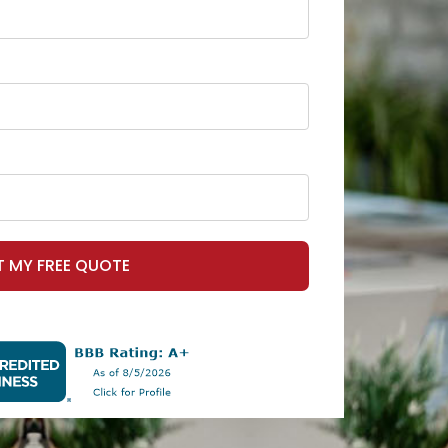
T MY FREE QUOTE