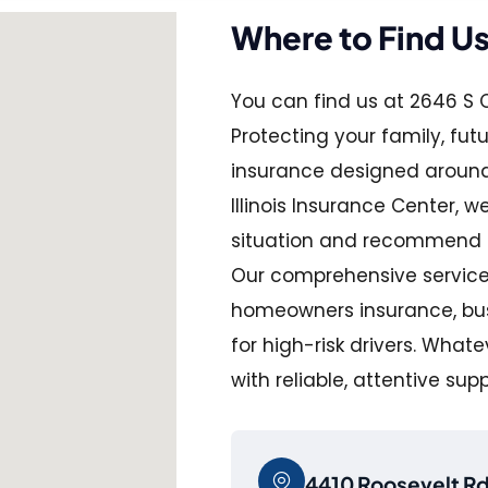
Where to Find U
You can find us at 2646 S C
Protecting your family, fut
insurance designed around 
Illinois Insurance Center, 
situation and recommend pla
Our comprehensive services
homeowners insurance, busi
for high-risk drivers. What
with reliable, attentive sup
4410 Roosevelt Rd,