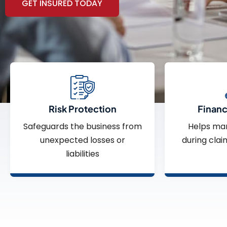
GET INSURED TODAY
Risk Protection
Financi
Safeguards the business from
Helps ma
unexpected losses or
during clai
liabilities