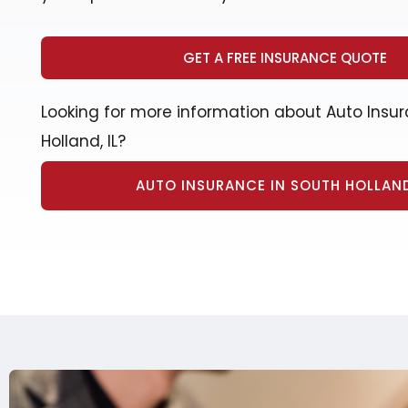
GET A FREE INSURANCE QUOTE
Looking for more information about Auto Insur
Holland, IL?
AUTO INSURANCE IN SOUTH HOLLAND,