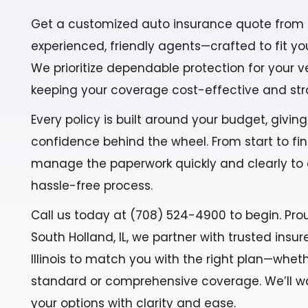
Get a customized auto insurance quote from 
experienced, friendly agents—crafted to fit yo
We prioritize dependable protection for your v
keeping your coverage cost-effective and str
Every policy is built around your budget, givin
confidence behind the wheel. From start to fin
manage the paperwork quickly and clearly to
hassle-free process.
Call us today at (708) 524-4900 to begin. Pro
South Holland, IL, we partner with trusted insu
Illinois to match you with the right plan—whe
standard or comprehensive coverage. We’ll w
your options with clarity and ease.