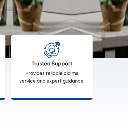
Trusted Support
Provides reliable claims
service and expert guidance.