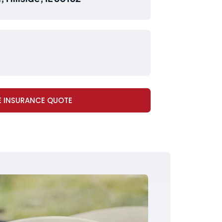
E INSURANCE QUOTE