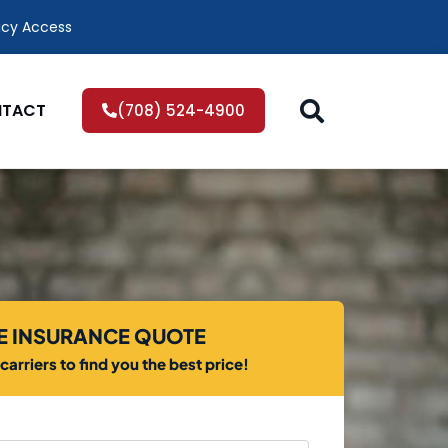
icy Access
TACT
(708) 524-4900
EE INSURANCE QUOTE
arriers to find you the best price!