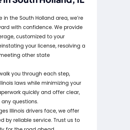
 in the South Holland area, we’re
ward with confidence. We provide
erage, customized to your
instating your license, resolving a
 meeting other state
walk you through each step,
linois laws while minimizing your
aperwork quickly and offer clear,
 any questions.
s Illinois drivers face, we offer
 by reliable service. Trust us to
y for the road ahead.