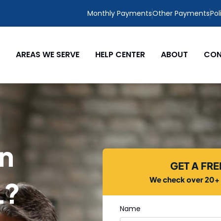
Monthly Payments
Other Payments
Pol
AREAS WE SERVE
HELP CENTER
ABOUT
CON
in
GET A FR
We check over 20+ c
L?
Name