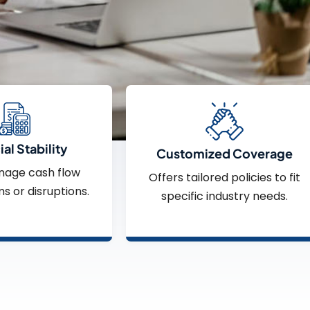
al Stability
Customized Coverage
nage cash flow
Offers tailored policies to fit
ms or disruptions.
specific industry needs.