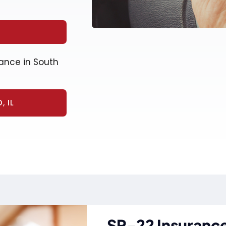
ance in South
 IL
SR-22 Insurance 