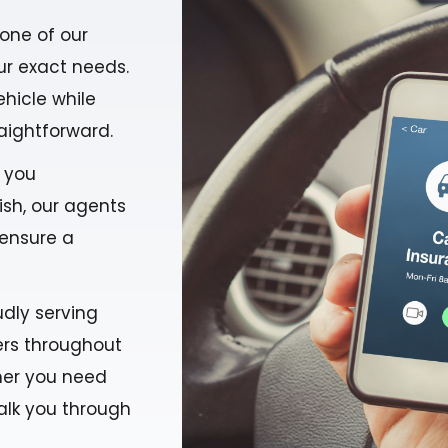
one of our
ur exact needs.
ehicle while
aightforward.
g you
ish, our agents
 ensure a
udly serving
rers throughout
ther you need
alk you through