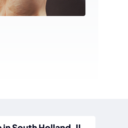
in South Holland, IL