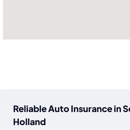
Reliable Auto Insurance in 
Holland