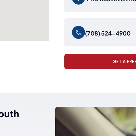
(708) 524-4900
GET A FRE
South