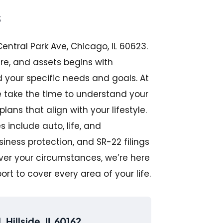
s
entral Park Ave, Chicago, IL 60623.
ure, and assets begins with
your specific needs and goals. At
we take the time to understand your
ns that align with your lifestyle.
 include auto, life, and
ness protection, and SR-22 filings
ever your circumstances, we’re here
port to cover every area of your life.
 Hillside, IL 60162