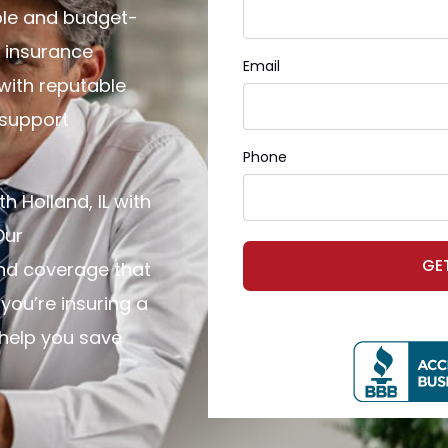
ple and budget-
e insurance
Email
 with reputable
 support
Phone
h Holland, IL with
Our
GE
ind coverage that
you’re insuring a
help you save