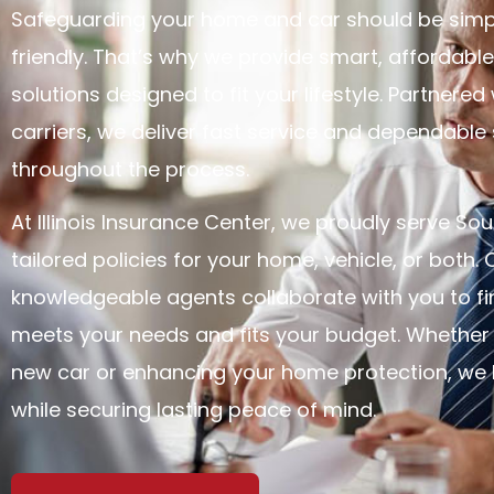
Safeguarding your home and car should be sim
friendly. That’s why we provide smart, affordabl
solutions designed to fit your lifestyle. Partnered
carriers, we deliver fast service and dependable
throughout the process.
At Illinois Insurance Center, we proudly serve Sout
tailored policies for your home, vehicle, or both. 
knowledgeable agents collaborate with you to f
meets your needs and fits your budget. Whether 
new car or enhancing your home protection, we 
while securing lasting peace of mind.