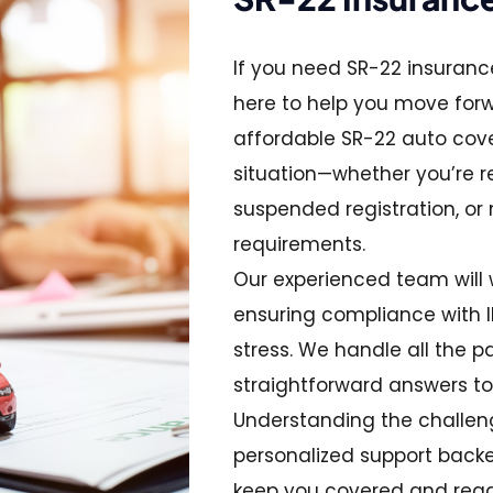
If you need SR-22 insurance
here to help you move for
affordable SR-22 auto cov
situation—whether you’re re
suspended registration, or
requirements.
Our experienced team will 
ensuring compliance with Il
stress. We handle all the p
straightforward answers to
Understanding the challenge
personalized support backed
keep you covered and read