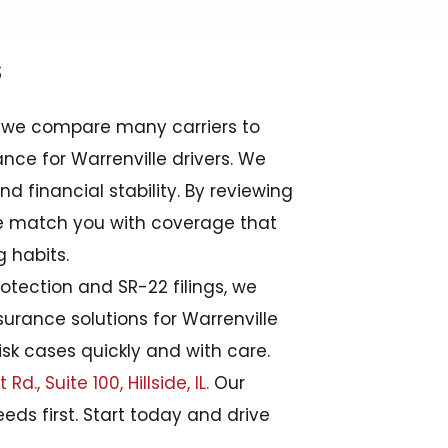
s
r, we compare many carriers to
nce for Warrenville drivers. We
d financial stability. By reviewing
we match you with coverage that
g habits.
protection and SR-22 filings, we
urance solutions for Warrenville
sk cases quickly and with care.
d., Suite 100, Hillside, IL.
Our
eds first. Start today and drive