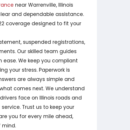
rance
near Warrenville, Illinois
clear and dependable assistance.
2 coverage designed to fit your
tatement, suspended registrations,
ments. Our skilled team guides
th ease. We keep you compliant
ring your stress. Paperwork is
answers are always simple and
ly what comes next. We understand
drivers face on Illinois roads and
service. Trust us to keep your
re you for every mile ahead,
f mind.