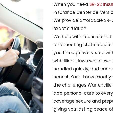
When you need
SR-22 insu
Insurance Center delivers 
We provide affordable SR-2
exact situation.
We help with license reins
and meeting state require
you through every step wi
with Illinois laws while lowe
handled quickly, and our 
honest. You’ll know exact
the challenges Warrenville 
add personal care to every 
coverage secure and prepa
giving you lasting peace o