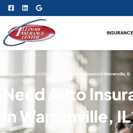
INSURANCE
Home
»
Insurance in Warrenville, IL
»
Auto Insurance in Warrenville, IL
Need Auto Insur
in Warrenville, I