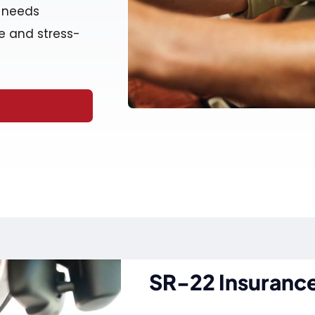
r needs
e and stress-
SR-22 Insurance 