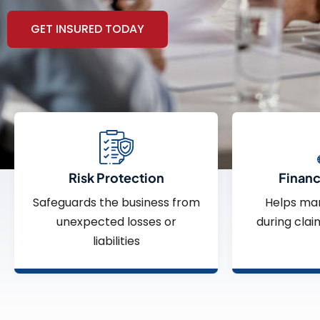
GET INSURED TODAY
Risk Protection
Financi
Safeguards the business from
Helps ma
unexpected losses or
during clai
liabilities