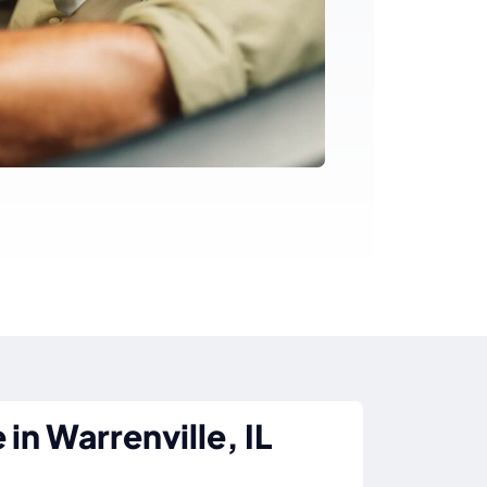
in Warrenville, IL