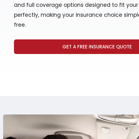
and full coverage options designed to fit you
perfectly, making your insurance choice simpl
free.
GET A FREE INSURANCE QUOTE