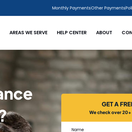
Monthly Payments
Other Payments
Pol
AREAS WE SERVE
HELP CENTER
ABOUT
CON
ance
GET A FR
L?
We check over 20+ c
Name