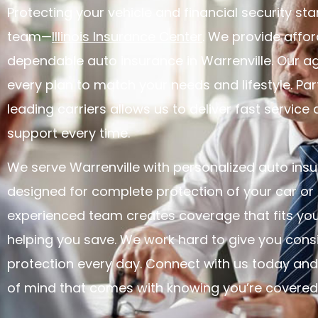
Protecting your vehicle and financial security star
team—
Illinois Insurance Center
. We provide affor
dependable auto insurance in Warrenville. Our 
every plan to match your needs and lifestyle. Par
leading carriers allows us to deliver fast service 
support every time.
We serve Warrenville with personalized auto insu
designed for complete protection of your car or 
experienced team creates coverage that fits you
helping you save. We work hard to give you consi
protection every day. Connect with us today and
of mind that comes with knowing you’re covered i