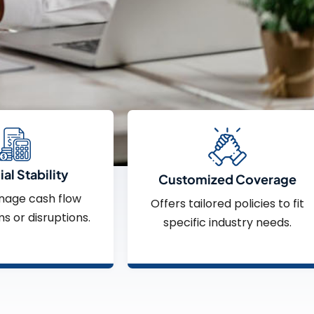
al Stability
Customized Coverage
nage cash flow
Offers tailored policies to fit
ms or disruptions.
specific industry needs.