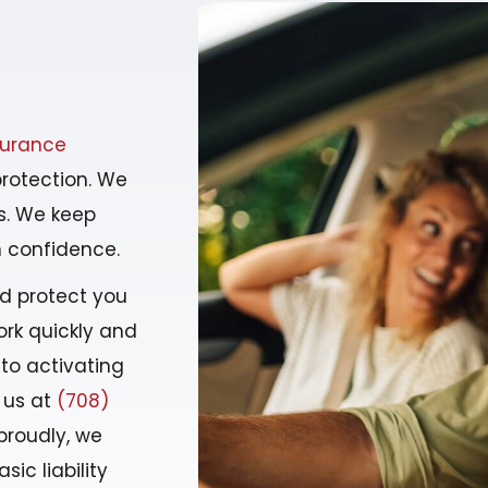
surance
protection. We
ds. We keep
h confidence.
nd protect you
rk quickly and
 to activating
 us at
(708)
proudly, we
sic liability