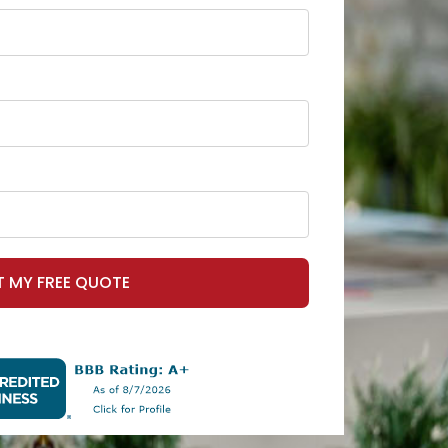
T MY FREE QUOTE