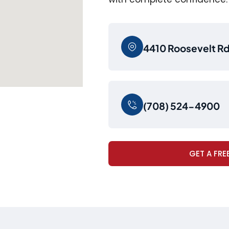
4410 Roosevelt Rd,
(708) 524-4900
GET A FRE