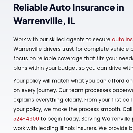
Reliable Auto Insurance in
Warrenville, IL
Work with our skilled agents to secure
auto in
Warrenville drivers trust for complete vehicle 
focus on reliable coverage that fits your nee
plans within your budget so you can drive wit
Your policy will match what you can afford a
on every journey. Our team processes paperwo
explains everything clearly. From your first call
your policy, we make the process smooth. Call
524-4900
to begin today. Serving Warrenville 
work with leading Illinois insurers. We provide ba