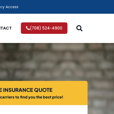
icy Access
TACT
(708) 524-4900
EE INSURANCE QUOTE
arriers to find you the best price!