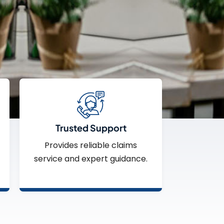
Trusted Support
Provides reliable claims
service and expert guidance.