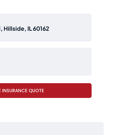
 Hillside, IL 60162
E INSURANCE QUOTE