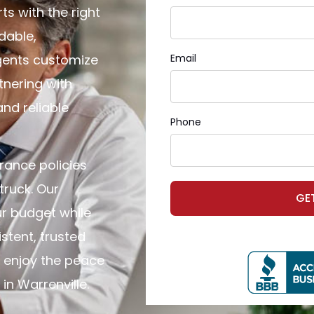
ts with the right
dable,
agents customize
Email
tnering with
and reliable
Phone
rance policies
truck. Our
GE
r budget while
stent, trusted
 enjoy the peace
n Warrenville.