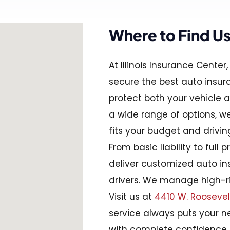
Where to Find U
At Illinois Insurance Cente
secure the best auto insura
protect both your vehicle an
a wide range of options, 
fits your budget and drivin
From basic liability to full 
deliver customized auto ins
drivers. We manage high-ri
Visit us at
4410 W. Roosevelt R
service always puts your ne
with complete confidence.