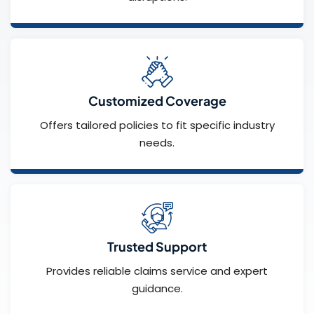
Customized Coverage
Offers tailored policies to fit specific industry
needs.
Trusted Support
Provides reliable claims service and expert
guidance.