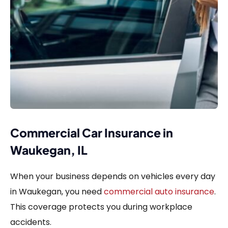
Commercial Car Insurance in
Waukegan, IL
When your business depends on vehicles every day
in Waukegan, you need
commercial auto insurance
.
This coverage protects you during workplace
accidents.