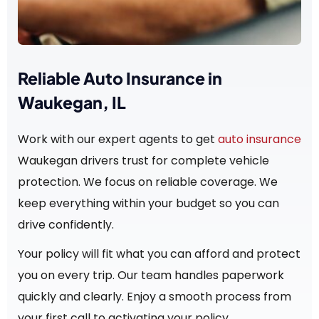
Reliable Auto Insurance in
Waukegan, IL
Work with our expert agents to get
auto insurance
Waukegan drivers trust for complete vehicle
protection. We focus on reliable coverage. We
keep everything within your budget so you can
drive confidently.
Your policy will fit what you can afford and protect
you on every trip. Our team handles paperwork
quickly and clearly. Enjoy a smooth process from
your first call to activating your policy.