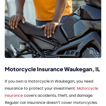
Motorcycle Insurance Waukegan, IL
If you own a motorcycle in Waukegan, you need
insurance to protect your investment.
Motorcycle
insurance
covers accidents, theft, and damage.
Regular car insurance doesn’t cover motorcycles.