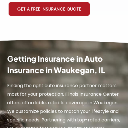
GET A FREE INSURANCE QUOTE
Getting Insurance in Auto
Insurance in Waukegan, IL
Finding the right auto insurance partner matters
most for your protection. Illinois Insurance Center
offers affordable, reliable coverage in Waukegan.
We customize policies to match your lifestyle and
specific needs. Partnering with top-rated carriers,