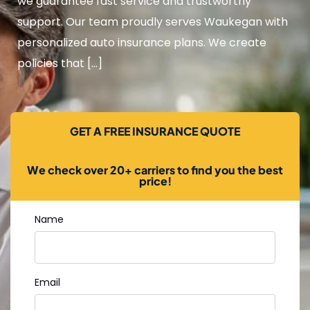
we guarantee fast service and trustworthy
support. Our team proudly serves Waukegan with
personalized auto insurance plans. We create
policies that […]
GET A FREE INSURANCE QUOTE
We check over 20+ carriers to find you the best
price!
Name
Email