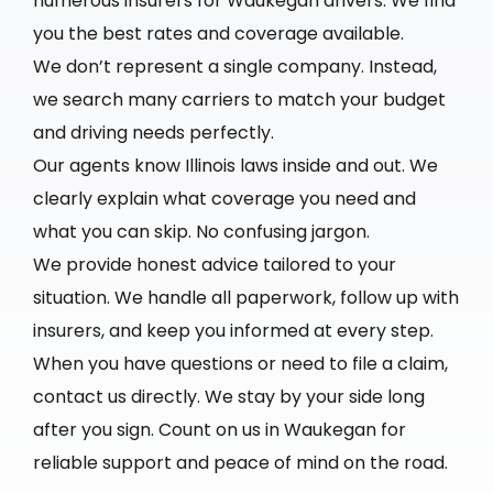
numerous insurers for Waukegan drivers. We find
you the best rates and coverage available.
We don’t represent a single company. Instead,
we search many carriers to match your budget
and driving needs perfectly.
Our agents know Illinois laws inside and out. We
clearly explain what coverage you need and
what you can skip. No confusing jargon.
We provide honest advice tailored to your
situation. We handle all paperwork, follow up with
insurers, and keep you informed at every step.
When you have questions or need to file a claim,
contact us directly. We stay by your side long
after you sign. Count on us in Waukegan for
reliable support and peace of mind on the road.