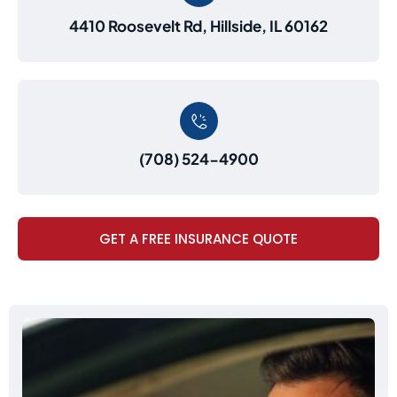
4410 Roosevelt Rd, Hillside, IL 60162
(708) 524-4900
GET A FREE INSURANCE QUOTE