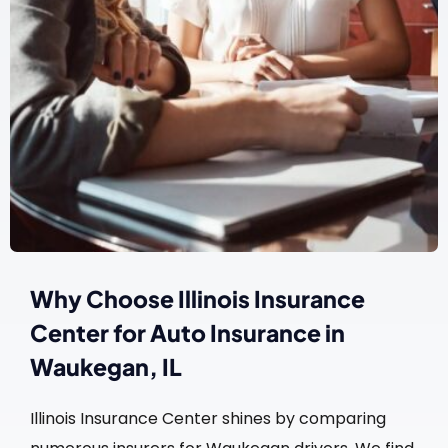
Why Choose Illinois Insurance
Center for Auto Insurance in
Waukegan, IL
Illinois Insurance Center shines by comparing