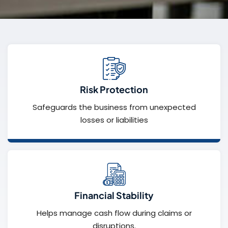
Risk Protection
Safeguards the business from unexpected
losses or liabilities
Financial Stability
Helps manage cash flow during claims or
disruptions.