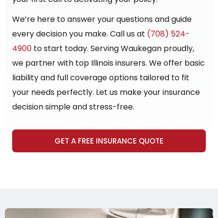
We’re here to answer your questions and guide
every decision you make. Call us at
(708) 524-
4900
to start today. Serving Waukegan proudly,
we partner with top Illinois insurers. We offer basic
liability and full coverage options tailored to fit
your needs perfectly. Let us make your insurance
decision simple and stress-free.
GET A FREE INSURANCE QUOTE