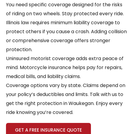
You need specific coverage designed for the risks
of riding on two wheels. Stay protected every ride.
Illinois law requires minimum liability coverage to
protect others if you cause a crash. Adding collision
or comprehensive coverage offers stronger
protection.
Uninsured motorist coverage adds extra peace of
mind. Motorcycle insurance helps pay for repairs,
medical bills, and liability claims.
Coverage options vary by state. Claims depend on
your policy’s deductibles and limits. Talk with us to
get the right protection in Waukegan. Enjoy every
ride knowing you’re covered.
GET A FREE INSURANCE QUOTE