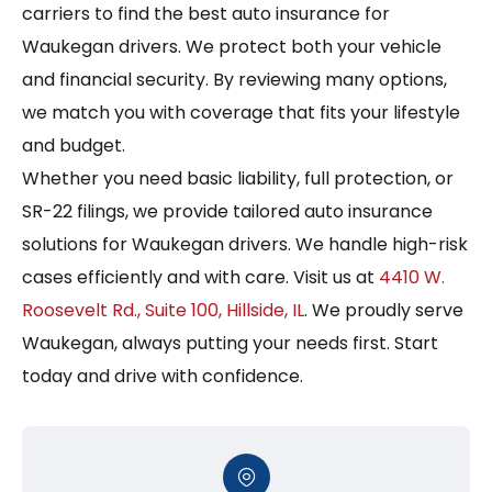
carriers to find the best auto insurance for
Waukegan drivers. We protect both your vehicle
and financial security. By reviewing many options,
we match you with coverage that fits your lifestyle
and budget.
Whether you need basic liability, full protection, or
SR-22 filings, we provide tailored auto insurance
solutions for Waukegan drivers. We handle high-risk
cases efficiently and with care. Visit us at
4410 W.
Roosevelt Rd., Suite 100, Hillside, IL
. We proudly serve
Waukegan, always putting your needs first. Start
today and drive with confidence.