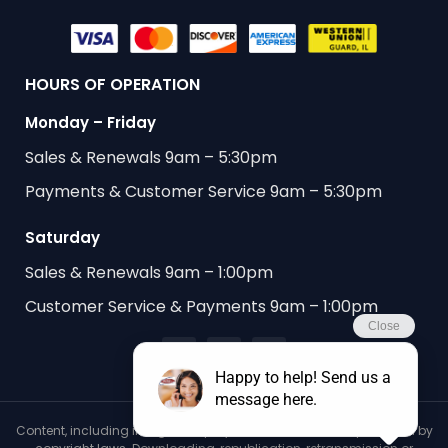
HOURS OF OPERATION
Monday – Friday
Sales & Renewals 9am – 5:30pm
Payments & Customer Service 9am – 5:30pm
Saturday
Sales & Renewals 9am – 1:00pm
Customer Service & Payments 9am – 1:00pm
Content, including images, displayed on this website is protected by