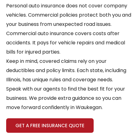
Personal auto insurance does not cover company
vehicles. Commercial policies protect both you and
your business from unexpected road issues.
Commercial auto insurance covers costs after
accidents. It pays for vehicle repairs and medical
bills for injured parties.
Keep in mind, covered claims rely on your
deductibles and policy limits. Each state, including
Illinois, has unique rules and coverage needs.
Speak with our agents to find the best fit for your
business. We provide extra guidance so you can
move forward confidently in Waukegan.
GET A FREE INSURANCE QUOTE