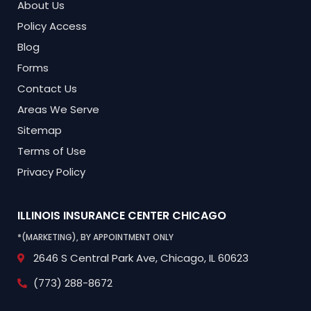
About Us
Policy Access
Blog
Forms
Contact Us
Areas We Serve
Sitemap
Terms of Use
Privacy Policy
ILLINOIS INSURANCE CENTER
CHICAGO
*(MARKETING), BY APPOINTMENT ONLY
2646 S Central Park Ave,
Chicago, IL 60623
(773) 288-8672