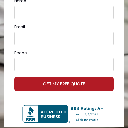
Name
Email
Phone
GET MY FREE QUOTE