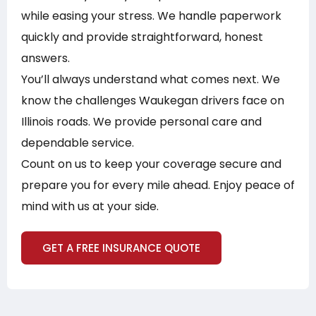
while easing your stress. We handle paperwork
quickly and provide straightforward, honest
answers.
You’ll always understand what comes next. We
know the challenges Waukegan drivers face on
Illinois roads. We provide personal care and
dependable service.
Count on us to keep your coverage secure and
prepare you for every mile ahead. Enjoy peace of
mind with us at your side.
GET A FREE INSURANCE QUOTE