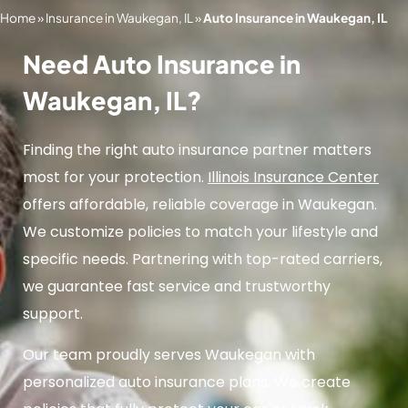
Home
»
Insurance in Waukegan, IL
»
Auto Insurance in Waukegan, IL
Need Auto Insurance in
Waukegan, IL?
Finding the right auto insurance partner matters
most for your protection.
Illinois Insurance Center
offers affordable, reliable coverage in Waukegan.
We customize policies to match your lifestyle and
specific needs. Partnering with top-rated carriers,
we guarantee fast service and trustworthy
support.
Our team proudly serves Waukegan with
personalized auto insurance plans. We create