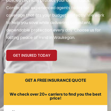
policies that fully protect your car or truck.
Contact our experienced agents today for
coverage that fits your budget perfectly. We work
to help you save while delivering consistent,
dependable protection every day. Choose us for
lasting peace of mind in Waukegan.
GET INSURED TODAY
GET A FREE INSURANCE QUOTE
We check over 20+ carriers to find you the best
price!