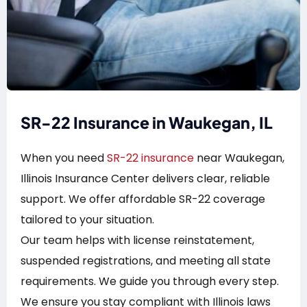
SR-22 Insurance in Waukegan, IL
When you need
SR-22 insurance
near Waukegan,
Illinois Insurance Center delivers clear, reliable
support. We offer affordable SR-22 coverage
tailored to your situation.
Our team helps with license reinstatement,
suspended registrations, and meeting all state
requirements. We guide you through every step.
We ensure you stay compliant with Illinois laws