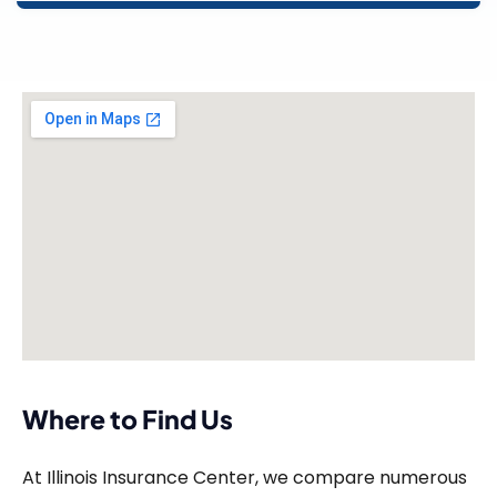
Where to Find Us
At Illinois Insurance Center, we compare numerous