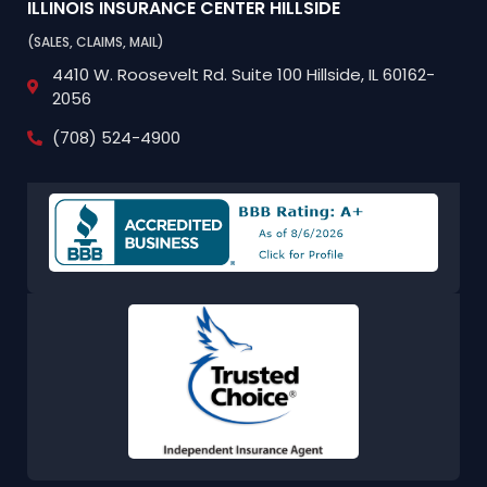
ILLINOIS INSURANCE CENTER
HILLSIDE
(SALES, CLAIMS, MAIL)
4410 W. Roosevelt Rd.
Suite 100
Hillside, IL 60162-
2056
(708) 524-4900