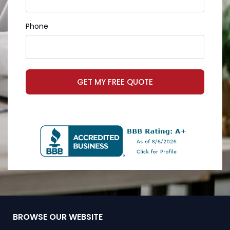
Phone
GET MY FREE QUOTE
BROWSE OUR WEBSITE