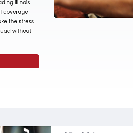
ding Illinois
ull coverage
ake the stress
head without