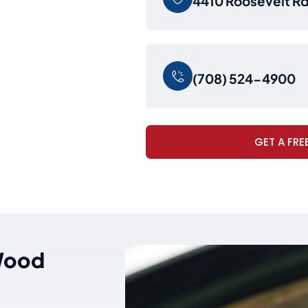
4410 Roosevelt Rd,
(708) 524-4900
GET A FRE
 Wood