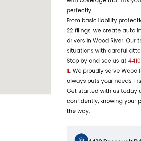
with coverage that fits yo
perfectly.
From basic liability protec
22 filings, we create auto i
drivers in Wood River. Our 
situations with careful att
Stop by and see us at
4410 
IL
. We proudly serve Wood R
always puts your needs firs
Get started with us today 
confidently, knowing your p
the way.