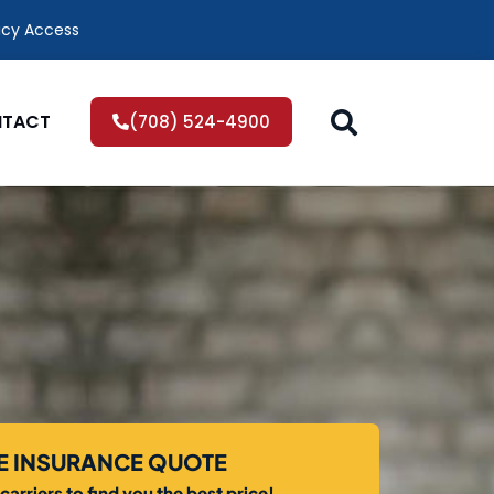
icy Access
TACT
(708) 524-4900
EE INSURANCE QUOTE
arriers to find you the best price!