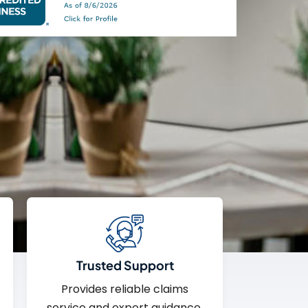
Trusted Support
Provides reliable claims
service and expert guidance.