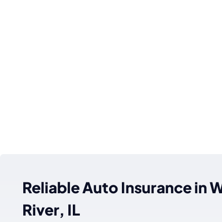
Reliable Auto Insurance in
River, IL