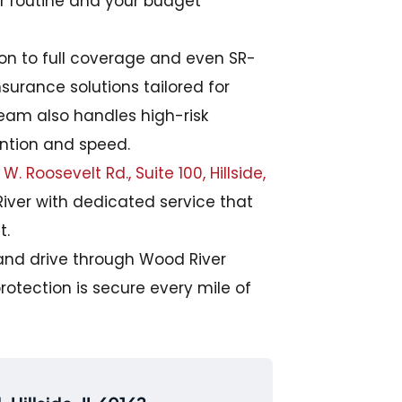
ur routine and your budget
tion to full coverage and even SR-
nsurance solutions tailored for
team also handles high-risk
ention and speed.
W. Roosevelt Rd., Suite 100, Hillside,
iver with dedicated service that
t.
and drive through Wood River
rotection is secure every mile of