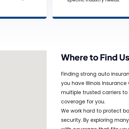
Where to Find U
Finding strong auto insura
you have Illinois Insuranc
multiple trusted carriers to
coverage for you.
We work hard to protect bo
security. By exploring man