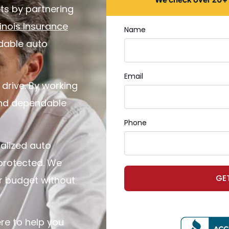
ts by partnering
llinois Insurance
Name
rdable auto
Email
 drive. By working
 and dependable
Phone
alized auto
 protected. We
GE
ur budget without
re to help you