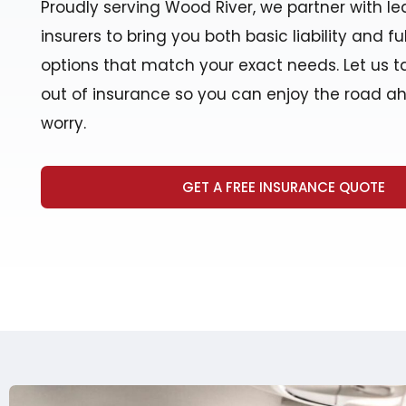
Proudly serving Wood River, we partner with lea
insurers to bring you both basic liability and f
options that match your exact needs. Let us t
out of insurance so you can enjoy the road a
worry.
GET A FREE INSURANCE QUOTE