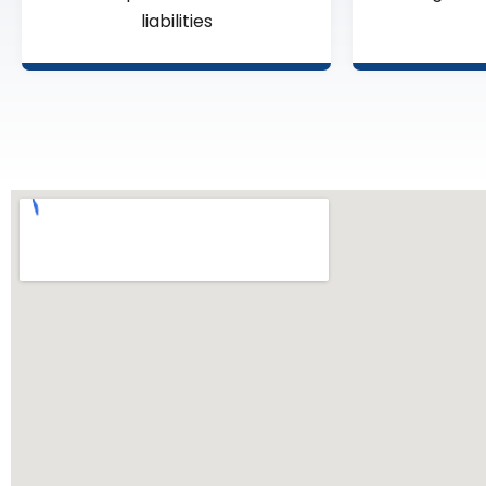
liabilities