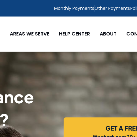
Monthly Payments
Other Payments
Pol
AREAS WE SERVE
HELP CENTER
ABOUT
CON
ance
L?
GET A FR
We check over 20+ c