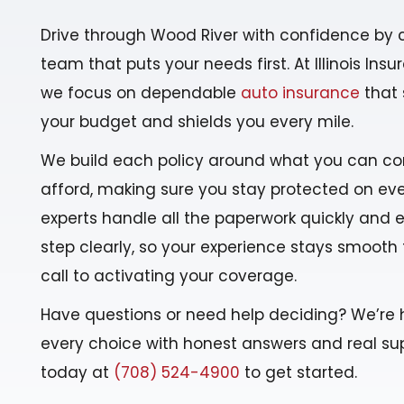
Drive through Wood River with confidence by 
team that puts your needs first. At Illinois Ins
we focus on dependable
auto insurance
that 
your budget and shields you every mile.
We build each policy around what you can co
afford, making sure you stay protected on ever
experts handle all the paperwork quickly and 
step clearly, so your experience stays smooth 
call to activating your coverage.
Have questions or need help deciding? We’re 
every choice with honest answers and real sup
today at
(708) 524-4900
to get started.