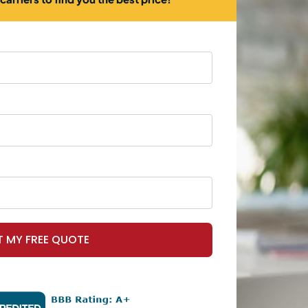
T MY FREE QUOTE