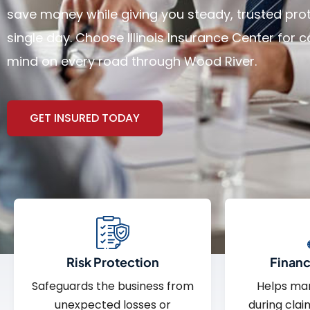
save money while giving you steady, trusted pro
single day. Choose Illinois Insurance Center for
mind on every road through Wood River.
GET INSURED TODAY
Risk Protection
Financi
Safeguards the business from
Helps ma
unexpected losses or
during clai