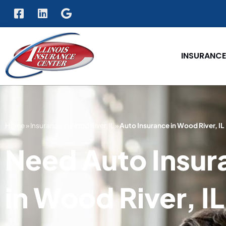
INSURANCE
Home
»
Insurance in Wood River, IL
»
Auto Insurance in Wood River, IL
Need Auto Insur
in Wood River, I