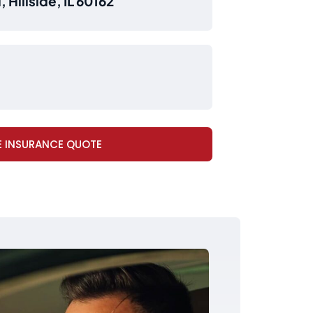
 Hillside, IL 60162
E INSURANCE QUOTE