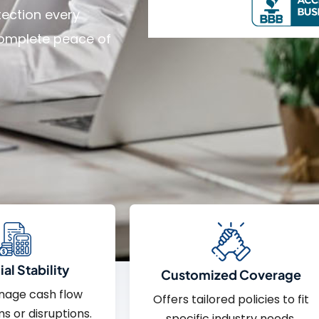
tection every
 complete peace of
al Stability
Customized Coverage
nage cash flow
Offers tailored policies to fit
ms or disruptions.
specific industry needs.