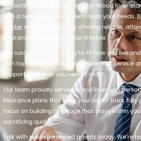
Protecting what matters most in Wood River star
with a team that truly understands your needs.
I
Center
makes it simple by offering reliable, affo
insurance designed for your lifestyle.
We customize each policy to fit how you live and
with top-rated carriers, we deliver fast service
support whenever you need it most.
Our team proudly serves Wood River with person
insurance plans that keep your car or truck fully
focus on building coverage that stays within yo
sacrificing quality.
Talk with our experienced agents today. We’re he