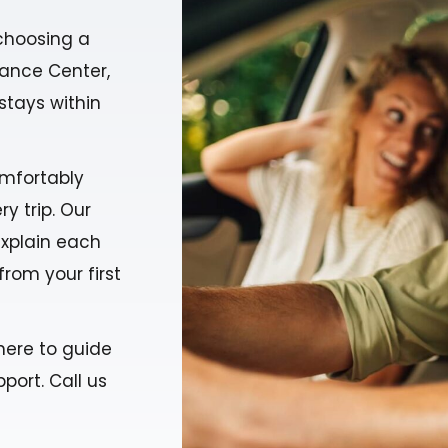
choosing a
urance Center,
stays within
mfortably
y trip. Our
explain each
from your first
here to guide
port. Call us