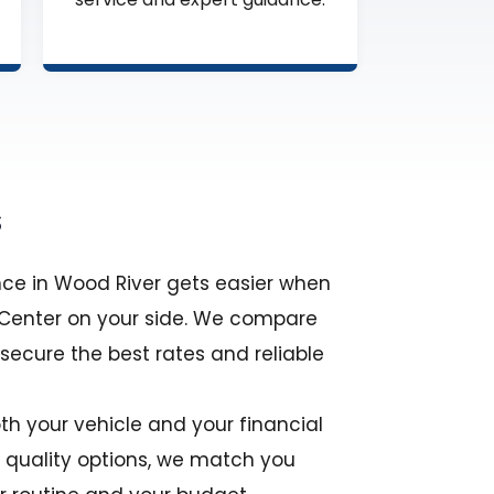
s
nce in Wood River gets easier when
e Center on your side. We compare
 secure the best rates and reliable
th your vehicle and your financial
y quality options, we match you