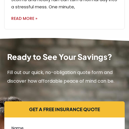
a stressful mess. One minute,
READ MORE »
Ready to See Your Savings?
Fill out our quick, no-obligation quote form and
discover how affordable peace of mind can be.
GET A FREE INSURANCE QUOTE
Name