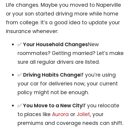
Life changes. Maybe you moved to Naperville
or your son started driving more while home
from college. It’s a good idea to update your
insurance whenever:
✅
Your Household Changes
New
roommates? Getting married? Let’s make
sure all regular drivers are listed.
✅
Driving Habits Change
If you’re using
your car for deliveries now, your current
policy might not be enough.
✅
You Move to a New City
If you relocate
to places like
Aurora
or
Joliet
, your
premiums and coverage needs can shift.