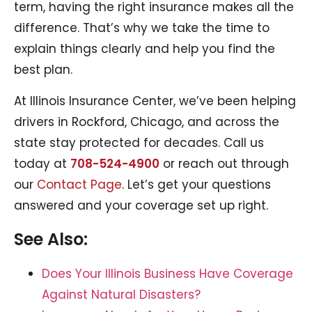
term, having the right insurance makes all the
difference. That’s why we take the time to
explain things clearly and help you find the
best plan.
At Illinois Insurance Center, we’ve been helping
drivers in Rockford, Chicago, and across the
state stay protected for decades. Call us
today at
708-524-4900
or reach out through
our
Contact Page
. Let’s get your questions
answered and your coverage set up right.
See Also:
Does Your Illinois Business Have Coverage
Against Natural Disasters?