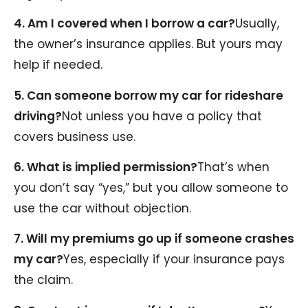
4. Am I covered when I borrow a car?
Usually,
the owner’s insurance applies. But yours may
help if needed.
5. Can someone borrow my car for rideshare
driving?
Not unless you have a policy that
covers business use.
6. What is implied permission?
That’s when
you don’t say “yes,” but you allow someone to
use the car without objection.
7. Will my premiums go up if someone crashes
my car?
Yes, especially if your insurance pays
the claim.