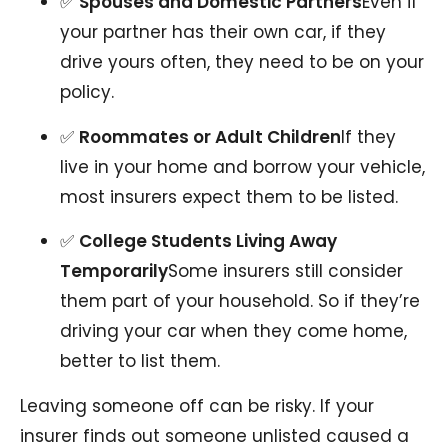
✅
Spouses and Domestic Partners
Even if
your partner has their own car, if they
drive yours often, they need to be on your
policy.
✅
Roommates or Adult Children
If they
live in your home and borrow your vehicle,
most insurers expect them to be listed.
✅
College Students Living Away
Temporarily
Some insurers still consider
them part of your household. So if they’re
driving your car when they come home,
better to list them.
Leaving someone off can be risky. If your
insurer finds out someone unlisted caused a