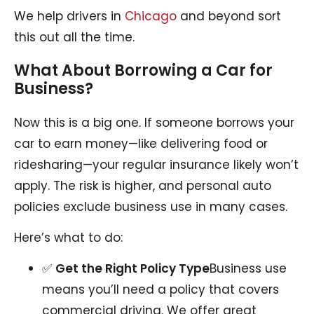
We help drivers in
Chicago
and beyond sort
this out all the time.
What About Borrowing a Car for
Business?
Now this is a big one. If someone borrows your
car to earn money—like delivering food or
ridesharing—your regular insurance likely won’t
apply. The risk is higher, and personal auto
policies exclude business use in many cases.
Here’s what to do:
✅
Get the Right Policy Type
Business use
means you’ll need a policy that covers
commercial driving. We offer great