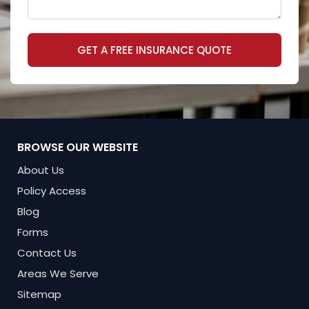
GET A FREE INSURANCE QUOTE
BROWSE OUR WEBSITE
About Us
Policy Access
Blog
Forms
Contact Us
Areas We Serve
Sitemap