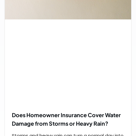
Does Homeowner Insurance Cover Water
Damage from Storms or Heavy Rain?
Storms and heavy rain can turn a normal day into