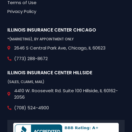
Terms of Use
Privacy Policy
ILLINOIS INSURANCE CENTER
CHICAGO
*(MARKETING), BY APPOINTMENT ONLY
2646 S Central Park Ave,
Chicago, IL 60623
(773) 288-8672
ILLINOIS INSURANCE CENTER
HILLSIDE
(SALES, CLAIMS, MAIL)
4410 W. Roosevelt Rd.
Suite 100
Hillside, IL 60162-
2056
(708) 524-4900