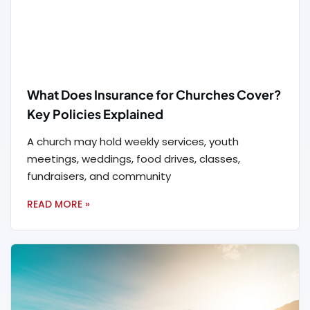
What Does Insurance for Churches Cover?
Key Policies Explained
A church may hold weekly services, youth
meetings, weddings, food drives, classes,
fundraisers, and community
READ MORE »