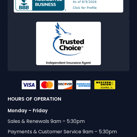
HOURS OF OPERATION
Monday – Friday
Sales & Renewals 9am – 5:30pm
Payments & Customer Service 9am – 5:30pm