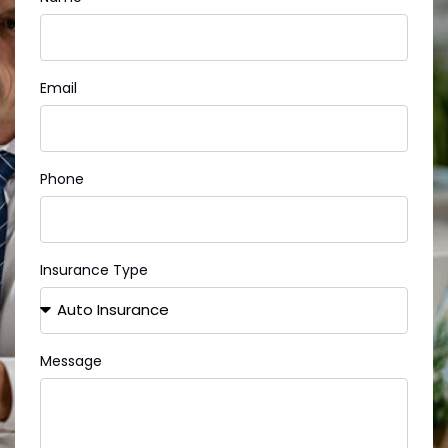
Email
Phone
Insurance Type
Message