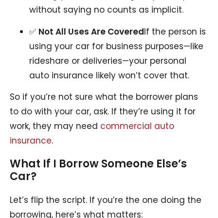
without saying no counts as implicit.
✅
Not All Uses Are Covered
If the person is
using your car for business purposes—like
rideshare or deliveries—your personal
auto insurance likely won’t cover that.
So if you’re not sure what the borrower plans
to do with your car, ask. If they’re using it for
work, they may need
commercial auto
insurance
.
What If I Borrow Someone Else’s
Car?
Let’s flip the script. If you’re the one doing the
borrowing, here’s what matters: