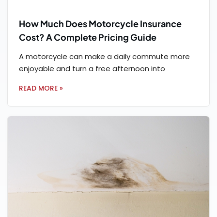
How Much Does Motorcycle Insurance
Cost? A Complete Pricing Guide
A motorcycle can make a daily commute more
enjoyable and turn a free afternoon into
READ MORE »