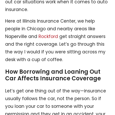
out car situations work when it comes to auto
insurance.
Here at Illinois Insurance Center, we help
people in Chicago and nearby areas like
Naperville and
Rockford
get straight answers
and the right coverage. Let’s go through this
the way I would if you were sitting across my
desk with a cup of coffee.
How Borrowing and Loaning Out
Car Affects Insurance Coverage
Let’s get one thing out of the way—insurance
usually follows the car, not the person. So if
you loan your car to someone with your
permission and they get in an accident, your