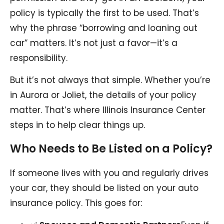
policy is typically the first to be used. That’s
why the phrase “borrowing and loaning out
car” matters. It’s not just a favor—it’s a
responsibility.
But it’s not always that simple. Whether you’re
in Aurora or Joliet, the details of your policy
matter. That’s where Illinois Insurance Center
steps in to help clear things up.
Who Needs to Be Listed on a Policy?
If someone lives with you and regularly drives
your car, they should be listed on your auto
insurance policy. This goes for: