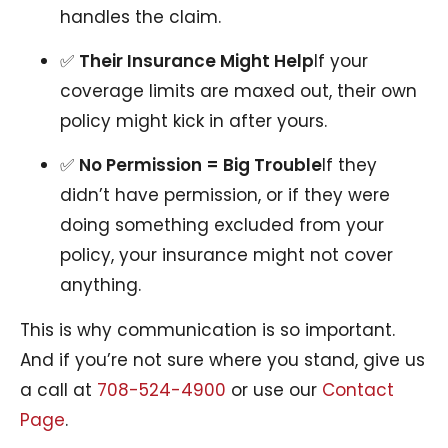
handles the claim.
✅
Their Insurance Might Help
If your
coverage limits are maxed out, their own
policy might kick in after yours.
✅
No Permission = Big Trouble
If they
didn’t have permission, or if they were
doing something excluded from your
policy, your insurance might not cover
anything.
This is why communication is so important.
And if you’re not sure where you stand, give us
a call at
708-524-4900
or use our
Contact
Page
.