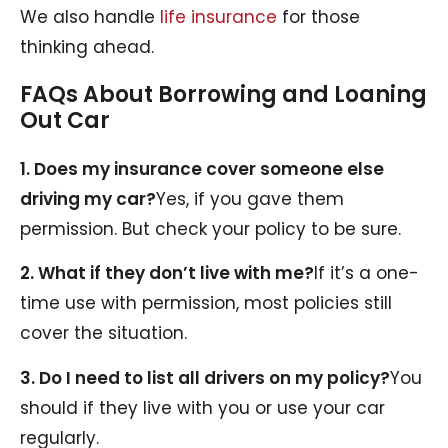
We also handle
life insurance
for those
thinking ahead.
FAQs About Borrowing and Loaning
Out Car
1. Does my insurance cover someone else
driving my car?
Yes, if you gave them
permission. But check your policy to be sure.
2. What if they don’t live with me?
If it’s a one-
time use with permission, most policies still
cover the situation.
3. Do I need to list all drivers on my policy?
You
should if they live with you or use your car
regularly.