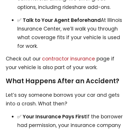
options, including rideshare add-ons.
✅
Talk to Your Agent Beforehand
At Illinois
Insurance Center, we’ll walk you through
what coverage fits if your vehicle is used
for work.
Check out our
contractor insurance
page if
your vehicle is also part of your work.
What Happens After an Accident?
Let’s say someone borrows your car and gets
into a crash. What then?
✅
Your Insurance Pays First
If the borrower
had permission, your insurance company