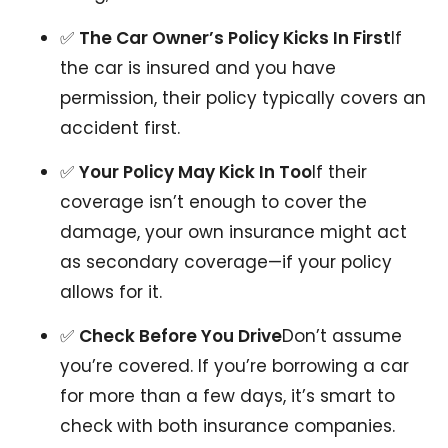
✅
The Car Owner’s Policy Kicks In First
If
the car is insured and you have
permission, their policy typically covers an
accident first.
✅
Your Policy May Kick In Too
If their
coverage isn’t enough to cover the
damage, your own insurance might act
as secondary coverage—if your policy
allows for it.
✅
Check Before You Drive
Don’t assume
you’re covered. If you’re borrowing a car
for more than a few days, it’s smart to
check with both insurance companies.