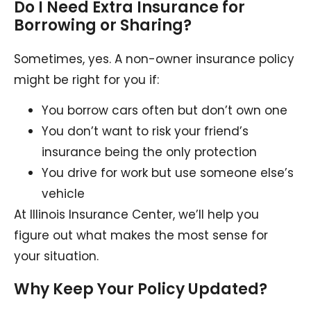
Do I Need Extra Insurance for
Borrowing or Sharing?
Sometimes, yes. A non-owner insurance policy
might be right for you if:
You borrow cars often but don’t own one
You don’t want to risk your friend’s
insurance being the only protection
You drive for work but use someone else’s
vehicle
At Illinois Insurance Center, we’ll help you
figure out what makes the most sense for
your situation.
Why Keep Your Policy Updated?