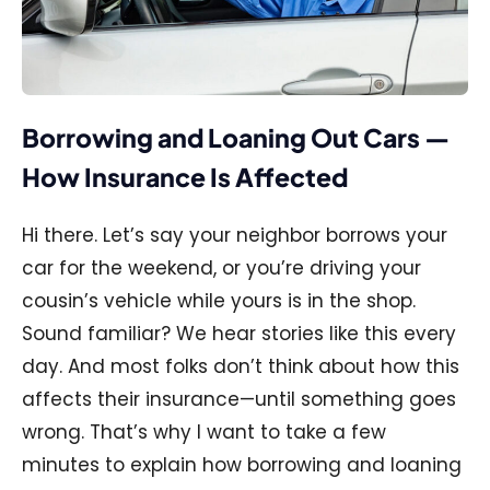
Borrowing and Loaning Out Cars —
How Insurance Is Affected
Hi there. Let’s say your neighbor borrows your
car for the weekend, or you’re driving your
cousin’s vehicle while yours is in the shop.
Sound familiar? We hear stories like this every
day. And most folks don’t think about how this
affects their insurance—until something goes
wrong. That’s why I want to take a few
minutes to explain how borrowing and loaning