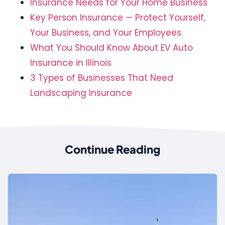
Insurance Needs for Your Home Business
Key Person Insurance — Protect Yourself,
Your Business, and Your Employees
What You Should Know About EV Auto
Insurance in Illinois
3 Types of Businesses That Need
Landscaping Insurance
Continue Reading