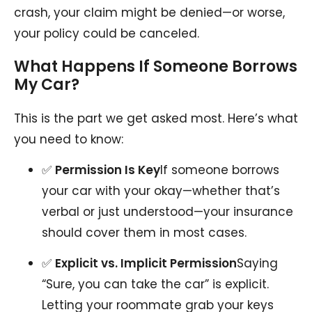
crash, your claim might be denied—or worse,
your policy could be canceled.
What Happens If Someone Borrows
My Car?
This is the part we get asked most. Here’s what
you need to know:
✅
Permission Is Key
If someone borrows
your car with your okay—whether that’s
verbal or just understood—your insurance
should cover them in most cases.
✅
Explicit vs. Implicit Permission
Saying
“Sure, you can take the car” is explicit.
Letting your roommate grab your keys