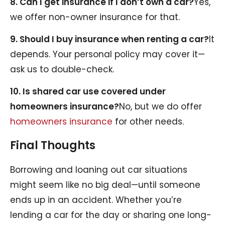
8. Can I get insurance if I don’t own a car?
Yes,
we offer non-owner insurance for that.
9. Should I buy insurance when renting a car?
It
depends. Your personal policy may cover it—
ask us to double-check.
10. Is shared car use covered under
homeowners insurance?
No, but we do offer
homeowners insurance
for other needs.
Final Thoughts
Borrowing and loaning out car situations
might seem like no big deal—until someone
ends up in an accident. Whether you’re
lending a car for the day or sharing one long-