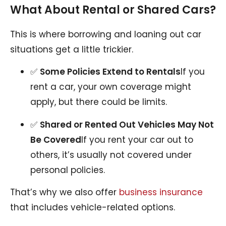
What About Rental or Shared Cars?
This is where borrowing and loaning out car
situations get a little trickier.
✅
Some Policies Extend to Rentals
If you
rent a car, your own coverage might
apply, but there could be limits.
✅
Shared or Rented Out Vehicles May Not
Be Covered
If you rent your car out to
others, it’s usually not covered under
personal policies.
That’s why we also offer
business insurance
that includes vehicle-related options.