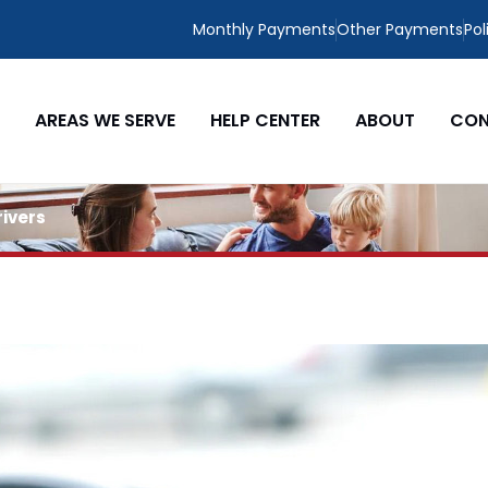
Monthly Payments
Other Payments
Pol
AREAS WE SERVE
HELP CENTER
ABOUT
CON
rivers