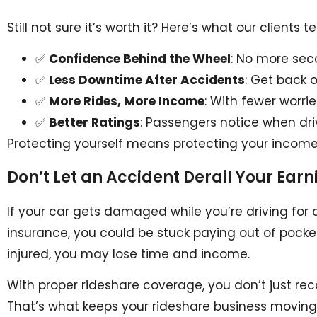
Still not sure it’s worth it? Here’s what our clients t
✅
Confidence Behind the Wheel
: No more sec
✅
Less Downtime After Accidents
: Get back 
✅
More Rides, More Income
: With fewer worri
✅
Better Ratings
: Passengers notice when dri
Protecting yourself means protecting your income,
Don’t Let an Accident Derail Your Earn
If your car gets damaged while you’re driving for
insurance, you could be stuck paying out of pocke
injured, you may lose time and income.
With proper rideshare coverage, you don’t just re
That’s what keeps your rideshare business moving