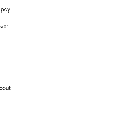
 pay
over
about