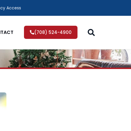
icy Access
TACT
(708) 524-4900