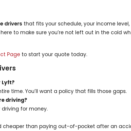
e drivers
that fits your schedule, your income level
s here to make sure you’re not left out in the cold w
ct Page
to start your quote today.
ivers
r Lyft?
ire time. You’ll want a policy that fills those gaps.
re driving?
r driving for money.
d cheaper than paying out-of-pocket after an acci