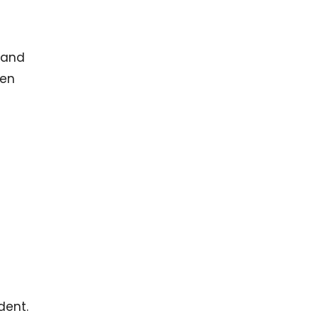
, and
hen
dent.