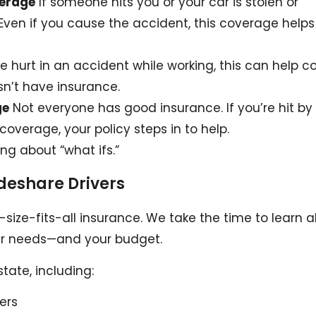
verage
If someone hits you or your car is stolen or
ven if you cause the accident, this coverage helps
re hurt in an accident while working, this can help c
esn’t have insurance.
ge
Not everyone has good insurance. If you’re hit by
erage, your policy steps in to help.
ing about “what ifs.”
ideshare Drivers
e-size-fits-all insurance. We take the time to learn 
your needs—and your budget.
state, including:
vers