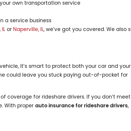
your own transportation service
un a service business
 IL
or
Naperville, IL
, we’ve got you covered. We also 
ehicle, it’s smart to protect both your car and yours
e could leave you stuck paying out-of-pocket for
 of coverage for rideshare drivers. If you don’t meet
e. With proper
auto insurance for rideshare drivers
,