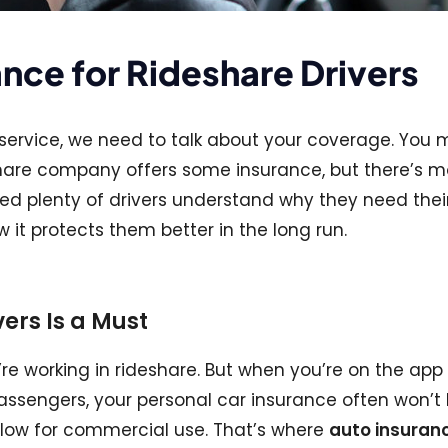
ance for Rideshare Drivers
are service, we need to talk about your coverage. You
eshare company offers some insurance, but there’s m
elped plenty of drivers understand why they need thei
it protects them better in the long run.
ers Is a Must
re working in rideshare. But when you’re on the app
g passengers, your personal car insurance often won’t
llow for commercial use. That’s where
auto insuranc