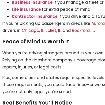
Business insurance
if you manage a fleet or 
Life insurance
for extra peace of mind
Contractor insurance
if you drive and also r
If you’re picking up passengers in areas like
Aurora,
drivers in
Chicago, IL
,
Joliet, IL
, and
Rockford, IL
.
Peace of Mind Is Worth It
When you’re driving strangers around in your own v
Relying on the rideshare company’s coverage alon
repairs, injuries, or legal costs.
Plus, some cities and states require specific levels
those requirements, you could face fines—or wors
you’re not only legal, you’re smart.
Real Benefits You’ll Notice