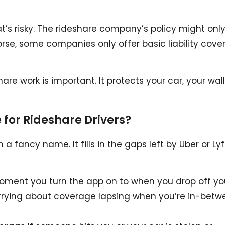
t’s risky. The rideshare company’s policy might onl
Worse, some companies only offer basic liability cove
are work is important. It protects your car, your wall
for Rideshare Drivers?
 a fancy name. It fills in the gaps left by Uber or Lyf
ment you turn the app on to when you drop off yo
orrying about coverage lapsing when you’re in-betw