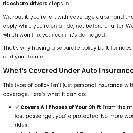
rideshare drivers
steps in.
Without it, you’re left with coverage gaps—and tha
apply while you’re on a ride, not before or after. 
which won’t fix your car if it’s damaged.
That’s why having a separate policy built for ridesh
and your future.
What’s Covered Under Auto Insurance 
This type of policy isn’t just personal insurance with
coverage. Here’s what it can do:
✅
Covers All Phases of Your Shift
From the mo
last passenger, you’re protected. No more w
rides.