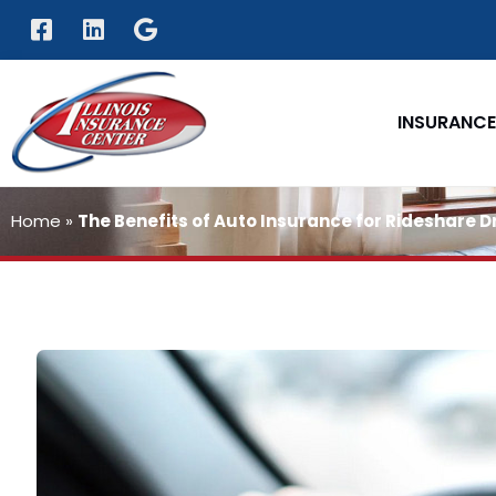
INSURANCE
Home
»
The Benefits of Auto Insurance for Rideshare D