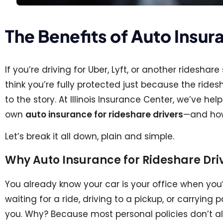
The Benefits of Auto Insur
If you’re driving for Uber, Lyft, or another ridesh
think you’re fully protected just because the rid
to the story. At Illinois Insurance Center, we’ve h
own
auto insurance for rideshare drivers
—and how 
Let’s break it all down, plain and simple.
Why Auto Insurance for Rideshare Driv
You already know your car is your office when you’
waiting for a ride, driving to a pickup, or carryin
you. Why? Because most personal policies don’t a