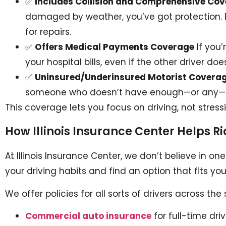
✅
Includes Collision and Comprehensive Co
damaged by weather, you’ve got protection. E
for repairs.
✅
Offers Medical Payments Coverage
If you’
your hospital bills, even if the other driver do
✅
Uninsured/Underinsured Motorist Covera
someone who doesn’t have enough—or any—cov
This coverage lets you focus on driving, not stress
How Illinois Insurance Center Helps R
At Illinois Insurance Center, we don’t believe in on
your driving habits and find an option that fits 
We offer policies for all sorts of drivers across the 
Commercial auto insurance
for full-time dri