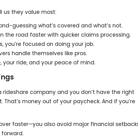
ell us they value most:
ond-guessing what’s covered and what’s not.
on the road faster with quicker claims processing.
es, you’re focused on doing your job.
vers handle themselves like pros.
 your ride, and your peace of mind.
ings
 a rideshare company and you don’t have the right
t. That’s money out of your paycheck. And if you’re
cover faster—you also avoid major financial setbacks
 forward.