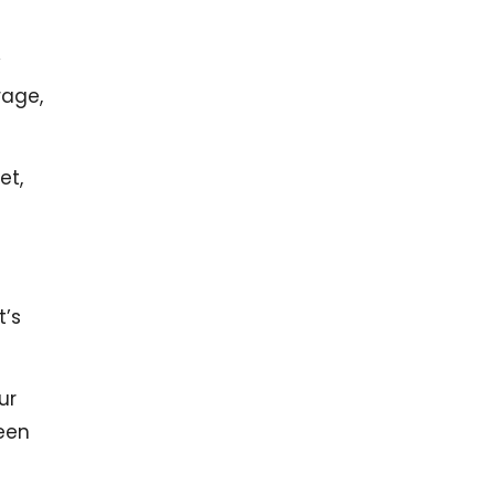
y
rage,
et,
t’s
ur
een