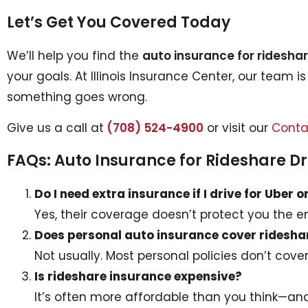
Let’s Get You Covered Today
We’ll help you find the
auto insurance for rideshar
your goals. At Illinois Insurance Center, our team i
something goes wrong.
Give us a call at
(708) 524-4900
or visit our
Conta
FAQs: Auto Insurance for Rideshare Dr
Do I need extra insurance if I drive for Uber o
Yes, their coverage doesn’t protect you the ent
Does personal auto insurance cover ridesha
Not usually. Most personal policies don’t cove
Is rideshare insurance expensive?
It’s often more affordable than you think—an