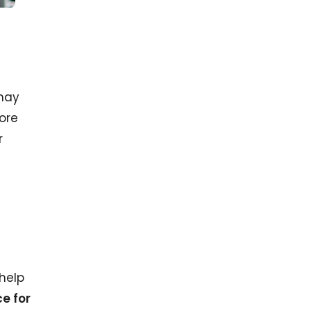
 may
ore
r
 help
e for