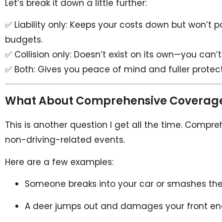
Let’s break it down a little further:
✅ Liability only: Keeps your costs down but won’t pa
budgets.
✅ Collision only: Doesn’t exist on its own—you can’t 
✅ Both: Gives you peace of mind and fuller protection
What About Comprehensive Coverag
This is another question I get all the time. Compreh
non-driving-related events.
Here are a few examples:
Someone breaks into your car or smashes th
A deer jumps out and damages your front en