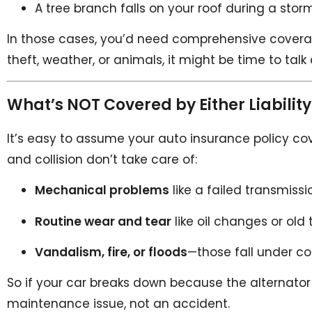
A tree branch falls on your roof during a storm
In those cases, you’d need comprehensive coverage, 
theft, weather, or animals, it might be time to tal
What’s NOT Covered by Either Liability 
It’s easy to assume your auto insurance policy cover
and collision don’t take care of:
Mechanical problems
like a failed transmiss
Routine wear and tear
like oil changes or old t
Vandalism, fire, or floods
—those fall under c
So if your car breaks down because the alternator dies
maintenance issue, not an accident.