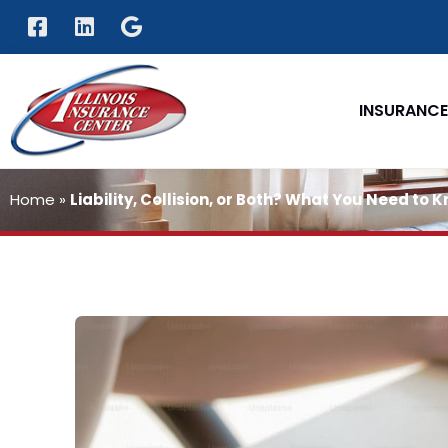
INSURANCE
Home
»
Liability, Collision, or Both? What You Need to