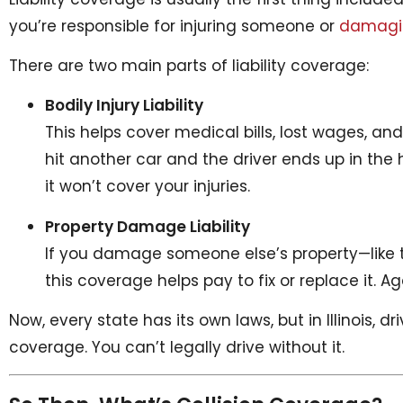
you’re responsible for injuring someone or
damagin
There are two main parts of liability coverage:
Bodily Injury Liability
This helps cover medical bills, lost wages, an
hit another car and the driver ends up in the ho
it won’t cover your injuries.
Property Damage Liability
If you damage someone else’s property—like th
this coverage helps pay to fix or replace it. 
Now, every state has its own laws, but in Illinois, dr
coverage. You can’t legally drive without it.