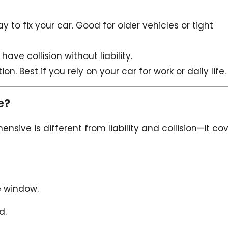
y to fix your car. Good for older vehicles or tight
have collision without liability.
. Best if you rely on your car for work or daily life.
e?
ensive is different from liability and collision—it co
e window.
d.