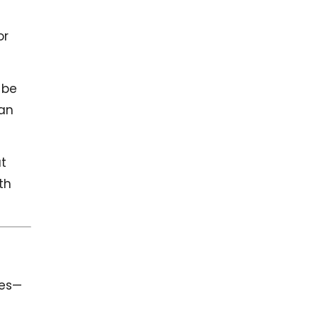
or
 be
can
at
th
tes—