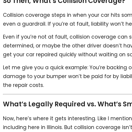
So Then, What’s Collision Coverage?
Collision coverage steps in when your car hits some
even a guardrail. If you’re at fault, liability won’t h
Even if you’re not at fault, collision coverage can s
determined, or maybe the other driver doesn’t ha
get your car repaired quickly without waiting on
Let me give you a quick example: You’re backing ou
damage to your bumper won’t be paid for by liabilit
the repair costs.
What’s Legally Required vs. What’s S
Now, here’s where it gets interesting. Like I mention
including here in Illinois. But collision coverage is