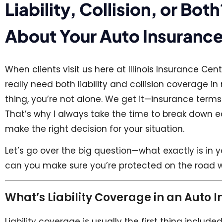
Liability, Collision, or B
About Your Auto Insurance
When clients visit us here at Illinois Insurance Ce
really need both liability and collision coverage i
thing, you’re not alone. We get it—insurance ter
That’s why I always take the time to break down ea
make the right decision for your situation.
Let’s go over the big question—what exactly is in
can you make sure you’re protected on the road 
What’s Liability Coverage in an Auto 
Liability coverage is usually the first thing include