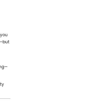
 you
e—but
ing—
ity