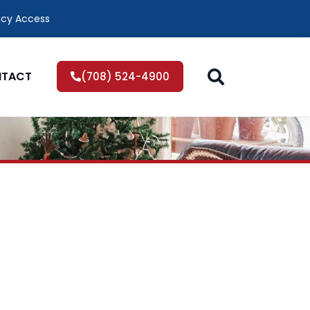
icy Access
TACT
(708) 524-4900