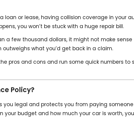
er a loan or lease, having collision coverage in your a
pens, you won’t be stuck with a huge repair bill.
 than a few thousand dollars, it might not make sense
m outweighs what you’d get back in a claim.
the pros and cons and run some quick numbers to 
ce Policy?
keeps you legal and protects you from paying someone
ng on your budget and how much your car is worth, yo