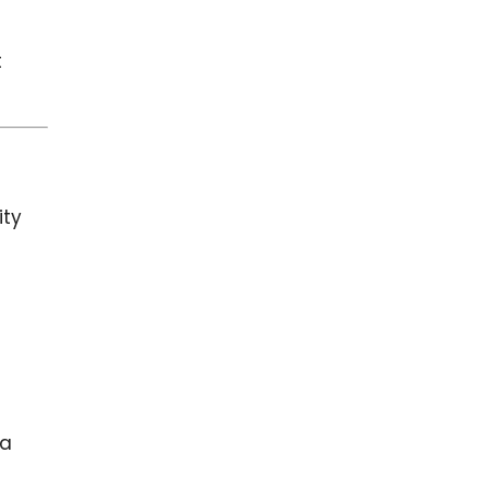
t
ity
 a