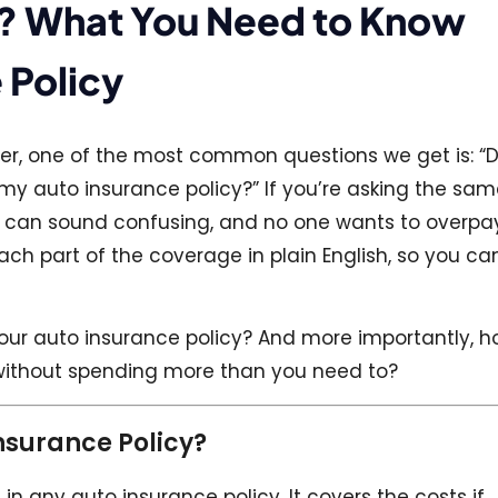
oth? What You Need to Know
 Policy
nter, one of the most common questions we get is: “D
n my auto insurance policy?” If you’re asking the sa
ms can sound confusing, and no one wants to overpa
ch part of the coverage in plain English, so you ca
 your auto insurance policy? And more importantly, 
without spending more than you need to?
Insurance Policy?
d in any auto insurance policy. It covers the costs if