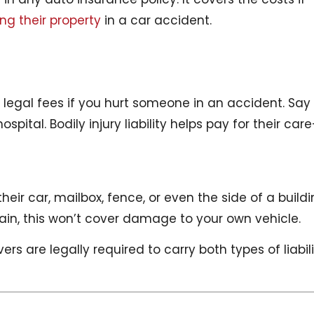
g their property
in a car accident.
d legal fees if you hurt someone in an accident. Say
spital. Bodily injury liability helps pay for their car
eir car, mailbox, fence, or even the side of a build
Again, this won’t cover damage to your own vehicle.
ivers are legally required to carry both types of liabil