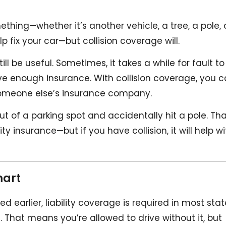
thing—whether it’s another vehicle, a tree, a pole, 
elp fix your car—but collision coverage will.
till be useful. Sometimes, it takes a while for fault to
ve enough insurance. With collision coverage, you 
 someone else’s insurance company.
t of a parking spot and accidentally hit a pole. Th
y insurance—but if you have collision, it will help wi
mart
ed earlier, liability coverage is required in most sta
n’t. That means you’re allowed to drive without it, but