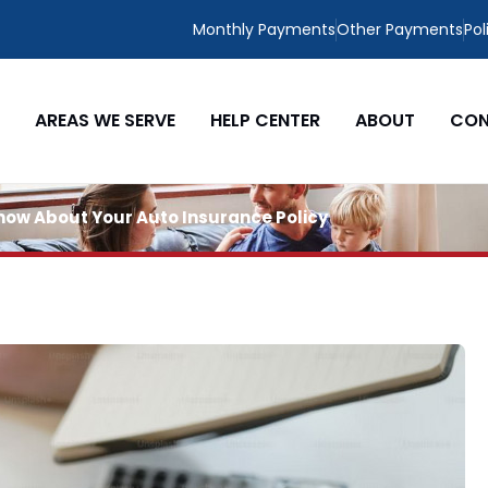
Monthly Payments
Other Payments
Pol
AREAS WE SERVE
HELP CENTER
ABOUT
CON
 Know About Your Auto Insurance Policy