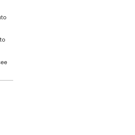
uto
 to
see
u