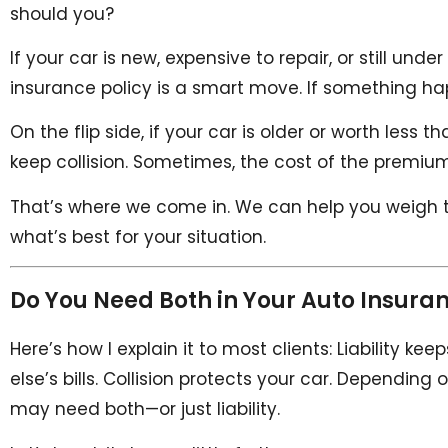
should you?
If your car is new, expensive to repair, or still und
insurance policy is a smart move. If something hap
On the flip side, if your car is older or worth less
keep collision. Sometimes, the cost of the premiu
That’s where we come in. We can help you weigh 
what’s best for your situation.
Do You Need Both in Your Auto Insuran
Here’s how I explain it to most clients: Liability 
else’s bills. Collision protects your car. Dependi
may need both—or just liability.