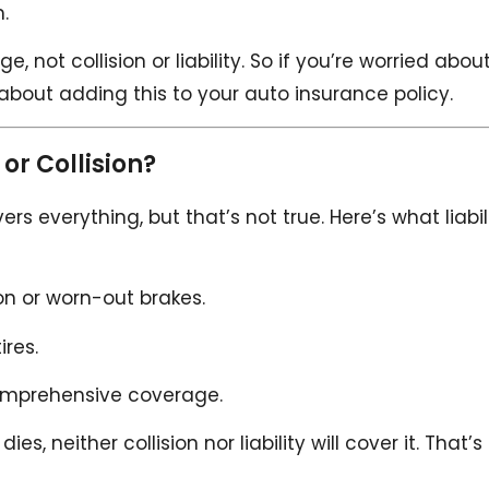
.
not collision or liability. So if you’re worried abou
k about adding this to your auto insurance policy.
or Collision?
s everything, but that’s not true. Here’s what liabil
ion or worn-out brakes.
ires.
omprehensive coverage.
, neither collision nor liability will cover it. That’s